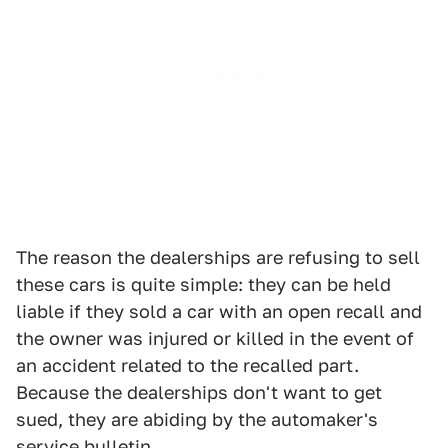
The reason the dealerships are refusing to sell
these cars is quite simple: they can be held
liable if they sold a car with an open recall and
the owner was injured or killed in the event of
an accident related to the recalled part.
Because the dealerships don't want to get
sued, they are abiding by the automaker's
service bulletin.