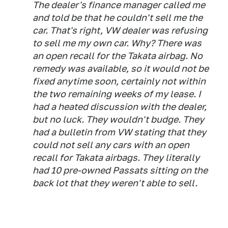
The dealer's finance manager called me
and told be that he couldn't sell me the
car. That's right, VW dealer was refusing
to sell me my own car. Why? There was
an open recall for the Takata airbag. No
remedy was available, so it would not be
fixed anytime soon, certainly not within
the two remaining weeks of my lease. I
had a heated discussion with the dealer,
but no luck. They wouldn't budge. They
had a bulletin from VW stating that they
could not sell any cars with an open
recall for Takata airbags. They literally
had 10 pre-owned Passats sitting on the
back lot that they weren't able to sell.