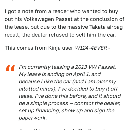
I got a note from a reader who wanted to buy
out his Volkswagen Passat at the conclusion of
the lease, but due to the massive Takata airbag
recall, the dealer refused to sell him the car.
This comes from Kinja user
W124-4EVER -
I'm currently leasing a 2013 VW Passat.
My lease is ending on April 1, and
because I like the car (and I am over my
allotted miles), I've decided to buy it off
lease. I've done this before, and it should
be a simple process — contact the dealer,
set up financing, show up and sign the
paperwork.