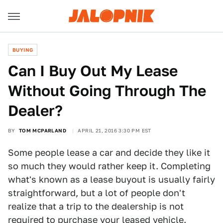
BUYING
Can I Buy Out My Lease
Without Going Through The
Dealer?
BY
TOM MCPARLAND
APRIL 21, 2016 3:30 PM EST
Some people lease a car and decide they like it
so much they would rather keep it. Completing
what's known as a lease buyout is usually fairly
straightforward, but a lot of people don't
realize that a trip to the dealership is not
required to purchase your leased vehicle.