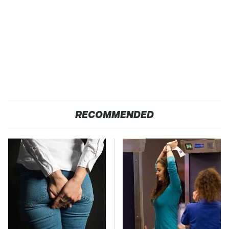
RECOMMENDED