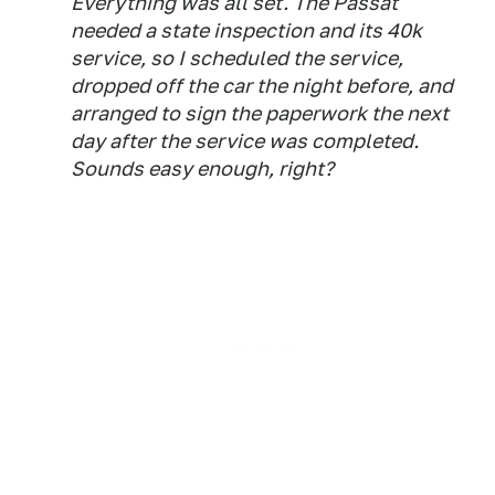
Everything was all set. The Passat
needed a state inspection and its 40k
service, so I scheduled the service,
dropped off the car the night before, and
arranged to sign the paperwork the next
day after the service was completed.
Sounds easy enough, right?