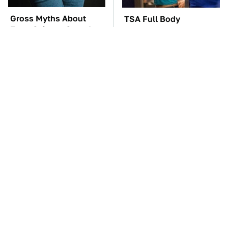
Gross Myths About
TSA Full Body
Farts Science Says Are
Scanners Reveal Way
Totally True
More Than You
Thought
The Car Battery Brand
These Awful Engines
We Can't Warn You
Should Never Have Left
Enough To Avoid
The Factory