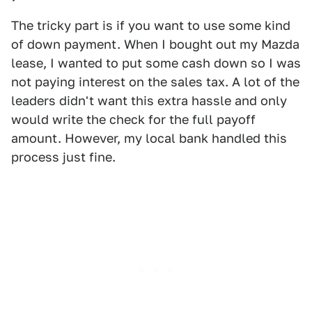
The tricky part is if you want to use some kind
of down payment. When I bought out my Mazda
lease, I wanted to put some cash down so I was
not paying interest on the sales tax. A lot of the
leaders didn't want this extra hassle and only
would write the check for the full payoff
amount. However, my local bank handled this
process just fine.