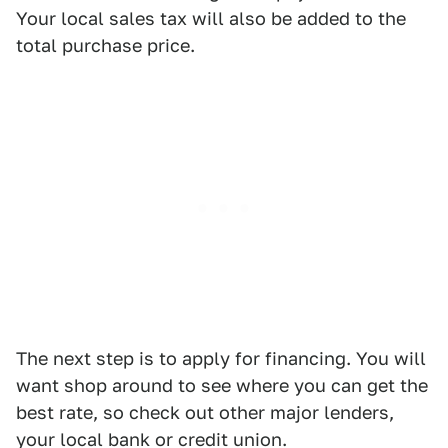
Your local sales tax will also be added to the
total purchase price.
The next step is to apply for financing. You will
want shop around to see where you can get the
best rate, so check out other major lenders,
your local bank or credit union.