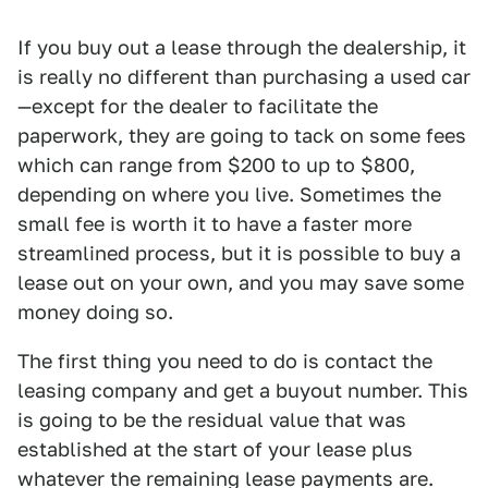
If you buy out a lease through the dealership, it
is really no different than purchasing a used car
—except for the dealer to facilitate the
paperwork, they are going to tack on some fees
which can range from $200 to up to $800,
depending on where you live. Sometimes the
small fee is worth it to have a faster more
streamlined process, but it is possible to buy a
lease out on your own, and you may save some
money doing so.
The first thing you need to do is contact the
leasing company and get a buyout number. This
is going to be the residual value that was
established at the start of your lease plus
whatever the remaining lease payments are.