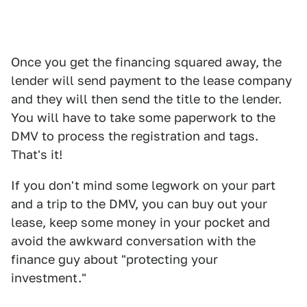
Once you get the financing squared away, the
lender will send payment to the lease company
and they will then send the title to the lender.
You will have to take some paperwork to the
DMV to process the registration and tags.
That's it!
If you don't mind some legwork on your part
and a trip to the DMV, you can buy out your
lease, keep some money in your pocket and
avoid the awkward conversation with the
finance guy about "protecting your
investment."