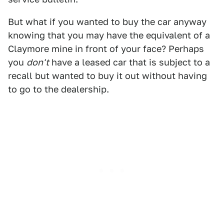
But what if you wanted to buy the car anyway
knowing that you may have the equivalent of a
Claymore mine in front of your face? Perhaps
you
don't
have a leased car that is subject to a
recall but wanted to buy it out without having
to go to the dealership.