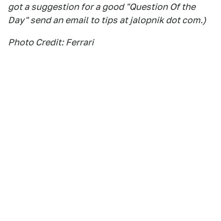
got a suggestion for a good "Question Of the
Day" send an email to tips at jalopnik dot com.)
Photo Credit: Ferrari