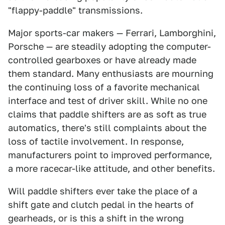
"flappy-paddle" transmissions.
Major sports-car makers — Ferrari, Lamborghini,
Porsche — are steadily adopting the computer-
controlled gearboxes or have already made
them standard. Many enthusiasts are mourning
the continuing loss of a favorite mechanical
interface and test of driver skill. While no one
claims that paddle shifters are as soft as true
automatics, there's still complaints about the
loss of tactile involvement. In response,
manufacturers point to improved performance,
a more racecar-like attitude, and other benefits.
Will paddle shifters ever take the place of a
shift gate and clutch pedal in the hearts of
gearheads, or is this a shift in the wrong