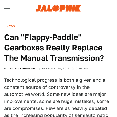
NEWS
Can "Flappy-Paddle"
Gearboxes Really Replace
The Manual Transmission?
BY
PATRICK FRAWLEY
FEBRUARY 20, 2012 10:30 AM EST
Technological progress is both a given and a
constant source of controversy in the
automotive world. Some new ideas are major
improvements, some are huge mistakes, some
are compromises. Few are as heavily debated
as the increasing popularity of semiautomatic