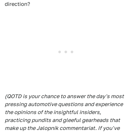
direction?
(QOTD is your chance to answer the day's most
pressing automotive questions and experience
the opinions of the insightful insiders,
practicing pundits and gleeful gearheads that
make up the Jalopnik commentariat. If you've