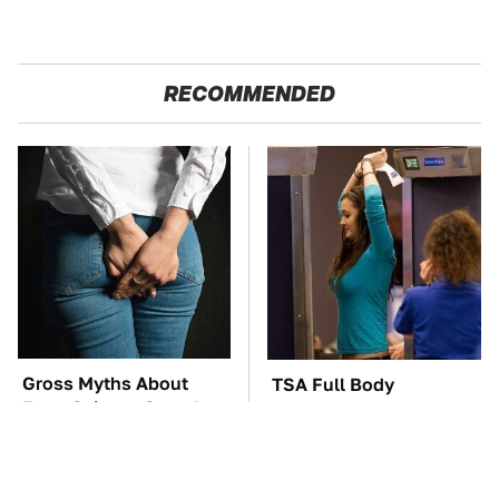
RECOMMENDED
Gross Myths About
TSA Full Body
Farts Science Says Are
Scanners Reveal Way
Totally True
More Than You
Thought