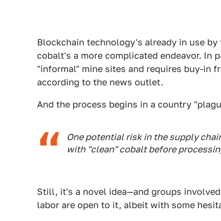
Blockchain technology's already in use by
cobalt's a more complicated endeavor. In p
"informal" mine sites and requires buy-in 
according to the news outlet.
And the process begins in a country "plag
One potential risk in the supply chai
with "clean" cobalt before processin
Still, it's a novel idea—and groups involve
labor are open to it, albeit with some hesit