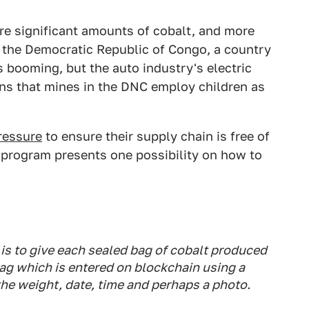
uire significant amounts of cobalt, and more
m the Democratic Republic of Congo, a country
s booming, but the auto industry's electric
ions that mines in the DNC employ children as
ressure
to ensure their supply chain is free of
 program presents one possibility on how to
is to give each sealed bag of cobalt produced
 tag which is entered on blockchain using a
the weight, date, time and perhaps a photo.