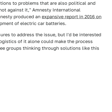
tions to problems that are also political and
ot against it," Amnesty International
mnesty produced an
expansive report in 2016 on
pment of electric car batteries.
es to address the issue, but I'd be interested
logistics of it alone could make the process
see groups thinking through solutions like this
.