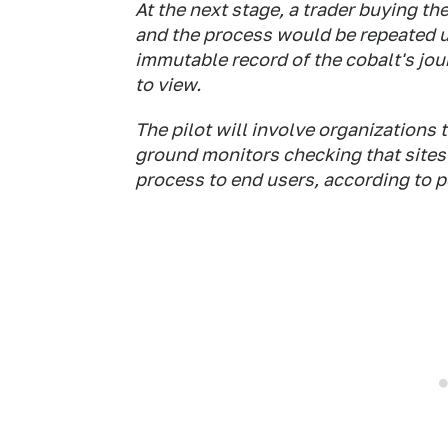
At the next stage, a trader buying th
and the process would be repeated un
immutable record of the cobalt's jou
to view.
The pilot will involve organizations
ground monitors checking that sites a
process to end users, according to 