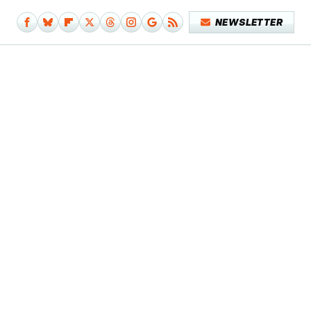
NEWSLETTER