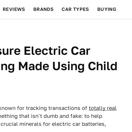
REVIEWS
BRANDS
CAR TYPES
BUYING
BEYOND CARS
RACING
QOTD
FEATURES
ure Electric Car
eing Made Using Child
s known for tracking transactions of
totally real
mething that isn't dumb and fake: to help
crucial minerals for electric car batteries,