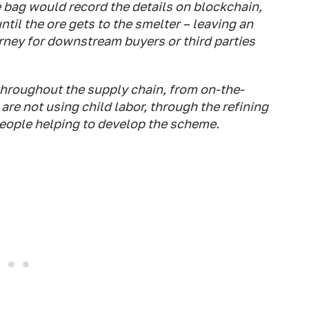
e bag would record the details on blockchain,
til the ore gets to the smelter – leaving an
rney for downstream buyers or third parties
 throughout the supply chain, from on-the-
re not using child labor, through the refining
people helping to develop the scheme.