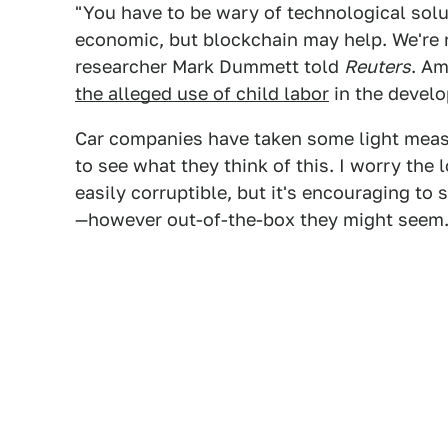
"You have to be wary of technological solu
economic, but blockchain may help. We're n
researcher Mark Dummett told
Reuters
. A
the alleged use of child labor
in the develo
Car companies have taken some light measur
to see what they think of this. I worry the 
easily corruptible, but it's encouraging to 
—however out-of-the-box they might seem