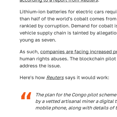
Lithium-ion batteries for electric cars req
than half of the world's cobalt comes fro
rankled by corruption. Demand for cobalt i
vehicle supply chain is tainted by allegat
young as seven.
As such,
companies are facing increased p
human rights abuses. The blockchain pilot
address the issue.
Here's how
Reuters
says it would work:
The plan for the Congo pilot scheme 
by a vetted artisanal miner a digital
mobile phone, along with details of 