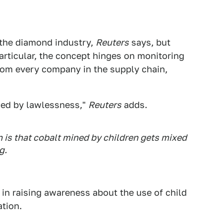
 the diamond industry,
Reuters
says, but
articular, the concept hinges on monitoring
from every company in the supply chain,
ued by lawlessness,"
Reuters
adds.
n is that cobalt mined by children gets mixed
g.
d in raising awareness about the use of child
ation.