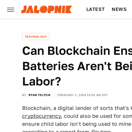
LATEST
NEWS
CULTURE
TECH
TECHNOLOGY
Can Blockchain Ens
Batteries Aren't B
Labor?
BY
RYAN FELTON
FEBRUARY 2, 2018 10:52 AM EST
Blockchain, a digital lender of sorts that'
cryptocurrency
, could also be used for so
ensure child labor isn't being used to mine 
according to a report from
Reuters
.