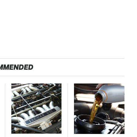
MMENDED