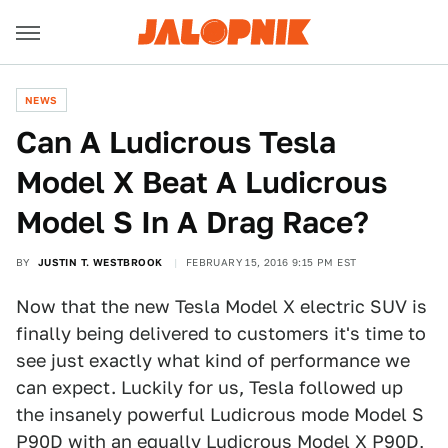
NEWS
Can A Ludicrous Tesla
Model X Beat A Ludicrous
Model S In A Drag Race?
BY
JUSTIN T. WESTBROOK
FEBRUARY 15, 2016 9:15 PM EST
Now that the new Tesla Model X electric SUV is
finally being delivered to customers it's time to
see just exactly what kind of performance we
can expect. Luckily for us, Tesla followed up
the insanely powerful Ludicrous mode Model S
P90D with an equally Ludicrous Model X P90D,