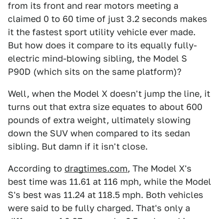
from its front and rear motors meeting a
claimed 0 to 60 time of just 3.2 seconds makes
it the fastest sport utility vehicle ever made.
But how does it compare to its equally fully-
electric mind-blowing sibling, the Model S
P90D (which sits on the same platform)?
Well, when the Model X doesn't jump the line, it
turns out that extra size equates to about 600
pounds of extra weight, ultimately slowing
down the SUV when compared to its sedan
sibling. But damn if it isn't close.
According to
dragtimes.com
, The Model X's
best time was 11.61 at 116 mph, while the Model
S's best was 11.24 at 118.5 mph. Both vehicles
were said to be fully charged. That's only a