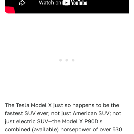
The Tesla Model X just so happens to be the
fastest SUV ever; not just American SUV; not
just electric SUV—the Model X P90D's
combined (available) horsepower of over 530