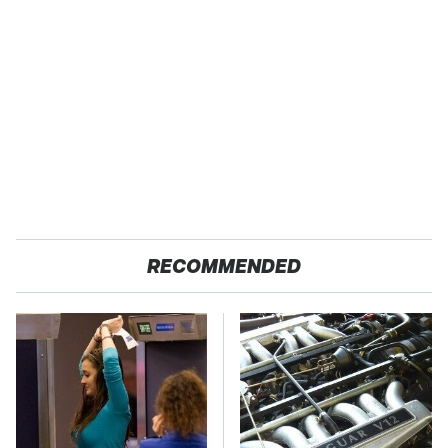
RECOMMENDED