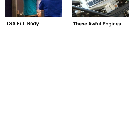
TSA Full Body
These Awful Engines
Scanners Reveal Way
Should Never Have Left
More Than You
The Factory
Thought
The Car Battery Brand
These '90s Cars Are
We Can't Warn You
Worth A Fortune Today
Enough To Avoid