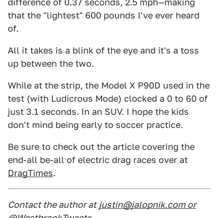
difference of 0.37 seconds, 2.5 mph—making
that the "lightest" 600 pounds I've ever heard
of.
All it takes is a blink of the eye and it's a toss
up between the two.
While at the strip, the Model X P90D used in the
test (with Ludicrous Mode) clocked a 0 to 60 of
just 3.1 seconds. In an SUV. I hope the kids
don't mind being early to soccer practice.
Be sure to check out the article covering the
end-all be-all of electric drag races over at
DragTimes
.
Contact the author at
justin@jalopnik.com or
@WestbrookTweets
.