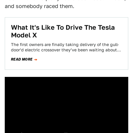
and somebody raced them.
What It's Like To Drive The Tesla
Model X
The first owners are finally taking delivery of the gull-
door’d electric crossover they’ve been waiting about
three years for: the Tesla Model…
READ MORE