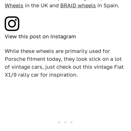
Wheels
in the UK and
BRAID wheels
in Spain.
View this post on Instagram
While these wheels are primarily used for
Porsche fitment today, they look slick on a lot
of vintage cars, just check out this vintage Fiat
X1/9 rally car for inspiration.