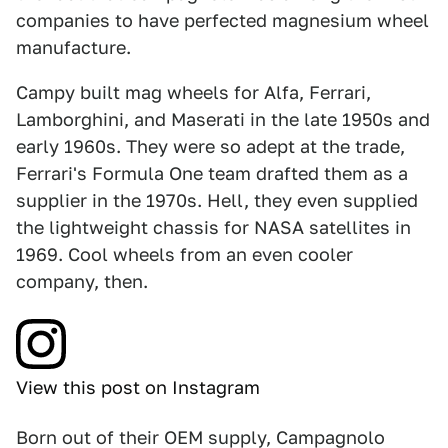
companies to have perfected magnesium wheel
manufacture.
Campy built mag wheels for Alfa, Ferrari,
Lamborghini, and Maserati in the late 1950s and
early 1960s. They were so adept at the trade,
Ferrari's Formula One team drafted them as a
supplier in the 1970s. Hell, they even supplied
the lightweight chassis for NASA satellites in
1969. Cool wheels from an even cooler
company, then.
View this post on Instagram
Born out of their OEM supply, Campagnolo