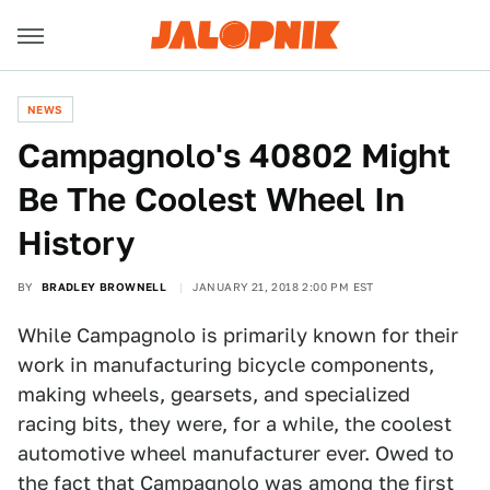
NEWS
Campagnolo's 40802 Might
Be The Coolest Wheel In
History
BY
BRADLEY BROWNELL
JANUARY 21, 2018 2:00 PM EST
While Campagnolo is primarily known for their
work in manufacturing bicycle components,
making wheels, gearsets, and specialized
racing bits, they were, for a while, the coolest
automotive wheel manufacturer ever. Owed to
the fact that Campagnolo was among the first