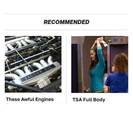
RECOMMENDED
These Awful Engines
TSA Full Body
Should Never Have Left
Scanners Reveal Way
The Factory
More Than You
Thought