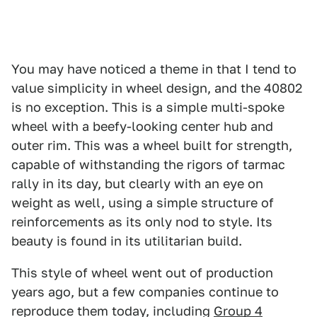
You may have noticed a theme in that I tend to
value simplicity in wheel design, and the 40802
is no exception. This is a simple multi-spoke
wheel with a beefy-looking center hub and
outer rim. This was a wheel built for strength,
capable of withstanding the rigors of tarmac
rally in its day, but clearly with an eye on
weight as well, using a simple structure of
reinforcements as its only nod to style. Its
beauty is found in its utilitarian build.
This style of wheel went out of production
years ago, but a few companies continue to
reproduce them today, including
Group 4