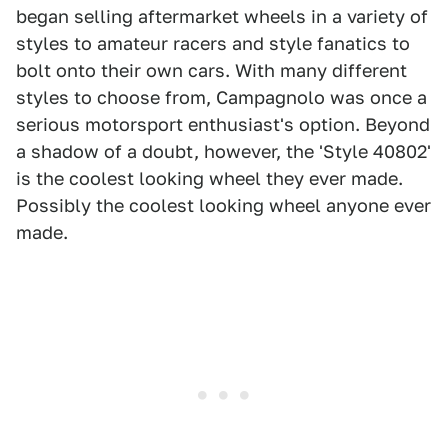
began selling aftermarket wheels in a variety of
styles to amateur racers and style fanatics to
bolt onto their own cars. With many different
styles to choose from, Campagnolo was once a
serious motorsport enthusiast's option. Beyond
a shadow of a doubt, however, the 'Style 40802'
is the coolest looking wheel they ever made.
Possibly the coolest looking wheel anyone ever
made.