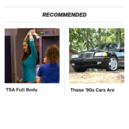
RECOMMENDED
TSA Full Body
These '90s Cars Are
Scanners Reveal Way
Worth A Fortune Today
More Than You
Thought