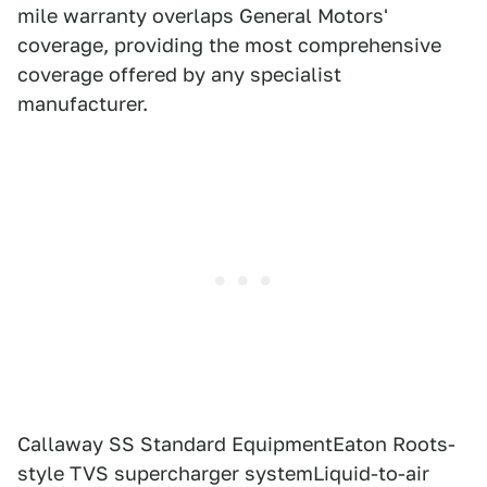
mile warranty overlaps General Motors'
coverage, providing the most comprehensive
coverage offered by any specialist
manufacturer.
Callaway SS Standard EquipmentEaton Roots-
style TVS supercharger systemLiquid-to-air