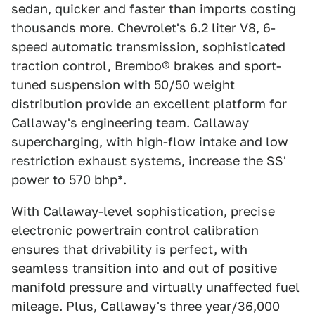
sedan, quicker and faster than imports costing
thousands more. Chevrolet's 6.2 liter V8, 6-
speed automatic transmission, sophisticated
traction control, Brembo® brakes and sport-
tuned suspension with 50/50 weight
distribution provide an excellent platform for
Callaway's engineering team. Callaway
supercharging, with high-flow intake and low
restriction exhaust systems, increase the SS'
power to 570 bhp*.
With Callaway-level sophistication, precise
electronic powertrain control calibration
ensures that drivability is perfect, with
seamless transition into and out of positive
manifold pressure and virtually unaffected fuel
mileage. Plus, Callaway's three year/36,000