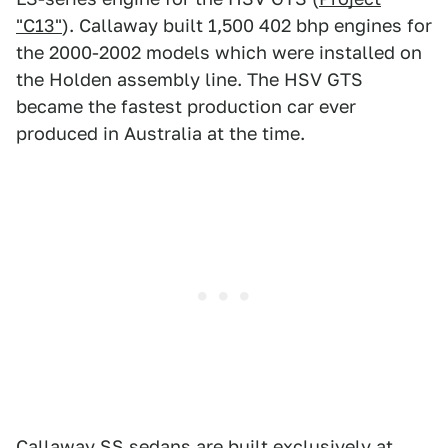
"C13"
). Callaway built 1,500 402 bhp engines for
the 2000-2002 models which were installed on
the Holden assembly line. The HSV GTS
became the fastest production car ever
produced in Australia at the time.
Callaway SS sedans are built exclusively at