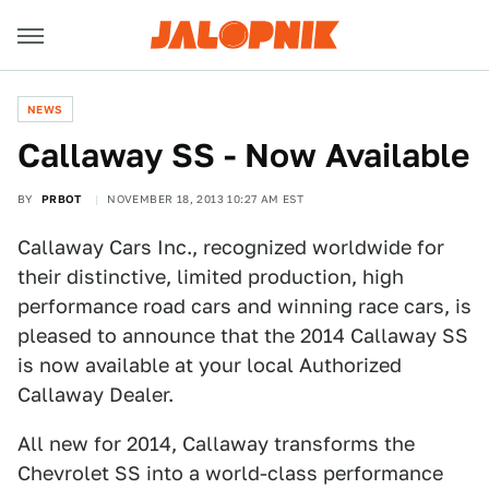
NEWS
Callaway SS - Now Available
BY
PRBOT
NOVEMBER 18, 2013 10:27 AM EST
Callaway Cars Inc., recognized worldwide for
their distinctive, limited production, high
performance road cars and winning race cars, is
pleased to announce that the 2014 Callaway SS
is now available at your local Authorized
Callaway Dealer.
All new for 2014, Callaway transforms the
Chevrolet SS into a world-class performance