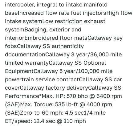
intercooler, integral to intake manifold
baseIncreased flow rate fuel injectorsHigh flow
intake systemLow restriction exhaust
systemBadging, exterior and
interiorEmbroidered floor matsCallaway key
fobsCallaway SS authenticity
documentationCallaway 3 year/36,000 mile
limited warrantyCallaway SS Optional
EquipmentCallaway 5 year/100,000 mile
powertrain service contractCallaway SS car
coverCallaway factory deliveryCallaway SS
Performance*Max. HP: 570 bhp @ 6400 rpm
(SAE)Max. Torque: 535 lb-ft @ 4000 rpm
(SAE)Zero-to-60 mph: 4.5 sec1/4 mile
ET/speed: 12.4 sec @ 110 mph