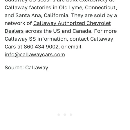
Callaway factories in Old Lyme, Connecticut,
and Santa Ana, California. They are sold by a
network of
Callaway Authorized Chevrolet
Dealers
across the US and Canada. For more
Callaway SS information, contact Callaway
Cars at 860 434 9002, or email
info@callawaycars.com
Source: Callaway