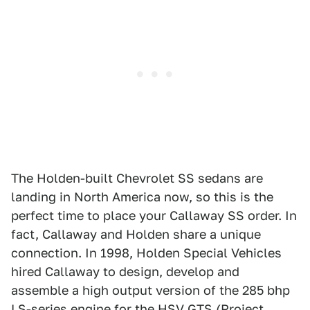
The Holden-built Chevrolet SS sedans are
landing in North America now, so this is the
perfect time to place your Callaway SS order. In
fact, Callaway and Holden share a unique
connection. In 1998, Holden Special Vehicles
hired Callaway to design, develop and
assemble a high output version of the 285 bhp
LS-series engine for the HSV GTS (
Project