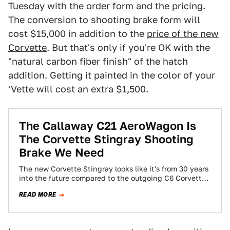
Tuesday with the
order form
and the pricing.
The conversion to shooting brake form will
cost $15,000 in addition to the
price of the new
Corvette
. But that's only if you're OK with the
"natural carbon fiber finish" of the hatch
addition. Getting it painted in the color of your
'Vette will cost an extra $1,500.
The Callaway C21 AeroWagon Is
The Corvette Stingray Shooting
Brake We Need
The new Corvette Stingray looks like it's from 30 years
into the future compared to the outgoing C6 Corvette.
Inside and out,…
READ MORE