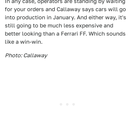
In any case, operators are standing by waiting
for your orders and Callaway says cars will go
into production in January. And either way, it's
still going to be much less expensive and
better looking than a Ferrari FF. Which sounds
like a win-win.
Photo: Callaway