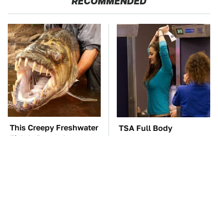
RECOMMENDED
This Creepy Freshwater
TSA Full Body
Fish Is Beyond
Scanners Reveal Way
Dangerous
More Than You
Thought