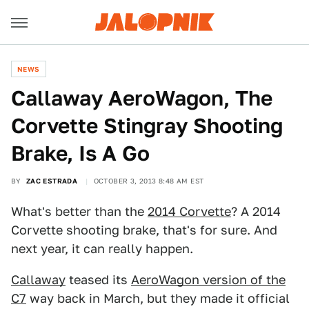
NEWS
Callaway AeroWagon, The
Corvette Stingray Shooting
Brake, Is A Go
BY
ZAC ESTRADA
OCTOBER 3, 2013 8:48 AM EST
What's better than the
2014 Corvette
? A 2014
Corvette shooting brake, that's for sure. And
next year, it can really happen.
Callaway
teased its
AeroWagon version of the
C7
way back in March, but they made it official