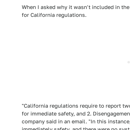
When I asked why it wasn't included in the 
for California regulations.
"California regulations require to report 
for immediate safety, and 2. Disengageme
company said in an email. "In this instanc
immediately safety, and there were no syst