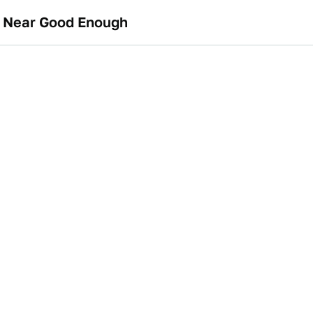
e Near Good Enough