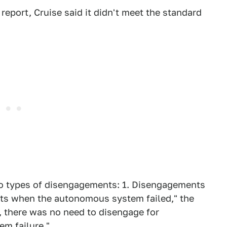
report, Cruise said it didn't meet the standard
two types of disengagements: 1. Disengagements
nts when the autonomous system failed," the
e, there was no need to disengage for
em failure."