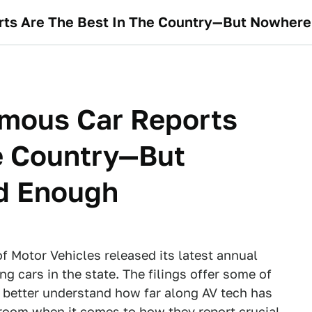
orts Are The Best In The Country—But Nowher
omous Car Reports
e Country—But
d Enough
 Motor Vehicles released its latest annual
g cars in the state. The filings offer some of
to better understand how far along AV tech has
room when it comes to how they report crucial