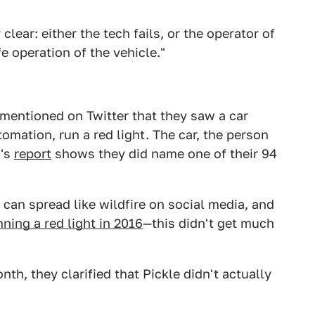
y clear: either the tech fails, or the operator of
e operation of the vehicle."
entioned on Twitter that they saw a car
omation, run a red light. The car, the person
M's
report
shows they did name one of their 94
can spread like wildfire on social media, and
nning a red light in 2016
—this didn't get much
nth, they clarified that Pickle didn't actually