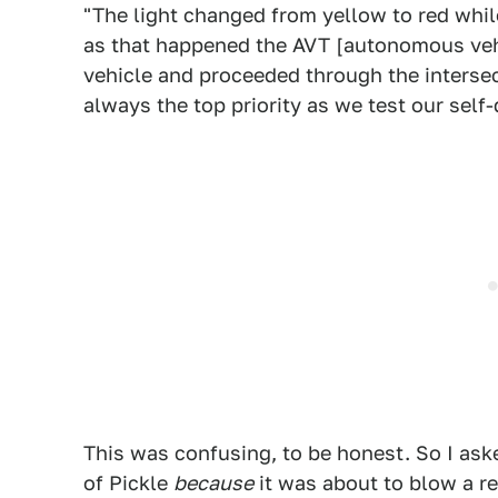
"The light changed from yellow to red whil
as that happened the AVT [autonomous vehi
vehicle and proceeded through the intersec
always the top priority as we test our self
This was confusing, to be honest. So I aske
of Pickle
because
it was about to blow a red