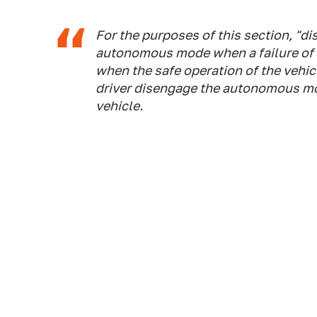
For the purposes of this section, "d
autonomous mode when a failure of 
when the safe operation of the vehic
driver disengage the autonomous mo
vehicle.