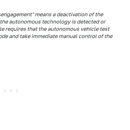
isengagement" means a deactivation of the
the autonomous technology is detected or
le requires that the autonomous vehicle test
de and take immediate manual control of the