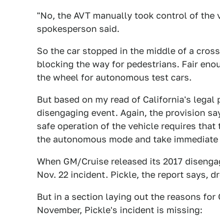
"No, the AVT manually took control of the 
spokesperson said.
So the car stopped in the middle of a cros
blocking the way for pedestrians. Fair eno
the wheel for autonomous test cars.
But based on my read of California's legal 
disengaging event. Again, the provision sa
safe operation of the vehicle requires tha
the autonomous mode and take immediate m
When GM/Cruise released its 2017 disengag
Nov. 22 incident. Pickle, the report says, 
But in a section laying out the reasons for
November, Pickle's incident is missing: