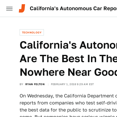
California's Autonomous Car Rep
TECHNOLOGY
California's Auton
Are The Best In Th
Nowhere Near Goo
BY
RYAN FELTON
FEBRUARY 1, 2018 9:29 AM EST
On Wednesday, the California Department of
reports from companies who test self-drivin
the best data for the public to scrutinize 
come. But companies have serious wiggle 