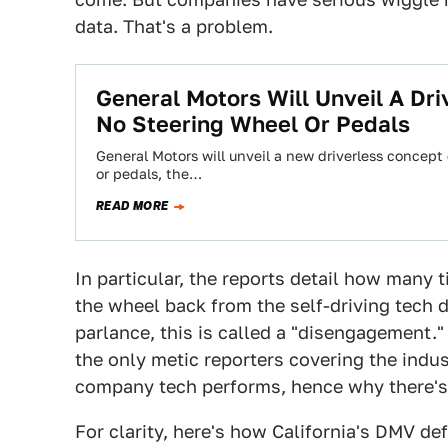
data. That's a problem.
General Motors Will Unveil A Dr
No Steering Wheel Or Pedals
General Motors will unveil a new driverless concept 
or pedals, the…
READ MORE
In particular, the reports detail how many 
the wheel back from the self-driving tech d
parlance, this is called a "disengagement."
the only metic reporters covering the indu
company tech performs, hence why there's 
For clarity, here's how California's DMV de