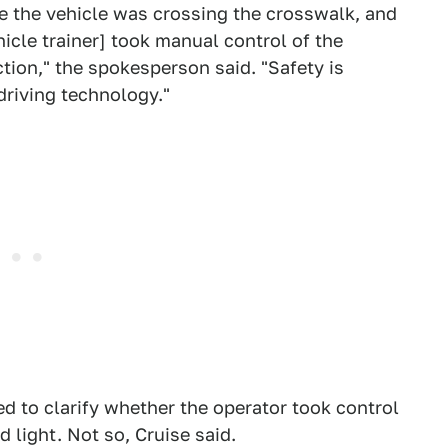
e the vehicle was crossing the crosswalk, and
cle trainer] took manual control of the
tion," the spokesperson said. "Safety is
-driving technology."
d to clarify whether the operator took control
 light. Not so, Cruise said.