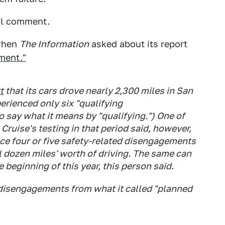
al comment.
 when
The Information
asked about its report
ment."
t
that its cars drove nearly 2,300 miles in San
rienced only six "qualifying
 say what it means by "qualifying.") One of
Cruise's testing in that period said, however,
nce four or five safety-related disengagements
al dozen miles' worth of driving. The same can
e beginning of this year, this person said.
y disengagements from what it called "planned