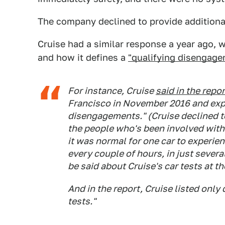
The company declined to provide addition
Cruise had a similar response a year ago,
and how it defines a
"qualifying disengage
For instance, Cruise
said in the repor
Francisco in November 2016 and expe
disengagements." (Cruise declined to
the people who's been involved with 
it was normal for one car to experie
every couple of hours, in just sever
be said about Cruise's car tests at th
And in the report, Cruise listed onl
tests."