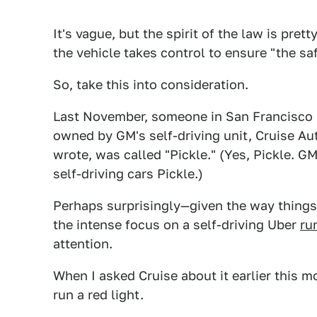
It's vague, but the spirit of the law is prett
the vehicle takes control to ensure "the saf
So, take this into consideration.
Last November, someone in San Francisco m
owned by GM's self-driving unit, Cruise Aut
wrote, was called "Pickle." (Yes, Pickle. G
self-driving cars Pickle.)
Perhaps surprisingly—given the way things 
the intense focus on a self-driving Uber
ru
attention.
When I asked Cruise about it earlier this mo
run a red light.