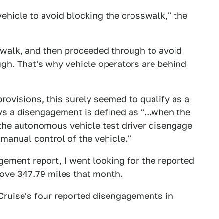
vehicle to avoid blocking the crosswalk," the
swalk, and then proceeded through to avoid
ugh. That's why vehicle operators are behind
provisions, this surely seemed to qualify as a
ys a disengagement is defined as "...when the
t the autonomous vehicle test driver disengage
anual control of the vehicle."
ement report, I went looking for the reported
drove 347.79 miles that month.
 Cruise's four reported disengagements in