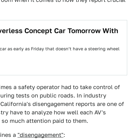
iverless Concept Car Tomorrow With
car as early as Friday that doesn’t have a steering wheel
times a safety operator had to take control of
uring tests on public roads. In industry
 California's disengagement reports are one of
stry have to analyze how well each AV's
so much attention paid to them.
fines a
"disengagement"
: