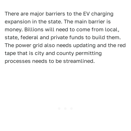
There are major barriers to the EV charging
expansion in the state. The main barrier is
money. Billions will need to come from local,
state, federal and private funds to build them.
The power grid also needs updating and the red
tape that is city and county permitting
processes needs to be streamlined.