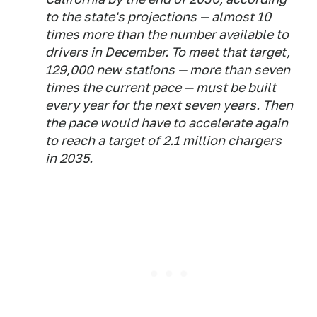
to the state's projections — almost 10
times more than the number available to
drivers in December. To meet that target,
129,000 new stations — more than seven
times the current pace — must be built
every year for the next seven years. Then
the pace would have to accelerate again
to reach a target of 2.1 million chargers
in 2035.