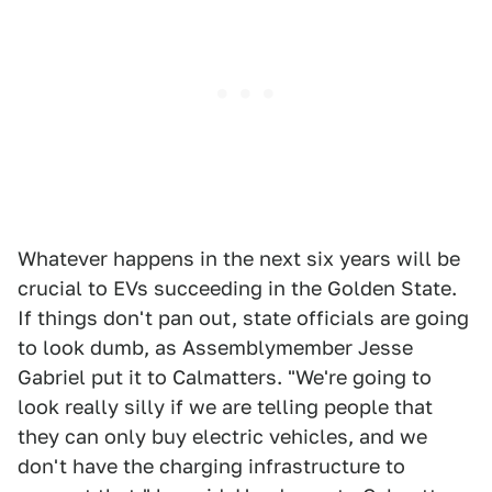
Whatever happens in the next six years will be
crucial to EVs succeeding in the Golden State.
If things don't pan out, state officials are going
to look dumb, as Assemblymember Jesse
Gabriel put it to Calmatters. "We're going to
look really silly if we are telling people that
they can only buy electric vehicles, and we
don't have the charging infrastructure to