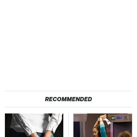
RECOMMENDED