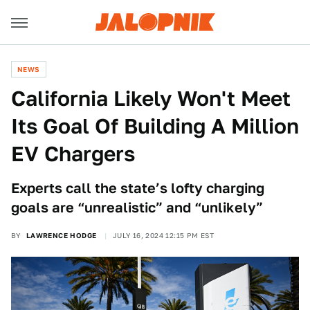
NEWS
California Likely Won't Meet
Its Goal Of Building A Million
EV Chargers
Experts call the state’s lofty charging
goals are “unrealistic” and “unlikely”
BY
LAWRENCE HODGE
JULY 16, 2024 12:15 PM EST