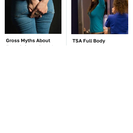
Gross Myths About
TSA Full Body
Farts Science Says Are
Scanners Reveal Way
Totally True
More Than You
Thought