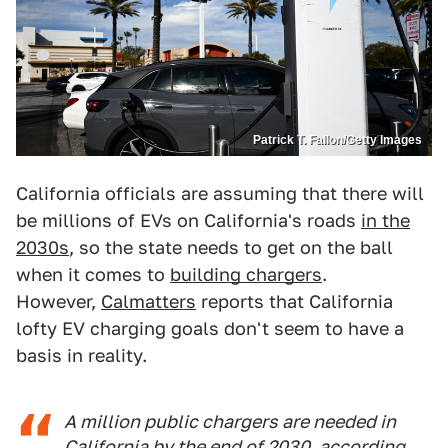
Patrick T. Fallon/Getty Images
California officials are assuming that there will
be millions of EVs on California's roads
in the
2030s
, so the state needs to get on the ball
when it comes to
building chargers
.
However,
Calmatters
reports that California
lofty EV charging goals don't seem to have a
basis in reality.
A million public chargers are needed in
California by the end of 2030, according