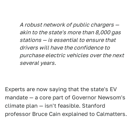
A robust network of public chargers —
akin to the state's more than 8,000 gas
stations — is essential to ensure that
drivers will have the confidence to
purchase electric vehicles over the next
several years.
Experts are now saying that the state's EV
mandate — a core part of Governor Newsom's
climate plan — isn't feasible. Stanford
professor Bruce Cain explained to Calmatters.