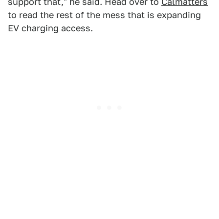
support that," he said. Head over to
Calmatters
to read the rest of the mess that is expanding
EV charging access.