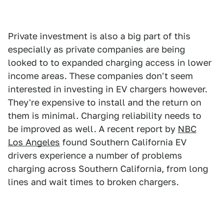
Private investment is also a big part of this
especially as private companies are being
looked to to expanded charging access in lower
income areas. These companies don't seem
interested in investing in EV chargers however.
They're expensive to install and the return on
them is minimal. Charging reliability needs to
be improved as well. A recent report by
NBC
Los Angeles
found Southern California EV
drivers experience a number of problems
charging across Southern California, from long
lines and wait times to broken chargers.