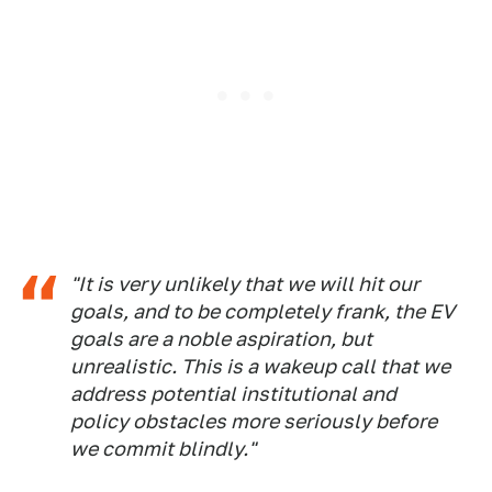
"It is very unlikely that we will hit our
goals, and to be completely frank, the EV
goals are a noble aspiration, but
unrealistic. This is a wakeup call that we
address potential institutional and
policy obstacles more seriously before
we commit blindly."