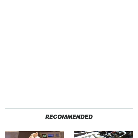
RECOMMENDED