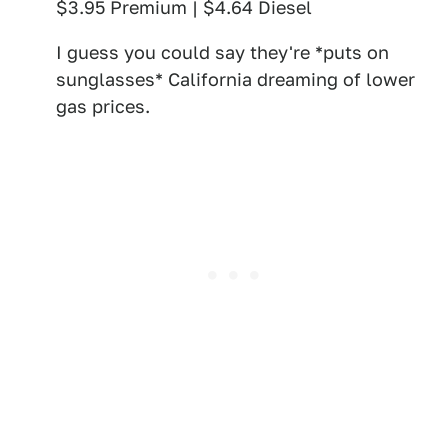
$3.95 Premium | $4.64 Diesel
I guess you could say they're *puts on
sunglasses* California dreaming of lower
gas prices.