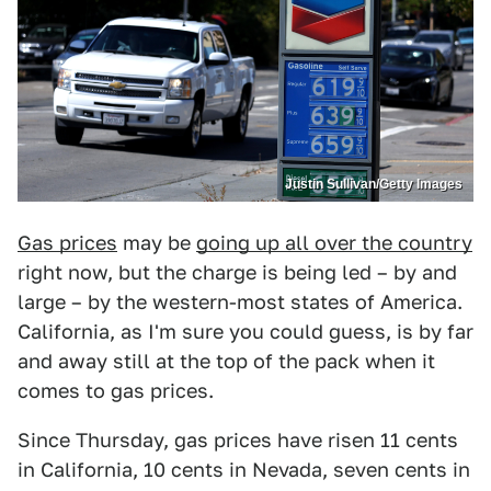
Justin Sullivan/Getty Images
Gas prices
may be
going up all over the country
right now, but the charge is being led – by and
large – by the western-most states of America.
California, as I'm sure you could guess, is by far
and away still at the top of the pack when it
comes to gas prices.
Since Thursday, gas prices have risen 11 cents
in California, 10 cents in Nevada, seven cents in