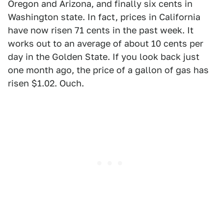
Oregon and Arizona, and finally six cents in
Washington state. In fact, prices in California
have now risen 71 cents in the past week. It
works out to an average of about 10 cents per
day in the Golden State. If you look back just
one month ago, the price of a gallon of gas has
risen $1.02. Ouch.