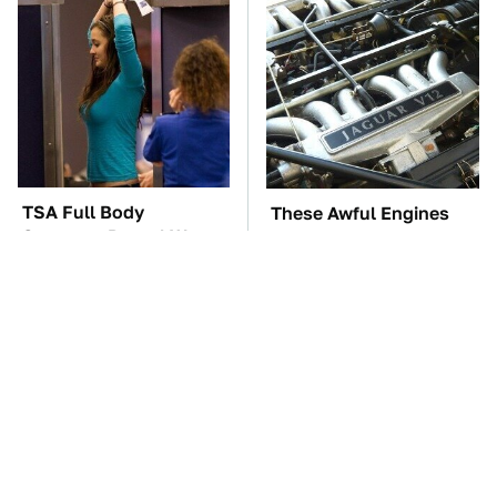
TSA Full Body
These Awful Engines
Scanners Reveal Way
Should Never Have Left
More Than You
The Factory
Thought