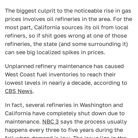
The biggest culprit to the noticeable rise in gas
prices involves oil refineries in the area. For the
most part, California sources its oil from local
refiners, so if shit goes wrong at one of those
refineries, the state (and some surrounding it)
can see big localized spikes in prices.
Unplanned refinery maintenance has caused
West Coast fuel inventories to reach their
lowest levels in nearly a decade, according to
CBS News
.
In fact, several refineries in Washington and
California have completely shut down due to
maintenance.
NBC 3
says the process usually
happens every three to five years during the