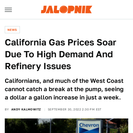
NEWS
California Gas Prices Soar
Due To High Demand And
Refinery Issues
Californians, and much of the West Coast
cannot catch a break at the pump, seeing
a dollar a gallon increase in just a week.
BY
ANDY KALMOWITZ
SEPTEMBER 30, 2022 2:30 PM EST