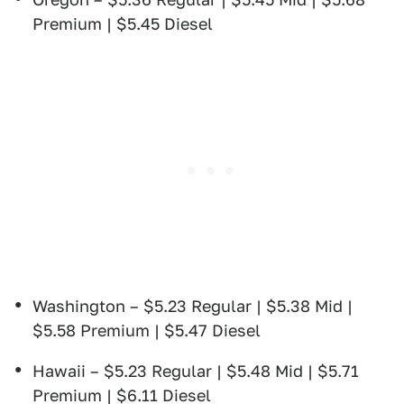
Premium | $5.45 Diesel
Washington – $5.23 Regular | $5.38 Mid |
$5.58 Premium | $5.47 Diesel
Hawaii – $5.23 Regular | $5.48 Mid | $5.71
Premium | $6.11 Diesel