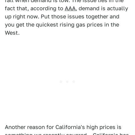
fall when demand is low. The issue lies in the
fact that, according to
AAA
, demand is actually
up right now. Put those issues together and
you get the quickest rising gas prices in the
West.
Another reason for California's high prices is