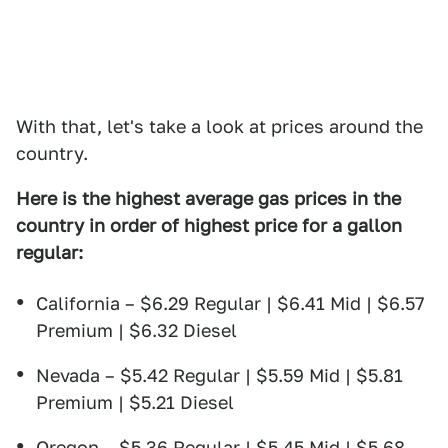
With that, let's take a look at prices around the
country.
Here is the highest average gas prices in the
country in order of highest price for a gallon
regular:
California – $6.29 Regular | $6.41 Mid | $6.57
Premium | $6.32 Diesel
Nevada – $5.42 Regular | $5.59 Mid | $5.81
Premium | $5.21 Diesel
Oregon – $5.36 Regular | $5.45 Mid | $5.68