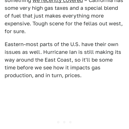
something
we recently covered
– California has
some very high gas taxes and a special blend
of fuel that just makes everything more
expensive. Tough scene for the fellas out west,
for sure.
Eastern-most parts of the U.S. have their own
issues as well. Hurricane Ian is still making its
way around the East Coast, so it'll be some
time before we see how it impacts gas
production, and in turn, prices.