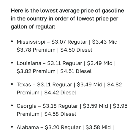
Here is the lowest average price of gasoline
in the country in order of lowest price per
gallon of regular:
Mississippi – $3.07 Regular | $3.43 Mid |
$3.78 Premium | $4.50 Diesel
Louisiana – $3.11 Regular | $3.49 Mid |
$3.82 Premium | $4.51 Diesel
Texas – $3.11 Regular | $3.49 Mid | $4.82
Premium | $4.42 Diesel
Georgia – $3.18 Regular | $3.59 Mid | $3.95
Premium | $4.58 Diesel
Alabama – $3.20 Regular | $3.58 Mid |