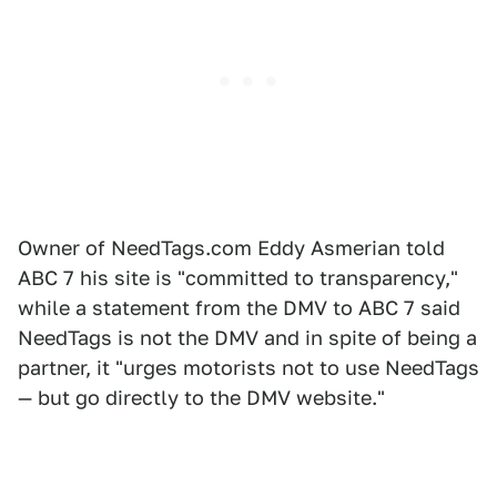
Owner of NeedTags.com Eddy Asmerian told
ABC 7 his site is "committed to transparency,"
while a statement from the DMV to ABC 7 said
NeedTags is not the DMV and in spite of being a
partner, it "urges motorists not to use NeedTags
— but go directly to the DMV website."