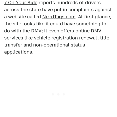
7 On Your Side
reports hundreds of drivers
across the state have put in complaints against
a website called
NeedTags.com
. At first glance,
the site looks like it could have something to
do with the DMV; it even offers online DMV
services like vehicle registration renewal, title
transfer and non-operational status
applications.