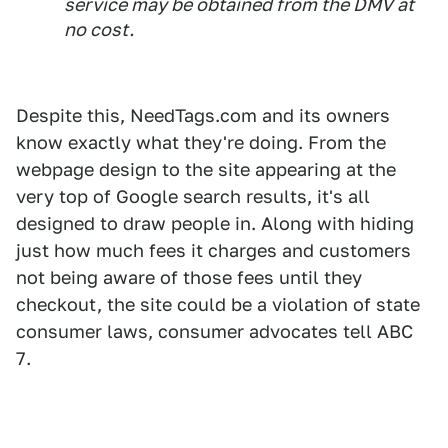
service may be obtained from the DMV at
no cost.
Despite this, NeedTags.com and its owners
know exactly what they're doing. From the
webpage design to the site appearing at the
very top of Google search results, it's all
designed to draw people in. Along with hiding
just how much fees it charges and customers
not being aware of those fees until they
checkout, the site could be a violation of state
consumer laws, consumer advocates tell ABC
7.