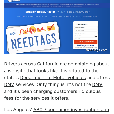
NeedTags.com
Drivers across California are complaining about
a website that looks like it is related to the
state's
Department of Motor Vehicles
and offers
DMV
services. Only thing is, it's not the
DMV
,
and it's been charging customers ridiculous
fees for the services it offers.
Los Angeles'
ABC 7 consumer investigation arm