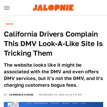
NEWS
California Drivers Complain
This DMV Look-A-Like Site Is
Tricking Them
The website looks like it might be
associated with the DMV and even offers
DMV services, but it’s not the DMV, and it's
charging customers bogus fees.
BY
LAWRENCE HODGE
NOVEMBER 15, 2024 12:39 PM EST