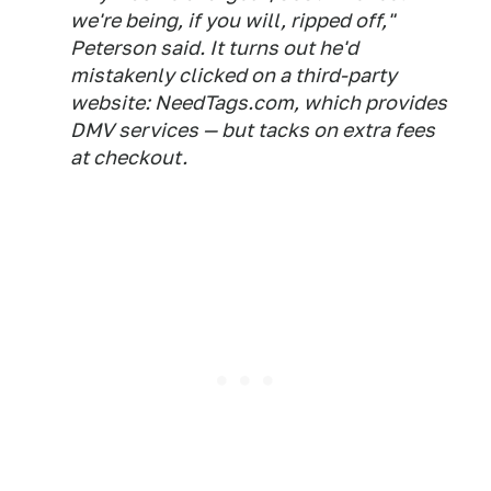
we're being, if you will, ripped off,"
Peterson said. It turns out he'd
mistakenly clicked on a third-party
website: NeedTags.com, which provides
DMV services — but tacks on extra fees
at checkout.