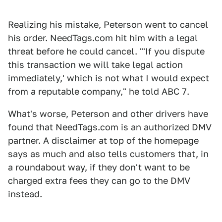
Realizing his mistake, Peterson went to cancel
his order. NeedTags.com hit him with a legal
threat before he could cancel. "'If you dispute
this transaction we will take legal action
immediately,' which is not what I would expect
from a reputable company," he told ABC 7.
What's worse, Peterson and other drivers have
found that NeedTags.com is an authorized DMV
partner. A disclaimer at top of the homepage
says as much and also tells customers that, in
a roundabout way, if they don't want to be
charged extra fees they can go to the DMV
instead.