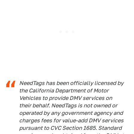
NeedTags has been officially licensed by
the California Department of Motor
Vehicles to provide DMV services on
their behalf. NeedTags is not owned or
operated by any government agency and
charges fees for value-add DMV services
pursuant to CVC Section 1685. Standard