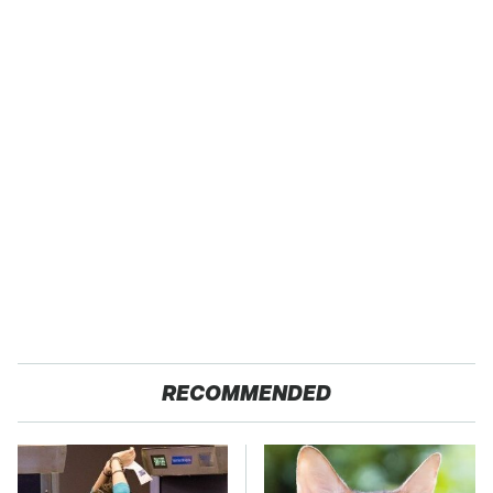
RECOMMENDED