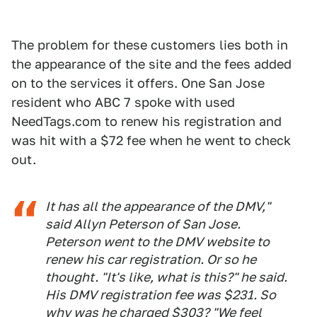
The problem for these customers lies both in
the appearance of the site and the fees added
on to the services it offers. One San Jose
resident who ABC 7 spoke with used
NeedTags.com to renew his registration and
was hit with a $72 fee when he went to check
out.
It has all the appearance of the DMV,"
said Allyn Peterson of San Jose.
Peterson went to the DMV website to
renew his car registration. Or so he
thought. "It's like, what is this?" he said.
His DMV registration fee was $231. So
why was he charged $303? "We feel