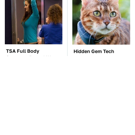
TSA Full Body
Hidden Gem Tech
Scanners Reveal Way
Gadgets You
More Than You
Absolutely Must Try In
Thought
Your Life