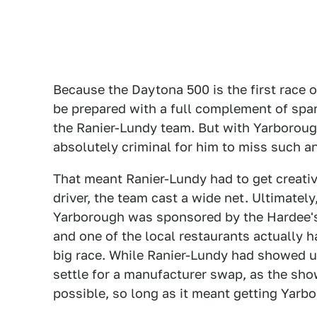
Because the Daytona 500 is the first race
be prepared with a full complement of spar
the Ranier-Lundy team. But with Yarboroug
absolutely criminal for him to miss such a
That meant Ranier-Lundy had to get creative
driver, the team cast a wide net. Ultimately
Yarborough was sponsored by the Hardee's 
and one of the local restaurants actually h
big race. While Ranier-Lundy had showed u
settle for a manufacturer swap, as the sh
possible, so long as it meant getting Yarb