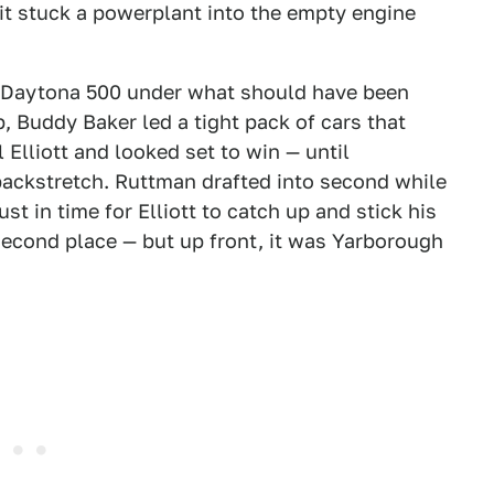
t stuck a powerplant into the empty engine
d Daytona 500 under what should have been
p, Buddy Baker led a tight pack of cars that
Elliott and looked set to win — until
ackstretch. Ruttman drafted into second while
t in time for Elliott to catch up and stick his
 second place — but up front, it was Yarborough