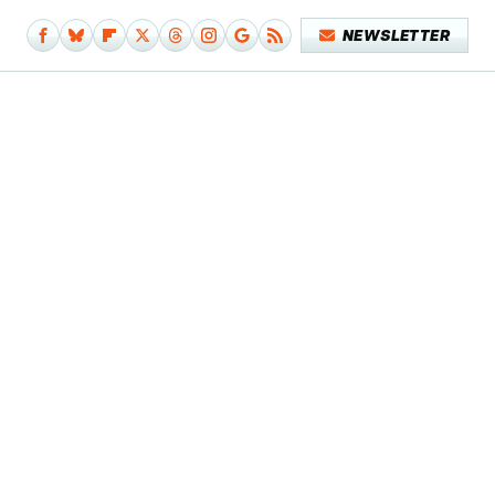
NEWSLETTER