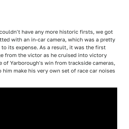
couldn't have any more historic firsts, we got
tted with an in-car camera, which was a pretty
to its expense. As a result, it was the first
e from the victor as he cruised into victory
ge of Yarborough's win from trackside cameras,
to him make his very own set of race car noises