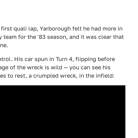
first quali lap, Yarborough felt he had more in
 team for the '83 season, and it was clear that
one.
rol. His car spun in Turn 4, flipping before
age of the wreck is wild — you can see his
 to rest, a crumpled wreck, in the infield: