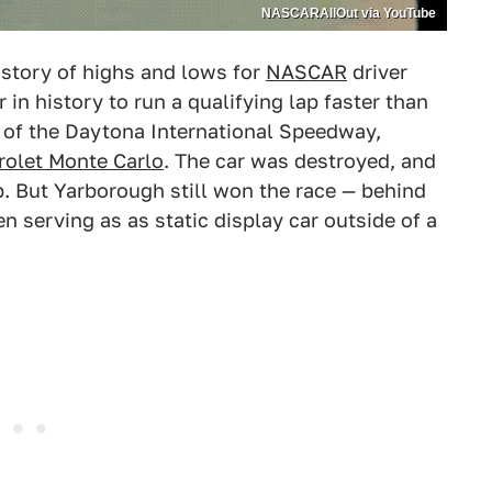
NASCARAllOut via YouTube
story of highs and lows for
NASCAR
driver
r in history to run a qualifying lap faster than
s of the Daytona International Speedway,
rolet Monte Carlo
. The car was destroyed, and
. But Yarborough still won the race — behind
n serving as as static display car outside of a