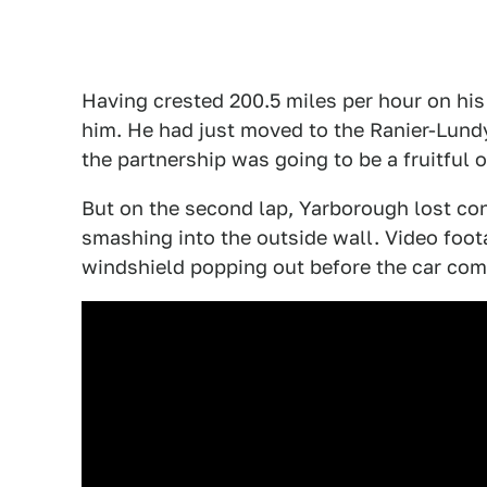
Having crested 200.5 miles per hour on his 
him. He had just moved to the Ranier-Lundy
the partnership was going to be a fruitful 
But on the second lap, Yarborough lost cont
smashing into the outside wall. Video foot
windshield popping out before the car comes