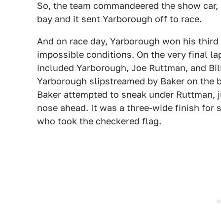
So, the team commandeered the show car, i
bay and it sent Yarborough off to race.
And on race day, Yarborough won his thir
impossible conditions. On the very final la
included Yarborough, Joe Ruttman, and Bill 
Yarborough slipstreamed by Baker on the b
Baker attempted to sneak under Ruttman, jus
nose ahead. It was a three-wide finish for
who took the checkered flag.