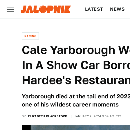
LATEST
NEWS
CULTURE
TECH
RACING
Cale Yarborough W
In A Show Car Bor
Hardee's Restaura
Yarborough died at the tail end of 20
one of his wildest career moments
BY
ELIZABETH BLACKSTOCK
JANUARY 2, 2024 9:04 AM EST