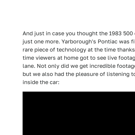
And just in case you thought the 1983 500 
just one more. Yarborough's Pontiac was fi
rare piece of technology at the time thanks 
time viewers at home got to see live footag
lane. Not only did we get incredible foota
but we also had the pleasure of listening 
inside the car: