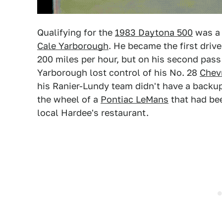
Qualifying for the
1983 Daytona 500
was a 
Cale Yarborough
. He became the first drive
200 miles per hour, but on his second pas
Yarborough lost control of his No. 28
Chev
his Ranier-Lundy team didn't have a backup
the wheel of a
Pontiac LeMans
that had bee
local Hardee's restaurant.