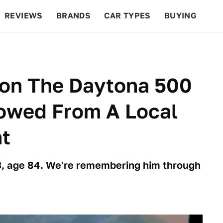
REVIEWS
BRANDS
CAR TYPES
BUYING
BEYOND CARS
RACING
QOTD
FEATURES
on The Daytona 500
rowed From A Local
nt
23, age 84. We're remembering him through