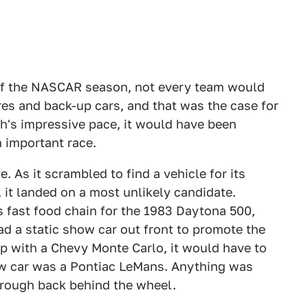
 of the NASCAR season, not every team would
es and back-up cars, and that was the case for
h's impressive pace, it would have been
n important race.
. As it scrambled to find a vehicle for its
, it landed on a most unlikely candidate.
fast food chain for the 1983 Daytona 500,
ad a static show car out front to promote the
p with a Chevy Monte Carlo, it would have to
ow car was a Pontiac LeMans. Anything was
orough back behind the wheel.