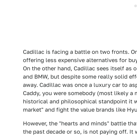
Cadillac is facing a battle on two fronts.
offering less expensive alternatives for bu
On the other hand, Cadillac sees itself as 
and BMW, but despite some really solid eff
away. Cadillac was once a luxury car to as
Caddy, you were somebody (most likely a m
historical and philosophical standpoint it 
market" and fight the value brands like Hy
However, the "hearts and minds" battle that
the past decade or so, is not paying off. 