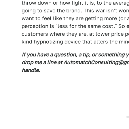
throw down or how light it is, to the averag
going to save the brand. This war isn't wo
want to feel like they are getting more (or 
perception is "less for the same cost." So 
customers where they are, at lower price po
kind hypnotizing device that alters the min
If you have a question, a tip, or something 
drop me a line at AutomatchConsulting@gma
handle.