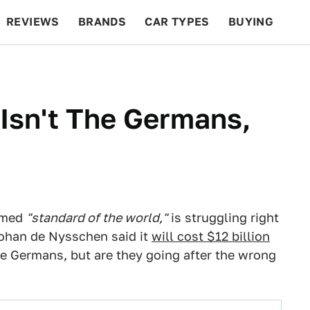
REVIEWS
BRANDS
CAR TYPES
BUYING
BEYOND CARS
RACING
QOTD
FEATURES
 Isn't The Germans,
aimed
"standard of the world,"
is struggling right
Johan de Nysschen said it
will cost $12 billion
he Germans, but are they going after the wrong