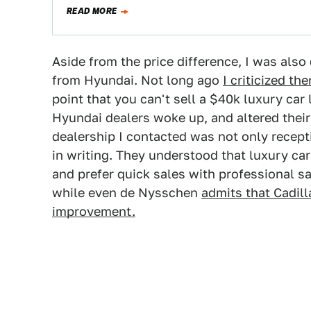
READ MORE
Aside from the price difference, I was als
from Hyundai. Not long ago
I criticized th
point that you can't sell a $40k luxury car
Hyundai dealers woke up, and altered thei
dealership I contacted was not only recep
in writing. They understood that luxury ca
and prefer quick sales with professional s
while even de Nysschen
admits that Cadil
improvement.