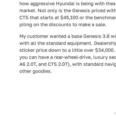
how aggressive Hyundai is being with these 
market. Not only is the Genesis priced wi
CTS that starts at $45,100 or the benchma
piling on the discounts to make a sale.
My customer wanted a base Genesis 3.8 wit
with all the standard equipment. Dealership
sticker price down to a little over $34,000
you can have a rear-wheel-drive, luxury s
A6 2.0T, and CTS 2.0T), with standard navig
other goodies.