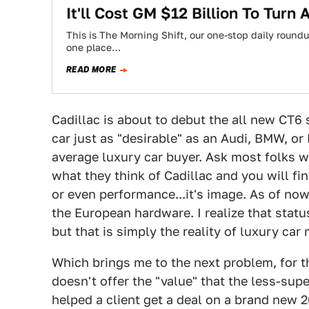
It'll Cost GM $12 Billion To Turn
This is The Morning Shift, our one-stop daily roundup
one place…
READ MORE
Cadillac is about to debut the all new CT6
car just as "desirable" as an Audi, BMW, or
average luxury car buyer. Ask most folks w
what they think of Cadillac and you will fin
or even performance...it's image. As of now
the European hardware. I realize that statu
but that is simply the reality of luxury car
Which brings me to the next problem, for t
doesn't offer the "value" that the less-supe
helped a client get a deal on a brand new 