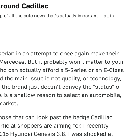
 Around Cadillac
 of all the auto news that’s actually important — all in
 sedan in an attempt to once again make their
 Mercedes. But it probably won't matter to your
ho can actually afford a 5-Series or an E-Class
d the main issue is not quality, or technology,
 the brand just doesn't convey the "status" of
s is a shallow reason to select an automobile,
 market.
hose that can look past the badge Cadillac
rficial shoppers are aiming for. I recently
2015 Hyundai Genesis 3.8. I was shocked at