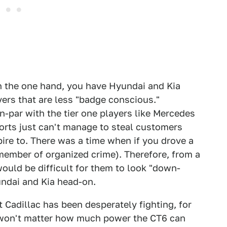
 On the one hand, you have Hyundai and Kia
yers that are less "badge conscious."
on-par with the tier one players like Mercedes
orts just can't manage to steal customers
pire to. There was a time when if you drove a
ember of organized crime). Therefore, from a
would be difficult for them to look "down-
undai and Kia head-on.
 Cadillac has been desperately fighting, for
It won't matter how much power the CT6 can