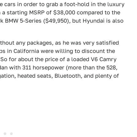
cars in order to grab a foot-hold in the luxury
th a starting MSRP of $38,000 compared to the
rk BMW 5-Series ($49,950), but Hyundai is also
hout any packages, as he was very satisfied
s in California were willing to discount the
. So for about the price of a loaded V6 Camry
edan with 311 horsepower (more than the 528,
ation, heated seats, Bluetooth, and plenty of