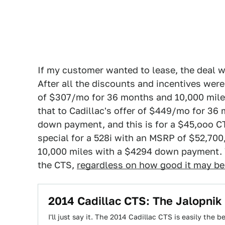
If my customer wanted to lease, the deal 
After all the discounts and incentives were
of $307/mo for 36 months and 10,000 mile
that to Cadillac's offer of $449/mo for 36
down payment, and this is for a $45,ooo 
special for a 528i with an MSRP of $52,70
10,000 miles with a $4294 down payment. W
the CTS,
regardless on how good it may be 
2014 Cadillac CTS: The Jalopnik
I'll just say it. The 2014 Cadillac CTS is easily the 