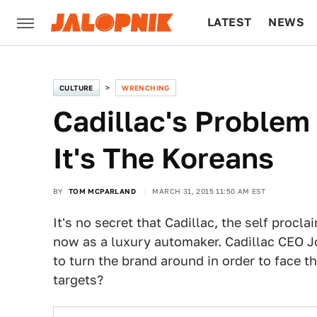
LATEST
NEWS
CULTURE
TECH
CULTURE
WRENCHING
Cadillac's Problem
It's The Koreans
BY
TOM MCPARLAND
MARCH 31, 2015 11:50 AM EST
It's no secret that Cadillac, the self procl
now as a luxury automaker. Cadillac CEO 
to turn the brand around in order to face t
targets?