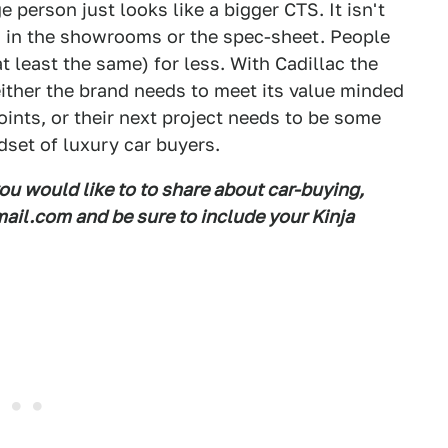
e person just looks like a bigger CTS. It isn't
n in the showrooms or the spec-sheet. People
at least the same) for less. With Cadillac the
either the brand needs to meet its value minded
ints, or their next project needs to be some
dset of luxury car buyers.
you would like to to share about car-buying,
il.com and be sure to include your Kinja