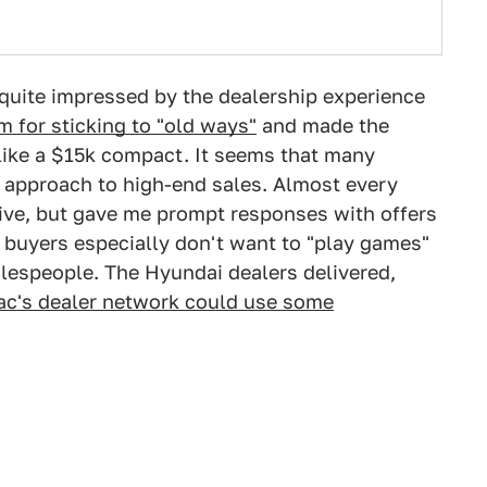
o quite impressed by the dealership experience
em for sticking to "old ways"
and made the
 like a $15k compact. It seems that many
r approach to high-end sales. Almost every
tive, but gave me prompt responses with offers
r buyers especially don't want to "play games"
alespeople. The Hyundai dealers delivered,
lac's dealer network could use some