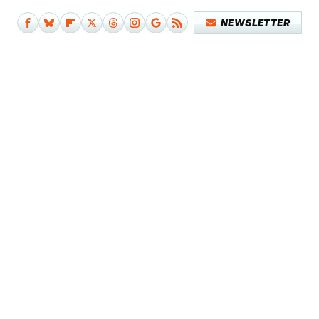
NEWSLETTER