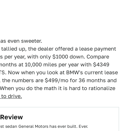
was even sweeter.
 tallied up, the dealer offered a lease payment
s per year, with only $1000 down. Compare
 months at 10,000 miles per year with $4349
CTS. Now when you look at BMW's current lease
0, the numbers are $499/mo for 36 months and
hen you do the math it is hard to rationalize
to drive.
 Review
best sedan General Motors has ever built. Ever.