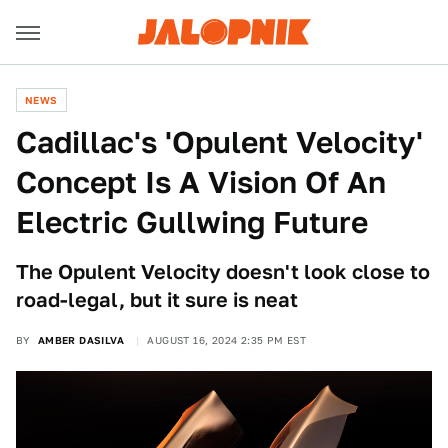
NEWS
Cadillac's 'Opulent Velocity'
Concept Is A Vision Of An
Electric Gullwing Future
The Opulent Velocity doesn't look close to
road-legal, but it sure is neat
BY
AMBER DASILVA
AUGUST 16, 2024 2:35 PM EST