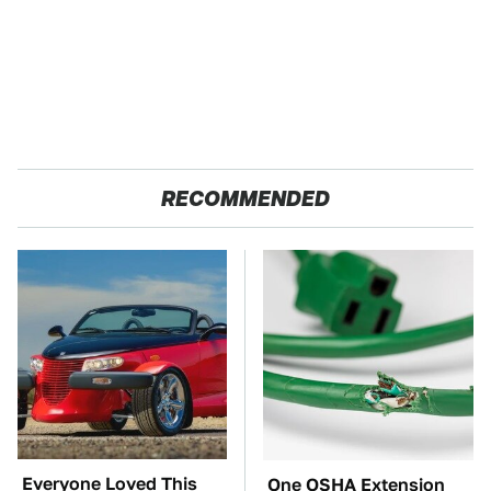
RECOMMENDED
Everyone Loved This
One OSHA Extension