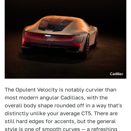
Cadillac
The Opulent Velocity is notably curvier than
most modern angular Cadillacs, with the
overall body shape rounded off in a way that's
distinctly unlike your average CT5. There are
still hard edges for accents, but the general
style is one of smooth curves — a refreshing