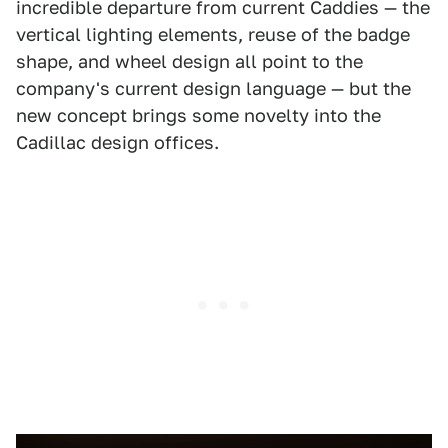
incredible departure from current Caddies — the
vertical lighting elements, reuse of the badge
shape, and wheel design all point to the
company's current design language — but the
new concept brings some novelty into the
Cadillac design offices.