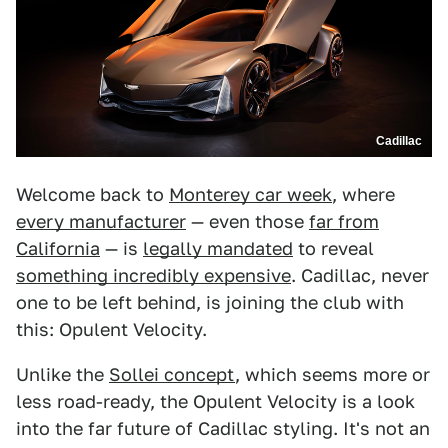
Cadillac
Welcome back to
Monterey car week
, where
every manufacturer
— even those
far from
California
— is
legally mandated
to reveal
something incredibly expensive
. Cadillac, never
one to be left behind, is joining the club with
this: Opulent Velocity.
Unlike the
Sollei concept
, which seems more or
less road-ready, the Opulent Velocity is a look
into the far future of Cadillac styling. It's not an