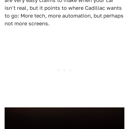
are very easy claims to make when your car
isn't real, but it points to where Cadillac wants
to go: More tech, more automation, but perhaps
not more screens.