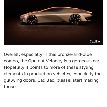
Cadillac
Overall, especially in this bronze-and-blue
combo, the Opulent Velocity is a gorgeous car.
Hopefully it points to more of these styling
elements in production vehicles, especially the
gullwing doors. Cadillac, please, start making
those.