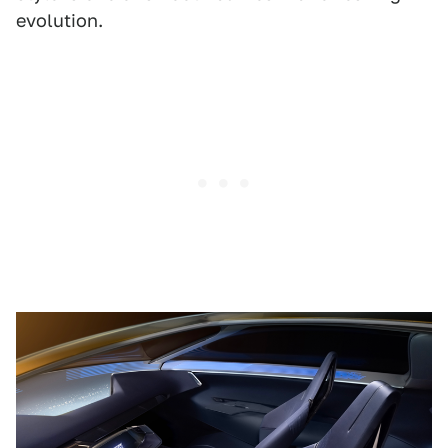
evolution.