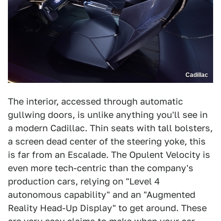
Cadillac
The interior, accessed through automatic
gullwing doors, is unlike anything you'll see in
a modern Cadillac. Thin seats with tall bolsters,
a screen dead center of the steering yoke, this
is far from an Escalade. The Opulent Velocity is
even more tech-centric than the company's
production cars, relying on "Level 4
autonomous capability" and an "Augmented
Reality Head-Up Display" to get around. These