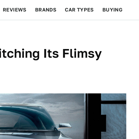
REVIEWS
BRANDS
CAR TYPES
BUYING
BEYOND CARS
RACING
QOTD
FEATURES
itching Its Flimsy