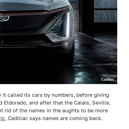
Cadillac
y it called its cars by numbers, before giving
Eldorado, and after that the Calais, Seville,
t rid of the names in the aughts to be more
ric
, Cadillac says names are coming back.