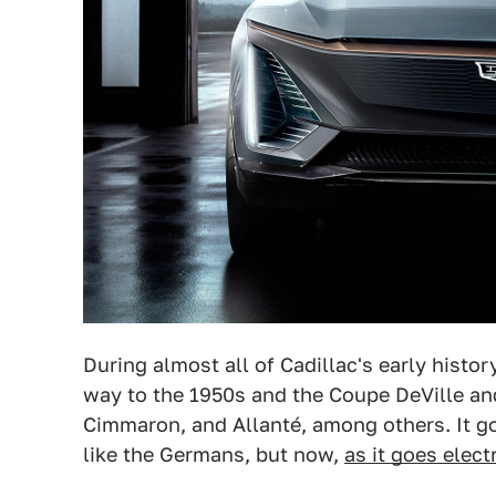
During almost all of Cadillac's early histor
way to the 1950s and the Coupe DeVille and 
Cimmaron, and Allanté, among others. It go
like the Germans, but now,
as it goes elect