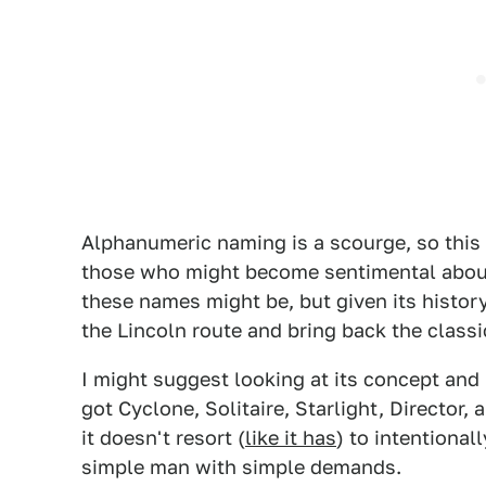
Alphanumeric naming is a scourge, so this
those who might become sentimental about 
these names might be, but given its history
the Lincoln route and bring back the classi
I might suggest looking at its concept and 
got Cyclone, Solitaire, Starlight, Director, 
it doesn't resort (
like it has
) to intentional
simple man with simple demands.