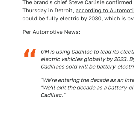
The brand's chief Steve Carlisle confirme
Thursday in Detroit,
according to Automot
could be fully electric by 2030, which is o
Per Automotive News:
GM is using Cadillac to lead its elect
electric vehicles globally by 2023. By
Cadillacs sold will be battery-electri
"We're entering the decade as an int
"We'll exit the decade as a battery-el
Cadillac."