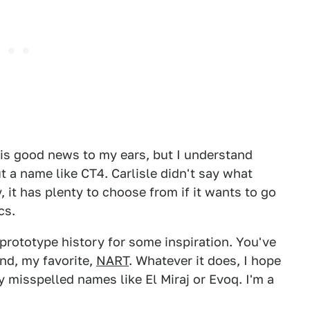
 is good news to my ears, but I understand
a name like CT4. Carlisle didn't say what
, it has plenty to choose from if it wants to go
cs.
prototype history for some inspiration. You've
and, my favorite,
NART
. Whatever it does, I hope
ly misspelled names like El Miraj or Evoq. I'm a