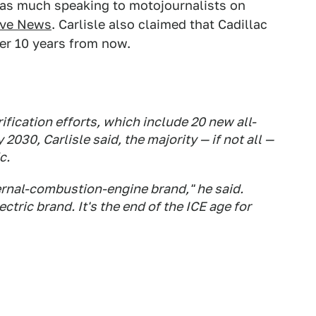
d as much speaking to motojournalists on
ive News
. Carlisle also claimed that Cadillac
ver 10 years from now.
rification efforts, which include 20 new all-
 2030, Carlisle said, the majority — if not all —
c.
ernal-combustion-engine brand," he said.
ectric brand. It's the end of the ICE age for