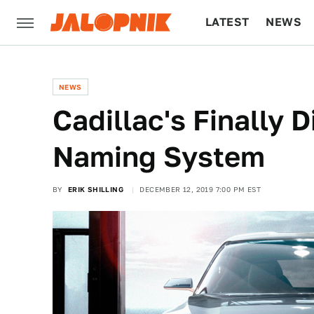
LATEST
NEWS
CULTURE
TECH
NEWS
Cadillac's Finally D
Naming System
BY
ERIK SHILLING
DECEMBER 12, 2019 7:00 PM EST