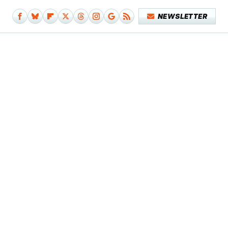
NEWSLETTER