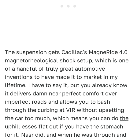
The suspension gets Cadillac's MagneRide 4.0
magnetorheological shock setup, which is one
of a handful of truly great automotive
inventions to have made it to market in my
lifetime. I have to say it, but you already know
it delivers damn near perfect comfort over
imperfect roads and allows you to bash
through the curbing at VIR without upsetting
the car too much, which means you can do
the
uphill esses
flat out if you have the stomach
for it. Nasr did, and when he was through and