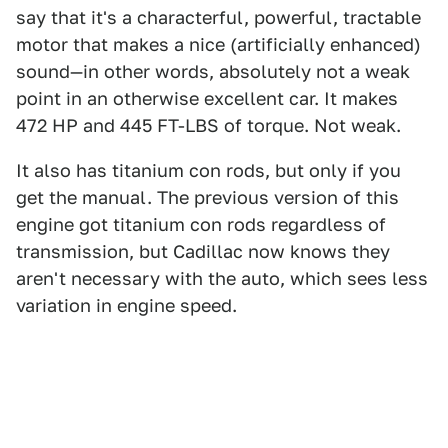
say that it's a characterful, powerful, tractable
motor that makes a nice (artificially enhanced)
sound—in other words, absolutely not a weak
point in an otherwise excellent car. It makes
472 HP and 445 FT-LBS of torque. Not weak.
It also has titanium con rods, but only if you
get the manual. The previous version of this
engine got titanium con rods regardless of
transmission, but Cadillac now knows they
aren't necessary with the auto, which sees less
variation in engine speed.