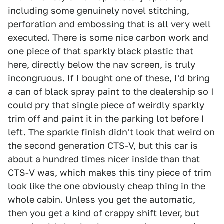
including some genuinely novel stitching,
perforation and embossing that is all very well
executed. There is some nice carbon work and
one piece of that sparkly black plastic that
here, directly below the nav screen, is truly
incongruous. If I bought one of these, I'd bring
a can of black spray paint to the dealership so I
could pry that single piece of weirdly sparkly
trim off and paint it in the parking lot before I
left. The sparkle finish didn't look that weird on
the second generation CTS-V, but this car is
about a hundred times nicer inside than that
CTS-V was, which makes this tiny piece of trim
look like the one obviously cheap thing in the
whole cabin. Unless you get the automatic,
then you get a kind of crappy shift lever, but