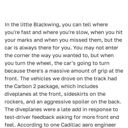
In the little Blackwing, you can tell where
you're fast and where you're slow, when you hit
your marks and when you missed them, but the
car is always there for you. You may not enter
the corner the way you wanted to, but when
you turn the wheel, the car's going to turn
because there's a massive amount of grip at the
front. The vehicles we drove on the track had
the Carbon 2 package, which includes
diveplanes at the front, sideskirts on the
rockers, and an aggressive spoiler on the back.
The diveplanes were a late add in response to
test-driver feedback asking for more front end
feel. According to one Cadillac aero engineer