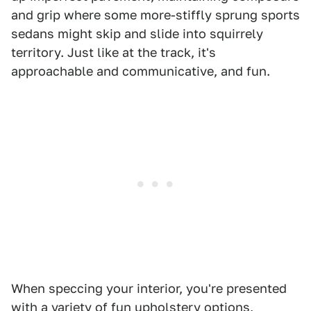
and grip where some more-stiffly sprung sports
sedans might skip and slide into squirrely
territory. Just like at the track, it's
approachable and communicative, and fun.
When speccing your interior, you're presented
with a variety of fun upholstery options,