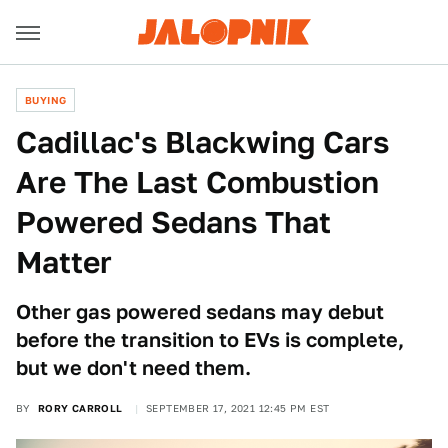
BUYING
Cadillac's Blackwing Cars
Are The Last Combustion
Powered Sedans That
Matter
Other gas powered sedans may debut
before the transition to EVs is complete,
but we don't need them.
BY
RORY CARROLL
SEPTEMBER 17, 2021 12:45 PM EST