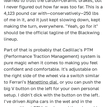
learned to trust the carbon-ceramic brakes, but
I never figured out how far was too far. This is a
4,123 pound car with—conservatively—250 lbs
of me in it, and it just kept slowing down, kept
making the turn, everywhere. "Yeah, go for it"
should be the official tagline of the Blackwing
lineup.
Part of that is probably that Cadillac's PTM
(Performance Traction Management) system is
pure magic when it comes to making you feel
confident and comfortable. It's adjustable on
the right side of the wheel via a switch similar
to Ferrari's
Manettino dial
, or you can push the
big V button on the left for your own personal
setup. I didn't dick with the button on the left.
I've driven Alpha cars in the wet and in the