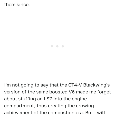
them since.
I'm not going to say that the CT4-V Blackwing's
version of the same boosted V6 made me forget
about stuffing an LS7 into the engine
compartment, thus creating the crowing
achievement of the combustion era. But I will