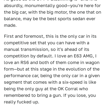
absurdly, monumentally good—you're here for
the big car, with the big motor, the one that on
balance, may be the best sports sedan ever
made.
First and foremost, this is the only car in its
competitive set that you can have with a
manual transmission, so it's ahead of its
competition by default. I love an E63 AMG, I
love an RS6 and both of them come in wagon
form—but at this stage in the evolution of the
performance car, being the only car in a given
segment that comes with a six-speed is like
being the only guy at the OK Corral who
remembered to bring a gun. If you lose, you
really fucked up.