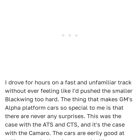
I drove for hours on a fast and unfamiliar track
without ever feeling like I'd pushed the smaller
Blackwing too hard. The thing that makes GM's
Alpha platform cars so special to me is that
there are never any surprises. This was the
case with the ATS and CTS, and it's the case
with the Camaro. The cars are eerily good at