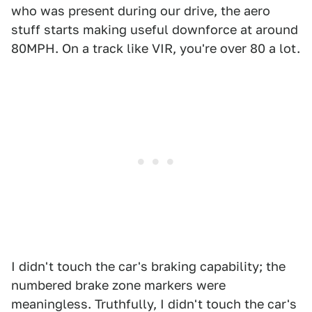
who was present during our drive, the aero
stuff starts making useful downforce at around
80MPH. On a track like VIR, you're over 80 a lot.
I didn't touch the car's braking capability; the
numbered brake zone markers were
meaningless. Truthfully, I didn't touch the car's