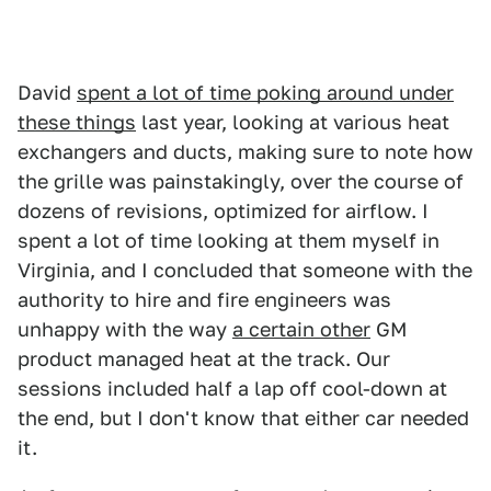
David
spent a lot of time poking around under
these things
last year, looking at various heat
exchangers and ducts, making sure to note how
the grille was painstakingly, over the course of
dozens of revisions, optimized for airflow. I
spent a lot of time looking at them myself in
Virginia, and I concluded that someone with the
authority to hire and fire engineers was
unhappy with the way
a certain other
GM
product managed heat at the track. Our
sessions included half a lap off cool-down at
the end, but I don't know that either car needed
it.