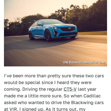
DW Burnett/Cadillac/Fair Use
I've been more than pretty sure these two cars
would be special since I heard they were
coming. Driving the regular
CT5-V
last year
made me a little more sure. So when Cadillac
asked who wanted to drive the Blackwing cars
at VIR, I signed up. As it turns out, my