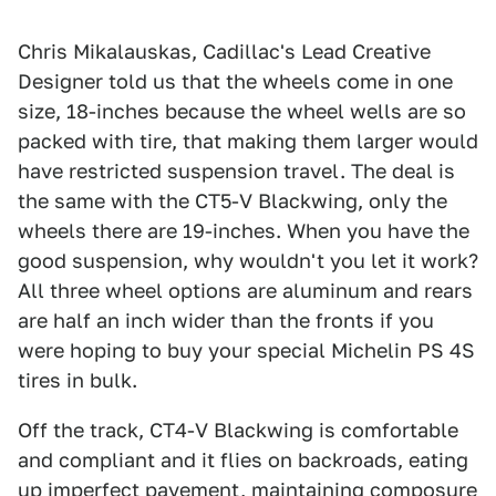
Chris Mikalauskas, Cadillac's Lead Creative
Designer told us that the wheels come in one
size, 18-inches because the wheel wells are so
packed with tire, that making them larger would
have restricted suspension travel. The deal is
the same with the CT5-V Blackwing, only the
wheels there are 19-inches. When you have the
good suspension, why wouldn't you let it work?
All three wheel options are aluminum and rears
are half an inch wider than the fronts if you
were hoping to buy your special Michelin PS 4S
tires in bulk.
Off the track, CT4-V Blackwing is comfortable
and compliant and it flies on backroads, eating
up imperfect pavement, maintaining composure