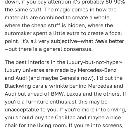
down, if you pay attention it's probably 80-90%
the same stuff. The magic comes in how the
materials are combined to create a whole,
where the cheap stuff is hidden, where the
automaker spent a little extra to create a focal
point. It's all very subjective—what
feels
better
—but there is a general consensus.
The best interiors in the luxury-but-not-hyper-
luxury universe are made by Mercedes-Benz
and Audi (and maybe Genesis now). I'd put the
Blackwing cars a wrinkle behind Mercedes and
Audi but ahead of BMW, Lexus and the others. If
you're a furniture enthusiast this may be
unacceptable to you. If you're more into driving,
you should buy the Cadillac and maybe a nice
chair for the living room. If you're into screens,