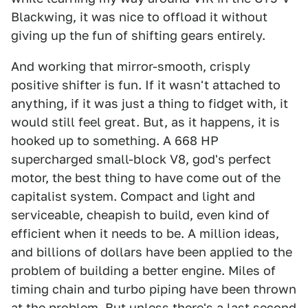
Blackwing, it was nice to offload it without
giving up the fun of shifting gears entirely.
And working that mirror-smooth, crisply
positive shifter is fun. If it wasn't attached to
anything, if it was just a thing to fidget with, it
would still feel great. But, as it happens, it is
hooked up to something. A 668 HP
supercharged small-block V8, god's perfect
motor, the best thing to have come out of the
capitalist system. Compact and light and
serviceable, cheapish to build, even kind of
efficient when it needs to be. A million ideas,
and billions of dollars have been applied to the
problem of building a better engine. Miles of
timing chain and turbo piping have been thrown
at the problem. But unless there's a last second