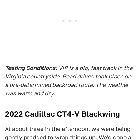
Testing Conditions:
VIR is a big, fast track in the
Virginia countryside. Road drives took place on
a pre-determined backroad route. The weather
was warm and dry.
2022 Cadillac CT4-V Blackwing
At about three in the afternoon, we were being
gently prodded to wrap things up. We'd done a