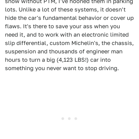
snow without PTM, I've hooned them in parking
lots. Unlike a lot of these systems, it doesn't
hide the car's fundamental behavior or cover up
flaws. It's there to save your ass when you
need it, and to work with an electronic limited
slip differential, custom Michelin's, the chassis,
suspension and thousands of engineer man
hours to turn a big (4,123 LBS!) car into
something you never want to stop driving.