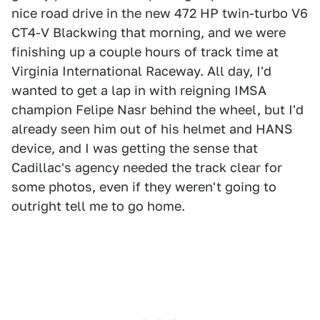
nice road drive in the new 472 HP twin-turbo V6
CT4-V Blackwing that morning, and we were
finishing up a couple hours of track time at
Virginia International Raceway. All day, I'd
wanted to get a lap in with reigning IMSA
champion Felipe Nasr behind the wheel, but I'd
already seen him out of his helmet and HANS
device, and I was getting the sense that
Cadillac's agency needed the track clear for
some photos, even if they weren't going to
outright tell me to go home.