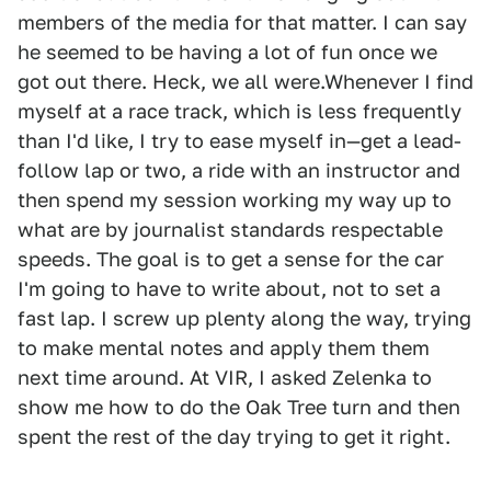
members of the media for that matter. I can say
he seemed to be having a lot of fun once we
got out there. Heck, we all were.Whenever I find
myself at a race track, which is less frequently
than I'd like, I try to ease myself in—get a lead-
follow lap or two, a ride with an instructor and
then spend my session working my way up to
what are by journalist standards respectable
speeds. The goal is to get a sense for the car
I'm going to have to write about, not to set a
fast lap. I screw up plenty along the way, trying
to make mental notes and apply them them
next time around. At VIR, I asked Zelenka to
show me how to do the Oak Tree turn and then
spent the rest of the day trying to get it right.