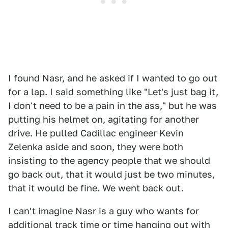
I found Nasr, and he asked if I wanted to go out
for a lap. I said something like "Let's just bag it,
I don't need to be a pain in the ass," but he was
putting his helmet on, agitating for another
drive. He pulled Cadillac engineer Kevin
Zelenka aside and soon, they were both
insisting to the agency people that we should
go back out, that it would just be two minutes,
that it would be fine. We went back out.
I can't imagine Nasr is a guy who wants for
additional track time or time hanging out with