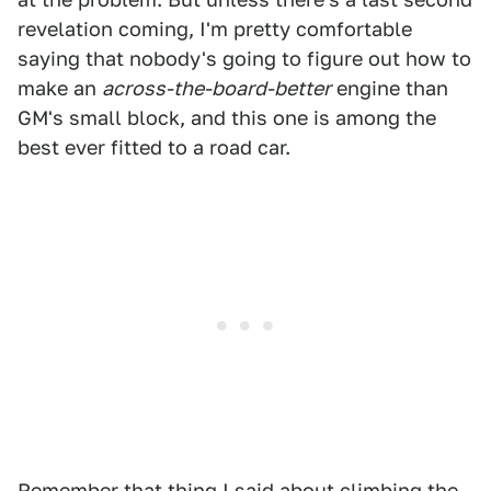
revelation coming, I'm pretty comfortable
saying that nobody's going to figure out how to
make an
across-the-board-better
engine than
GM's small block, and this one is among the
best ever fitted to a road car.
Remember that thing I said about climbing the