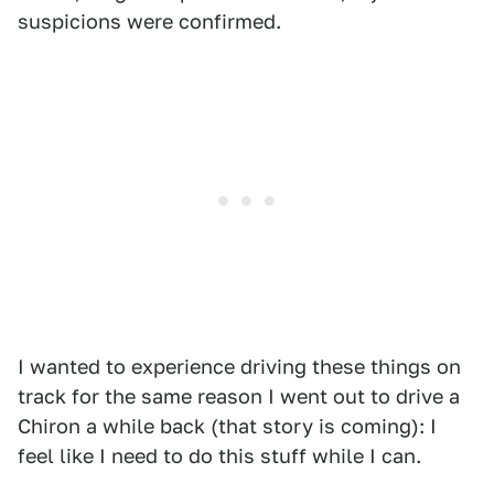
suspicions were confirmed.
I wanted to experience driving these things on
track for the same reason I went out to drive a
Chiron a while back (that story is coming): I
feel like I need to do this stuff while I can.