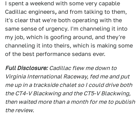
I spent a weekend with some very capable
Cadillac engineers
,
and from talking to them,
it's clear that we're both operating with the
same sense of urgency. I'm channeling it into
my job, which is goofing around, and they're
channeling it into theirs, which is making some
of the best performance sedans ever.
Full Disclosure:
Cadillac flew me down to
Virginia International Raceway, fed me and put
me up in a trackside chalet so I could drive both
the CT4-V Blackwing and the CT5-V Blackwing,
then waited more than a month for me to publish
the review.