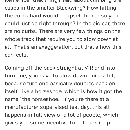
esses in the smaller Blackwing? How hitting
the curbs hard wouldn't upset the car so you
could just go right through? In the big car, there
are no curbs. There are very few things on the
whole track that require you to slow down at
all. That's an exaggeration, but that's how this
car feels.
Coming off the back straight at VIR and into
turn one, you have to slow down quite a bit,
because turn one basically doubles back on
itself, like a horseshoe, which is how it got the
name "the horseshoe." If you're there at a
manufacturer supervised test day, this all
happens in full view of a lot of people, which
gives you some incentive to not fuck it up.