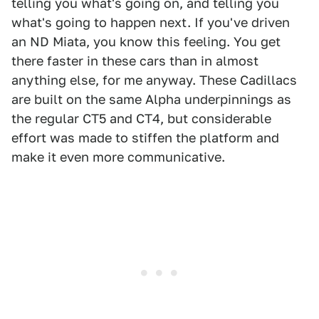
telling you what's going on, and telling you
what's going to happen next. If you've driven
an ND Miata, you know this feeling. You get
there faster in these cars than in almost
anything else, for me anyway. These Cadillacs
are built on the same Alpha underpinnings as
the regular CT5 and CT4, but considerable
effort was made to stiffen the platform and
make it even more communicative.