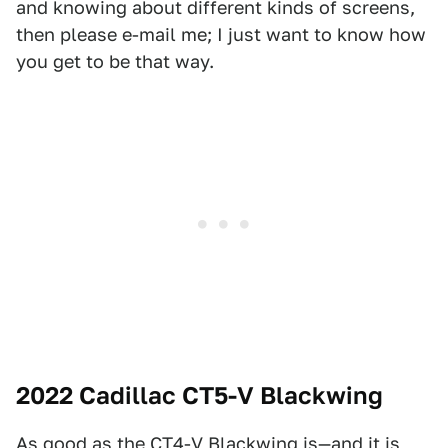
and knowing about different kinds of screens,
then please e-mail me; I just want to know how
you get to be that way.
2022 Cadillac CT5-V Blackwing
As good as the CT4-V Blackwing is—and it is