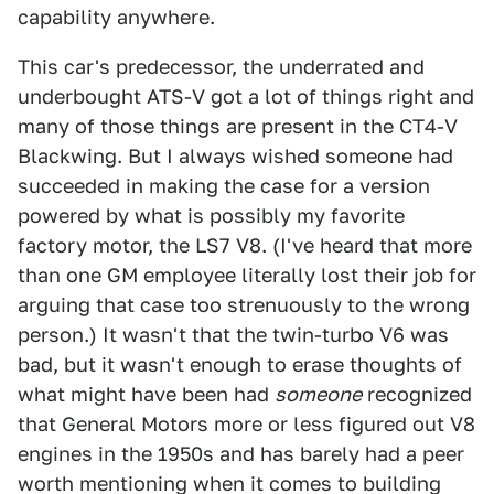
capability anywhere.
This car's predecessor, the underrated and
underbought ATS-V got a lot of things right and
many of those things are present in the CT4-V
Blackwing. But I always wished someone had
succeeded in making the case for a version
powered by what is possibly my favorite
factory motor, the LS7 V8. (I've heard that more
than one GM employee literally lost their job for
arguing that case too strenuously to the wrong
person.) It wasn't that the twin-turbo V6 was
bad, but it wasn't enough to erase thoughts of
what might have been had
someone
recognized
that General Motors more or less figured out V8
engines in the 1950s and has barely had a peer
worth mentioning when it comes to building