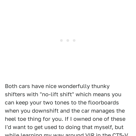
Both cars have nice wonderfully thunky
shifters with "no-lift shift" which means you
can keep your two tones to the floorboards
when you downshift and the car manages the
heel toe thing for you. If I owned one of these
I'd want to get used to doing that myself, but
while learning my way around VIR in the CT5-V