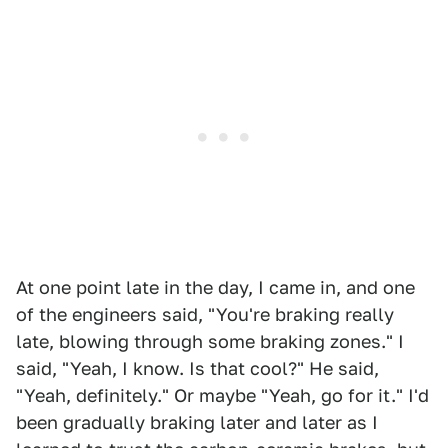
At one point late in the day, I came in, and one
of the engineers said, "You're braking really
late, blowing through some braking zones." I
said, "Yeah, I know. Is that cool?" He said,
"Yeah, definitely." Or maybe "Yeah, go for it." I'd
been gradually braking later and later as I