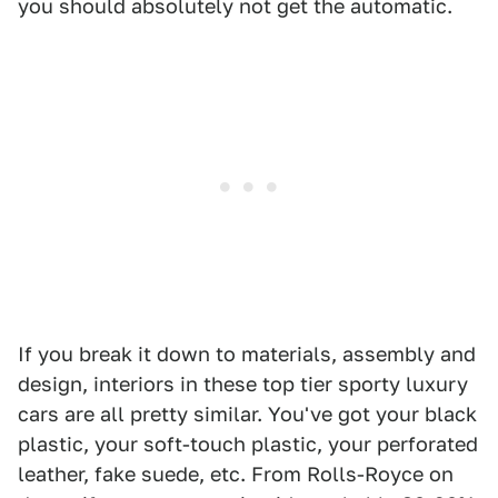
you should absolutely not get the automatic.
If you break it down to materials, assembly and
design, interiors in these top tier sporty luxury
cars are all pretty similar. You've got your black
plastic, your soft-touch plastic, your perforated
leather, fake suede, etc. From Rolls-Royce on