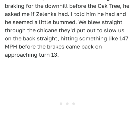
braking for the downhill before the Oak Tree, he
asked me if Zelenka had. I told him he had and
he seemed a little bummed. We blew straight
through the chicane they'd put out to slow us
on the back straight, hitting something like 147
MPH before the brakes came back on
approaching turn 13.