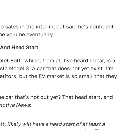
 sales in the interim, but said he's confident
the volume eventually.
 And Head Start
let Bolt—which, from all I've heard so far, is a
la Model 3. A car that does not yet exist. I'm
etitors, but the EV market is so small that they
e car that's not out yet? That head start, and
motive News
:
 likely will have a head start of at least a