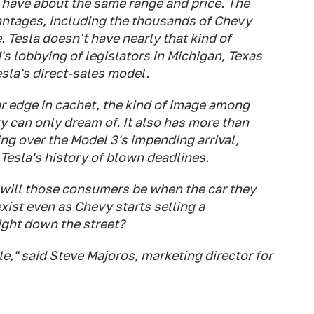
l have about the same range and price. The
vantages, including the thousands of Chevy
. Tesla doesn't have nearly that kind of
's lobbying of legislators in Michigan, Texas
sla's direct-sales model.
ar edge in cachet, the kind of image among
 can only dream of. It also has more than
ng over the Model 3's impending arrival,
 Tesla's history of blown deadlines.
will those consumers be when the car they
xist even as Chevy starts selling a
ight down the street?
le," said Steve Majoros, marketing director for