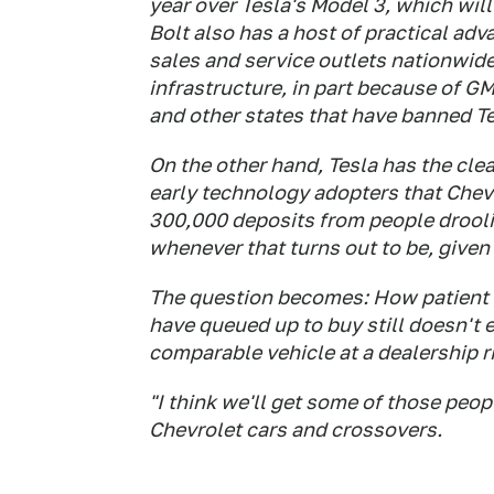
year over Tesla's Model 3, which wil
Bolt also has a host of practical ad
sales and service outlets nationwide
infrastructure, in part because of GM
and other states that have banned Te
On the other hand, Tesla has the cle
early technology adopters that Chevy
300,000 deposits from people drooli
whenever that turns out to be, given
The question becomes: How patient 
have queued up to buy still doesn't e
comparable vehicle at a dealership r
"I think we'll get some of those peop
Chevrolet cars and crossovers.