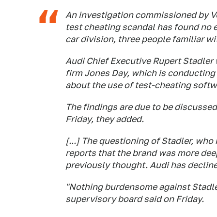
An investigation commissioned by 
test cheating scandal has found no e
car division, three people familiar wi
Audi Chief Executive Rupert Stadler 
firm Jones Day, which is conducting
about the use of test-cheating softw
The findings are due to be discusse
Friday, they added.
[...] The questioning of Stadler, who
reports that the brand was more dee
previously thought. Audi has declin
"Nothing burdensome against Stadle
supervisory board said on Friday.