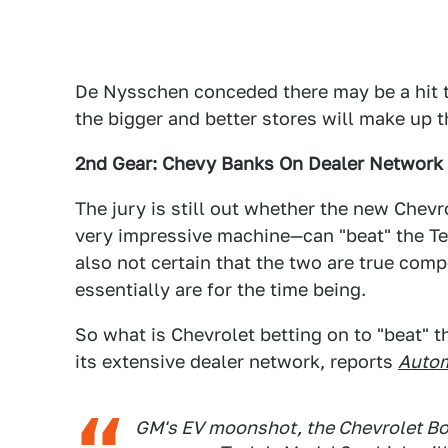
De Nysschen conceded there may be a hit to
the bigger and better stores will make up 
2nd Gear: Chevy Banks On Dealer Network
The jury is still out whether the new Chevro
very impressive machine—can "beat" the Tes
also not certain that the two are true comp
essentially are for the time being.
So what is Chevrolet betting on to "beat" th
its extensive dealer network, reports
Auto
GM's EV moonshot, the Chevrolet Bolt,