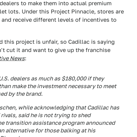
r dealers to make them into actual premium
et lots. Under this Project Pinnacle, stores are
and receive different levels of incentives to
this project is unfair, so Cadillac is saying
n't cut it and want to give up the franchise
ive News
:
 U.S. dealers as much as $180,000 if they
e than make the investment necessary to meet
ed by the brand.
schen, while acknowledging that Cadillac has
rivals, said he is not trying to shed
the transition assistance program announced
n alternative for those balking at his