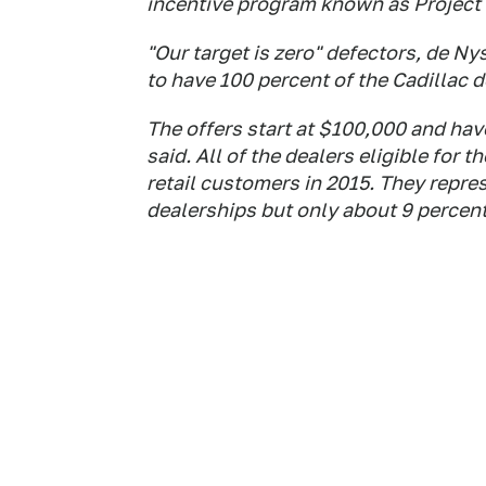
incentive program known as Project 
"Our target is zero" defectors, de N
to have 100 percent of the Cadillac 
The offers start at $100,000 and ha
said. All of the dealers eligible for 
retail customers in 2015. They repres
dealerships but only about 9 percent o