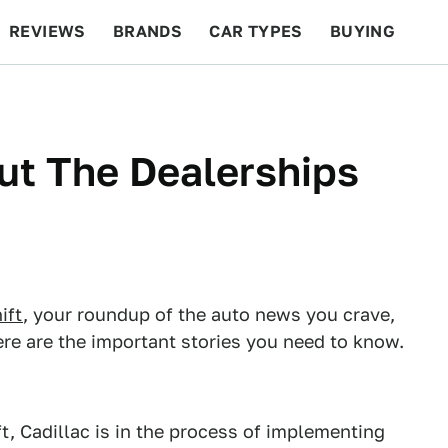
REVIEWS
BRANDS
CAR TYPES
BUYING
BEYOND CARS
RACING
QOTD
FEATURES
Out The Dealerships
ift
, your roundup of the auto news you crave,
re are the important stories you need to know.
, Cadillac is in the process of implementing