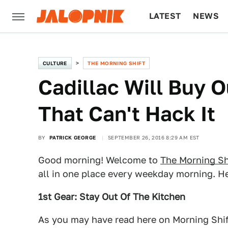
LATEST
NEWS
CULTURE
TECH
CULTURE
THE MORNING SHIFT
Cadillac Will Buy 
That Can't Hack It
BY
PATRICK GEORGE
SEPTEMBER 26, 2016 8:29 AM EST
Good morning! Welcome to
The Morning Sh
all in one place every weekday morning. He
1st Gear: Stay Out Of The Kitchen
As you may have read here on Morning Shift