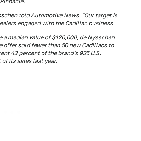
Pinnacle.
ysschen told
Automotive News
. "Our target is
dealers engaged with the Cadillac business."
ve a median value of $120,000, de Nysschen
the offer sold fewer than 50 new Cadillacs to
ent 43 percent of the brand's 925 U.S.
f its sales last year.