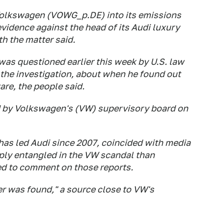
Volkswagen (VOWG_p.DE) into its emissions
vidence against the head of its Audi luxury
th the matter said.
was questioned earlier this week by U.S. law
 the investigation, about when he found out
are, the people said.
d by Volkswagen's (VW) supervisory board on
 has led Audi since 2007, coincided with media
ply entangled in the VW scandal than
ed to comment on those reports.
r was found," a source close to VW's