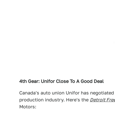
4th Gear: Unifor Close To A Good Deal
Canada's auto union Unifor has negotiated 
production industry. Here's the
Detroit Fre
Motors: