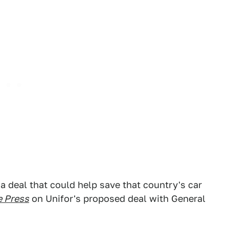
a deal that could help save that country's car
e Press
on Unifor's proposed deal with General