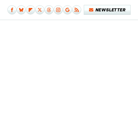
NEWSLETTER