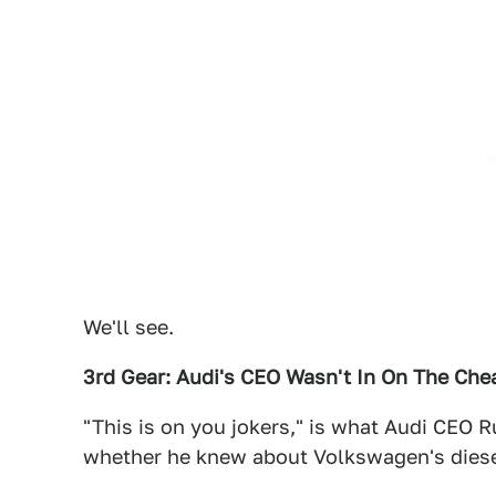
We'll see.
3rd Gear: Audi's CEO Wasn't In On The Che
"This is on you jokers," is what Audi CEO 
whether he knew about Volkswagen's diese