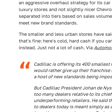
an aggressive overhaul strategy for its ca
luxury stores and not slightly nicer Chevrol
separated into tiers based on sales volume 
meet new brand standards.
The smaller and less urban stores have said 
that's fine: here's cold, hard cash if you ca
instead. Just not a lot of cash. Via
Automot
Cadillac is offering its 400 smallest
would rather give up their franchis
a host of new standards being impos
But Cadillac President Johan de Nys
too many dealers relative to its chief 
underperforming retailers. He said 
to dealers today is meant simply as a