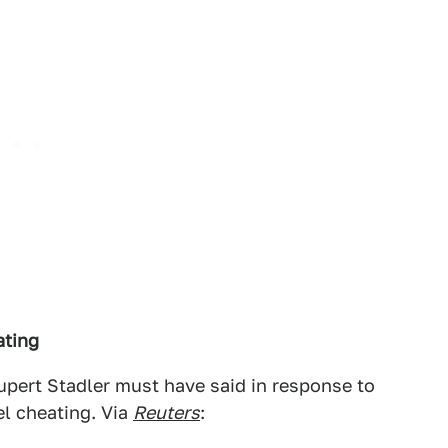
ating
Rupert Stadler must have said in response to
l cheating. Via
Reuters
: