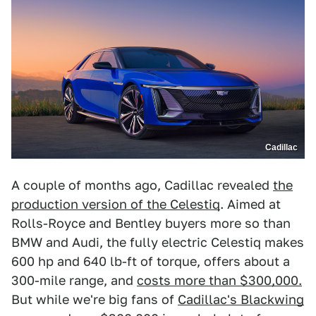
Cadillac
A couple of months ago, Cadillac revealed
the
production version of the Celestiq
. Aimed at
Rolls-Royce and Bentley buyers more so than
BMW and Audi, the fully electric Celestiq makes
600 hp and 640 lb-ft of torque, offers about a
300-mile range, and
costs more than $300,000.
But while we're big fans of
Cadillac's Blackwing