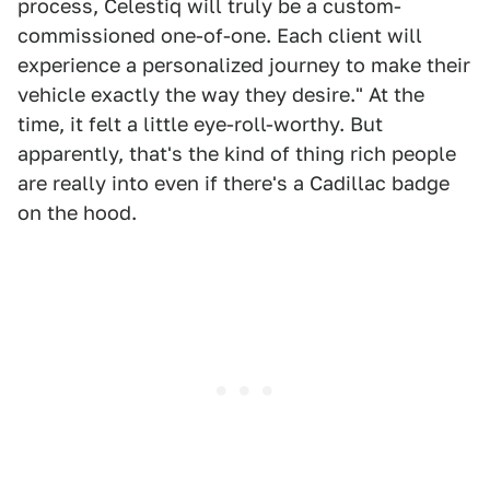
process, Celestiq will truly be a custom-
commissioned one-of-one. Each client will
experience a personalized journey to make their
vehicle exactly the way they desire." At the
time, it felt a little eye-roll-worthy. But
apparently, that's the kind of thing rich people
are really into even if there's a Cadillac badge
on the hood.