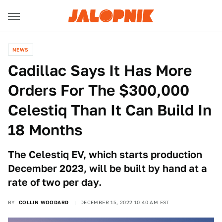
NEWS
Cadillac Says It Has More
Orders For The $300,000
Celestiq Than It Can Build In
18 Months
The Celestiq EV, which starts production
December 2023, will be built by hand at a
rate of two per day.
BY
COLLIN WOODARD
DECEMBER 15, 2022 10:40 AM EST