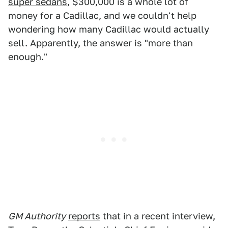
super sedans
, $300,000 is a whole lot of
money for a Cadillac, and we couldn't help
wondering how many Cadillac would actually
sell. Apparently, the answer is "more than
enough."
GM Authority
reports
that in a recent interview,