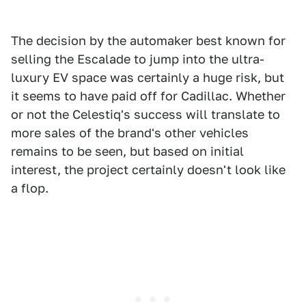
The decision by the automaker best known for
selling the Escalade to jump into the ultra-
luxury EV space was certainly a huge risk, but
it seems to have paid off for Cadillac. Whether
or not the Celestiq's success will translate to
more sales of the brand's other vehicles
remains to be seen, but based on initial
interest, the project certainly doesn't look like
a flop.