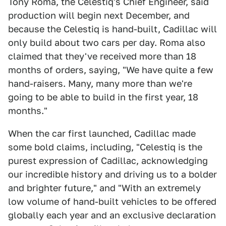
Tony Roma, the Celestiq's Chief Engineer, said
production will begin next December, and
because the Celestiq is hand-built, Cadillac will
only build about two cars per day. Roma also
claimed that they've received more than 18
months of orders, saying, "We have quite a few
hand-raisers. Many, many more than we're
going to be able to build in the first year, 18
months."
When the car first launched, Cadillac made
some bold claims, including, "Celestiq is the
purest expression of Cadillac, acknowledging
our incredible history and driving us to a bolder
and brighter future," and "With an extremely
low volume of hand-built vehicles to be offered
globally each year and an exclusive declaration