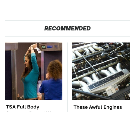
RECOMMENDED
TSA Full Body
These Awful Engines
Scanners Reveal Way
Should Never Have Left
More Than You
The Factory
Thought