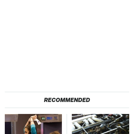
RECOMMENDED