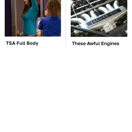
TSA Full Body
These Awful Engines
Scanners Reveal Way
Should Never Have Left
More Than You
The Factory
Thought