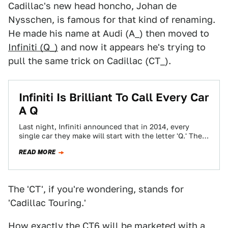
Cadillac's new head honcho, Johan de
Nysschen, is famous for that kind of renaming.
He made his name at Audi (A_) then moved to
Infiniti (Q_)
and now it appears he's trying to
pull the same trick on Cadillac (CT_).
Infiniti Is Brilliant To Call Every Car
A Q
Last night, Infiniti announced that in 2014, every
single car they make will start with the letter 'Q.' The
M35 becomes the…
READ MORE
The 'CT', if you're wondering, stands for
'Cadillac Touring.'
How exactly the CT6 will be marketed with a