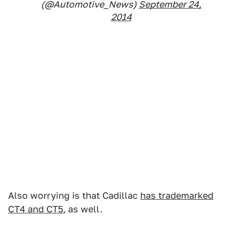
(@Automotive_News)
September 24,
2014
Also worrying is that Cadillac
has trademarked
CT4 and CT5
, as well.