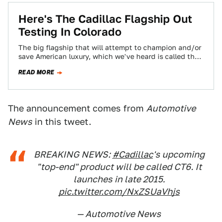
Here's The Cadillac Flagship Out
Testing In Colorado
The big flagship that will attempt to champion and/or
save American luxury, which we've heard is called the
Cadillac LTS, is all…
READ MORE
The announcement comes from
Automotive
News
in this tweet.
BREAKING NEWS:
#Cadillac
's upcoming
"top-end" product will be called CT6. It
launches in late 2015.
pic.twitter.com/NxZSUaVhjs
— Automotive News