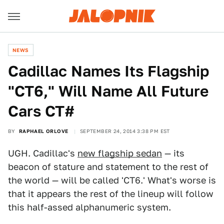
NEWS
Cadillac Names Its Flagship
"CT6," Will Name All Future
Cars CT#
BY
RAPHAEL ORLOVE
SEPTEMBER 24, 2014 3:38 PM EST
UGH. Cadillac's
new flagship sedan
— its
beacon of stature and statement to the rest of
the world — will be called 'CT6.' What's worse is
that it appears the rest of the lineup will follow
this half-assed alphanumeric system.