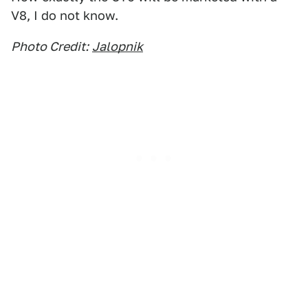
V8, I do not know.
Photo Credit:
Jalopnik