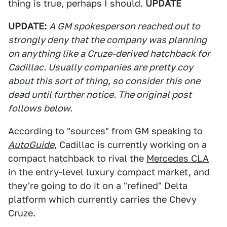
thing is true, perhaps I should.
UPDATE
UPDATE:
A GM spokesperson reached out to
strongly deny that the company was planning
on anything like a Cruze-derived hatchback for
Cadillac. Usually companies are pretty coy
about this sort of thing, so consider this one
dead until further notice. The original post
follows below.
According to "sources" from GM speaking to
AutoGuide
, Cadillac is currently working on a
compact hatchback to rival the
Mercedes CLA
in the entry-level luxury compact market, and
they're going to do it on a "refined" Delta
platform which currently carries the Chevy
Cruze.