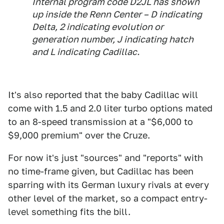
Internal program code D2JL has shown
up inside the Renn Center – D indicating
Delta, 2 indicating evolution or
generation number, J indicating hatch
and L indicating Cadillac.
It's also reported that the baby Cadillac will
come with 1.5 and 2.0 liter turbo options mated
to an 8-speed transmission at a "$6,000 to
$9,000 premium" over the Cruze.
For now it's just "sources" and "reports" with
no time-frame given, but Cadillac has been
sparring with its German luxury rivals at every
other level of the market, so a compact entry-
level something fits the bill.