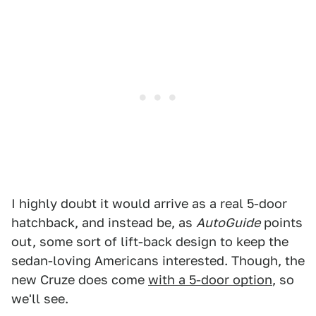
I highly doubt it would arrive as a real 5-door
hatchback, and instead be, as
AutoGuide
points
out, some sort of lift-back design to keep the
sedan-loving Americans interested. Though, the
new Cruze does come
with a 5-door option
, so
we'll see.