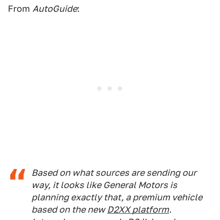
From
AutoGuide
:
Based on what sources are sending our
way, it looks like General Motors is
planning exactly that, a premium vehicle
based on the new
D2XX platform
.