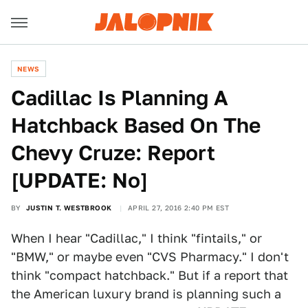
NEWS
Cadillac Is Planning A
Hatchback Based On The
Chevy Cruze: Report
[UPDATE: No]
BY
JUSTIN T. WESTBROOK
APRIL 27, 2016 2:40 PM EST
When I hear "Cadillac," I think "fintails," or
"BMW," or maybe even "CVS Pharmacy." I don't
think "compact hatchback." But if a report that
the American luxury brand is planning such a