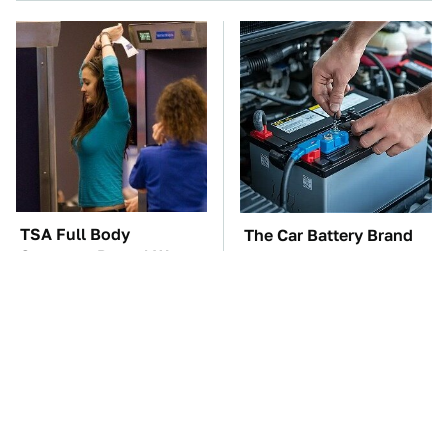
TSA Full Body
The Car Battery Brand
Scanners Reveal Way
We Can't Warn You
More Than You
Enough To Avoid
Thought