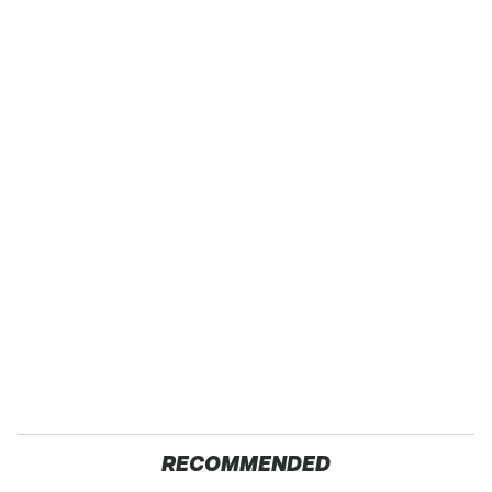
RECOMMENDED