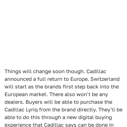
Things will change soon though. Cadillac
announced a full return to Europe. Switzerland
will start as the brands first step back into the
European market. There also won't be any
dealers. Buyers will be able to purchase the
Cadillac Lyriq from the brand directly. They'll be
able to do this through a new digital buying
experience that Cadillac says can be done in