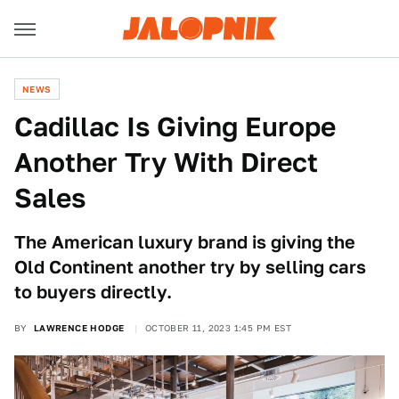
NEWS
Cadillac Is Giving Europe
Another Try With Direct
Sales
The American luxury brand is giving the
Old Continent another try by selling cars
to buyers directly.
BY
LAWRENCE HODGE
OCTOBER 11, 2023 1:45 PM EST