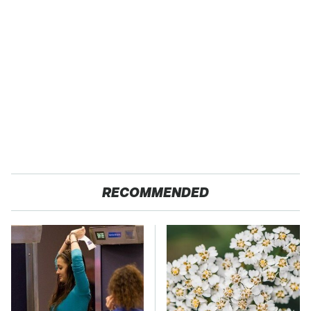
RECOMMENDED