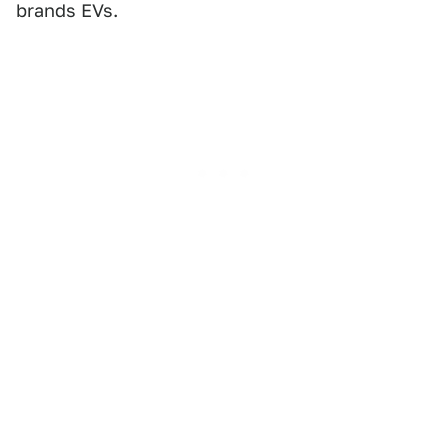
brands EVs.