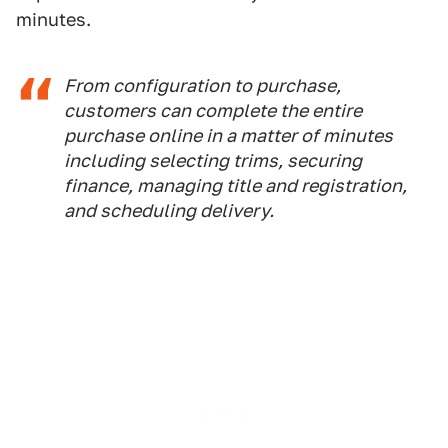
minutes.
From configuration to purchase,
customers can complete the entire
purchase online in a matter of minutes
including selecting trims, securing
finance, managing title and registration,
and scheduling delivery.