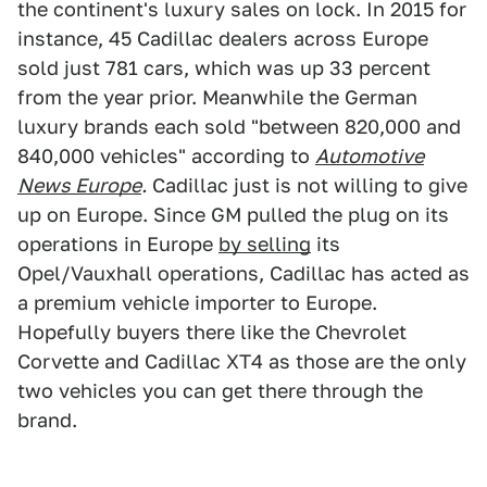
the continent's luxury sales on lock. In 2015 for
instance, 45 Cadillac dealers across Europe
sold just 781 cars, which was up 33 percent
from the year prior. Meanwhile the German
luxury brands each sold "between 820,000 and
840,000 vehicles" according to
Automotive
News Europe
.
Cadillac just is not willing to give
up on Europe. Since GM pulled the plug on its
operations in Europe
by selling
its
Opel/Vauxhall operations, Cadillac has acted as
a premium vehicle importer to Europe.
Hopefully buyers there like the Chevrolet
Corvette and Cadillac XT4 as those are the only
two vehicles you can get there through the
brand.