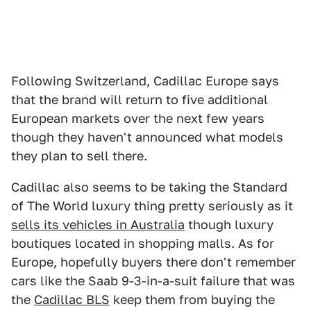
Following Switzerland, Cadillac Europe says
that the brand will return to five additional
European markets over the next few years
though they haven't announced what models
they plan to sell there.
Cadillac also seems to be taking the Standard
of The World luxury thing pretty seriously as it
sells its vehicles in Australia
though luxury
boutiques located in shopping malls. As for
Europe, hopefully buyers there don't remember
cars like the Saab 9-3-in-a-suit failure that was
the
Cadillac BLS
keep them from buying the