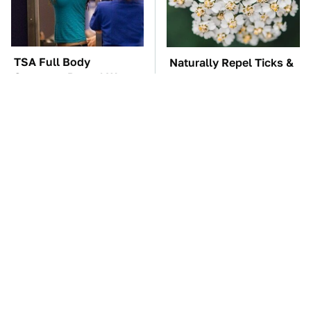
TSA Full Body
Naturally Repel Ticks &
Scanners Reveal Way
Fleas With These
More Than You
Gorgeous Flowers
Thought
These Awful Engines
The Car Battery Brand
Should Never Have Left
We Can't Warn You