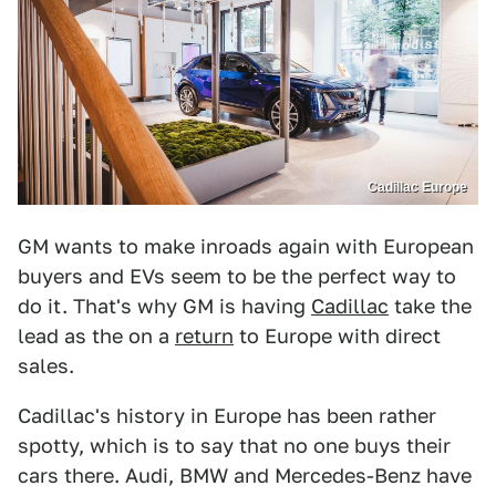
Cadillac Europe
GM wants to make inroads again with European
buyers and EVs seem to be the perfect way to
do it. That's why GM is having
Cadillac
take the
lead as the on a
return
to Europe with direct
sales.
Cadillac's history in Europe has been rather
spotty, which is to say that no one buys their
cars there. Audi, BMW and Mercedes-Benz have