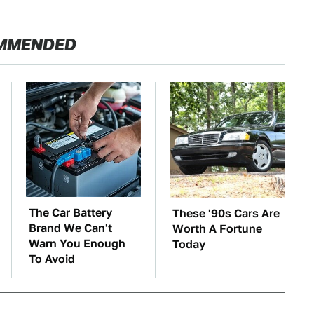
MMENDED
The Car Battery
These '90s Cars Are
Brand We Can't
Worth A Fortune
Warn You Enough
Today
To Avoid