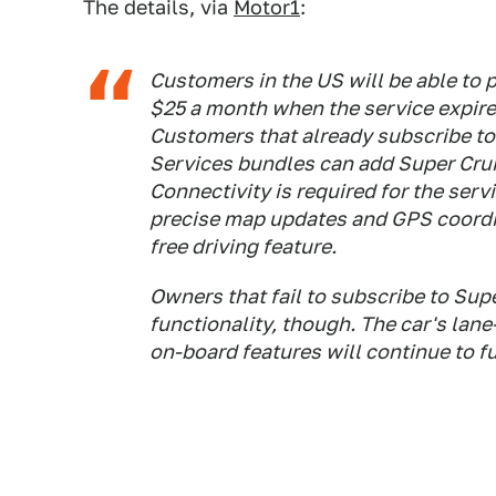
The details, via
Motor1
:
Customers in the US will be able to 
$25 a month when the service expire
Customers that already subscribe t
Services bundles can add Super Crui
Connectivity is required for the serv
precise map updates and GPS coordin
free driving feature.
Owners that fail to subscribe to Supe
functionality, though. The car's lane
on-board features will continue to f