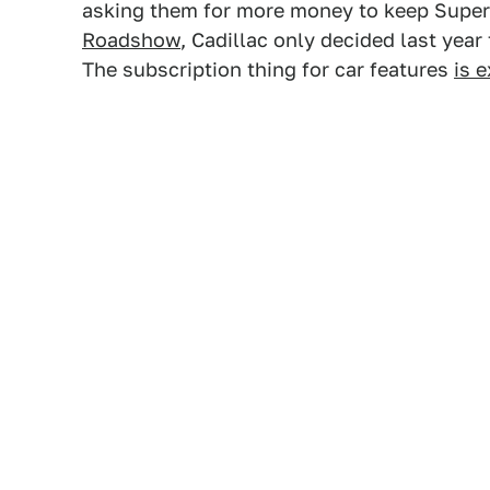
asking them for more money to keep Super 
Roadshow
, Cadillac only decided last year 
The subscription thing for car features
is 