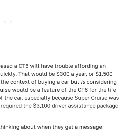
ased a CT6 will have trouble affording an
uickly. That would be $300 a year, or $1,500
n the context of buying a car but
is
considering
uise would be a feature of the CT6 for the life
 of the car, especially because Super Cruise
was
 required the $3,100 driver assistance package
thinking about when they get a message