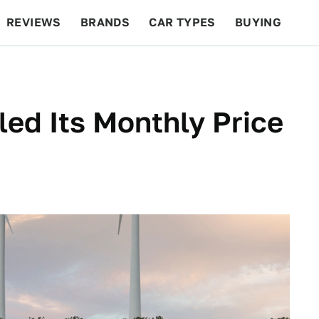
REVIEWS
BRANDS
CAR TYPES
BUYING
BEYOND CARS
RACING
QOTD
FEATURES
led Its Monthly Price