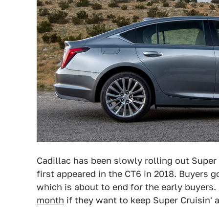
Cadillac has been slowly rolling out Super 
first appeared in the CT6 in 2018. Buyers go
which is about to end for the early buyers.
month
if they want to keep Super Cruisin' a