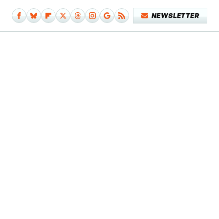
NEWSLETTER