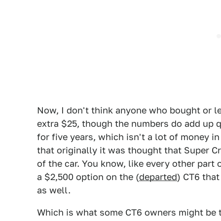
Now, I don't think anyone who bought or le
extra $25, though the numbers do add up q
for five years, which isn't a lot of money i
that originally it was thought that Super Cr
of the car. You know, like every other part
a $2,500 option on the (
departed
) CT6 that
as well.
Which is what some CT6 owners might be 