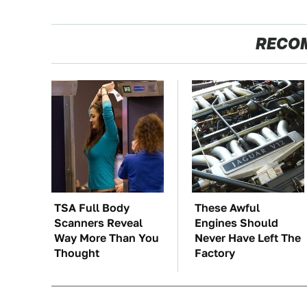
RECO
TSA Full Body
These Awful
Scanners Reveal
Engines Should
Way More Than You
Never Have Left The
Thought
Factory