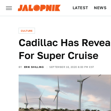
LATEST
NEWS
CULTURE
TECH
CULTURE
Cadillac Has Revea
For Super Cruise
BY
ERIK SHILLING
SEPTEMBER 18, 2020 8:00 PM EST