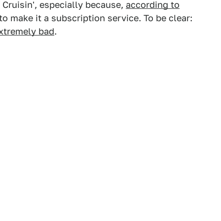
Cruisin', especially because,
according to
to make it a subscription service. To be clear:
extremely bad
.