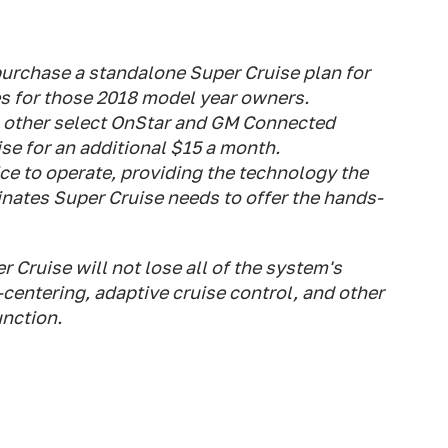
purchase a standalone Super Cruise plan for
s for those 2018 model year owners.
o other select OnStar and GM Connected
se for an additional $15 a month.
ice to operate, providing the technology the
ates Super Cruise needs to offer the hands-
r Cruise will not lose all of the system's
-centering, adaptive cruise control, and other
unction.