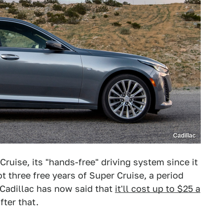
Cadillac
Cruise, its "hands-free" driving system since it
t three free years of Super Cruise, a period
 Cadillac has now said that
it'll cost up to $25 a
fter that.