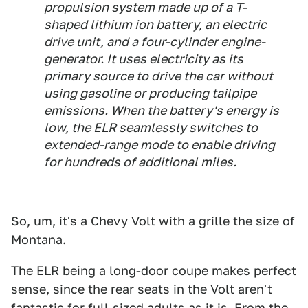
propulsion system made up of a T-
shaped lithium ion battery, an electric
drive unit, and a four-cylinder engine-
generator. It uses electricity as its
primary source to drive the car without
using gasoline or producing tailpipe
emissions. When the battery's energy is
low, the ELR seamlessly switches to
extended-range mode to enable driving
for hundreds of additional miles.
So, um, it's a Chevy Volt with a grille the size of
Montana.
The ELR being a long-door coupe makes perfect
sense, since the rear seats in the Volt aren't
fantastic for full-sized adults as it is. From the