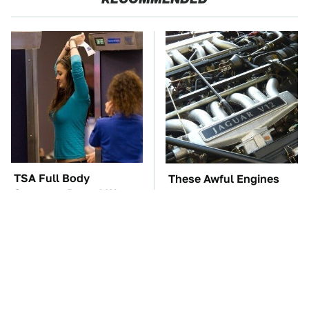
TSA Full Body
These Awful Engines
Scanners Reveal Way
Should Never Have Left
More Than You
The Factory
Thought