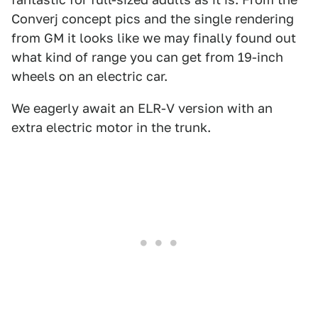
Converj concept pics and the single rendering
from GM it looks like we may finally found out
what kind of range you can get from 19-inch
wheels on an electric car.
We eagerly await an ELR-V version with an
extra electric motor in the trunk.