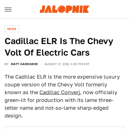
NEWS
Cadillac ELR Is The Chevy
Volt Of Electric Cars
BY
MATT HARDIGREE
AUGUST 17, 2011 3:25 PM EST
The Cadillac ELR is the more expensive luxury
coupe version of the Chevy Volt formerly
known as the
Cadillac Converj
, now officially
green-lit for production with its lame three-
letter name and not-so-lame sharp-edged
design.