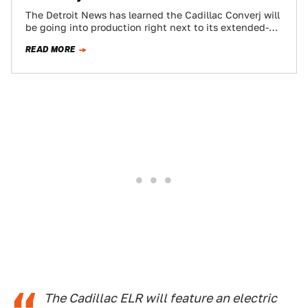
The Detroit News has learned the Cadillac Converj will
be going into production right next to its extended-
range electric platform mate the…
READ MORE
The Cadillac ELR will feature an electric