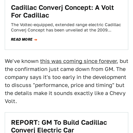
Cadillac Converj Concept: A Volt
For Cadillac
The Voltec-equipped, extended range electric Cadillac
Converj Concept has been unveiled at the 2009
Detroit Auto Show to a round of crushing…
READ MORE
We've known
this was coming since forever
, but
the confirmation just came down from GM. The
company says it's too early in the development
to discuss "performance, price and timing" but
the details make it sounds exactly like a Chevy
Volt.
REPORT: GM To Build Cadillac
Converj Electric Car