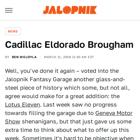
NEWS
Cadillac Eldorado Brougham
BY
BEN WOJDYLA
MARCH 11, 2008 11:40 AM EST
Well, you've done it again – voted into the
Jalopnik Fantasy Garage another glass-and-
steel piece of history which some, but not all,
agree would make for a great addition: the
Lotus Eleven
. Last week saw no progress
towards filling the garage due to
Geneva Motor
Show
shenanigans, but that just gave us some
extra time to think about what to offer up this
week. Sometimes it's hard to be objective when