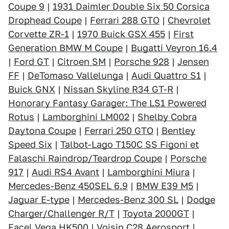
Coupe 9
|
1931 Daimler Double Six 50 Corsica
Drophead Coupe
|
Ferrari 288 GTO
|
Chevrolet
Corvette ZR-1
|
1970 Buick GSX 455
|
First
Generation BMW M Coupe
|
Bugatti Veyron 16.4
|
Ford GT
|
Citroen SM
|
Porsche 928
|
Jensen
FF
|
DeTomaso Vallelunga
|
Audi Quattro S1
|
Buick GNX
|
Nissan Skyline R34 GT-R
|
Honorary Fantasy Garager: The LS1 Powered
Rotus
|
Lamborghini LM002
|
Shelby Cobra
Daytona Coupe
|
Ferrari 250 GTO
|
Bentley
Speed Six
|
Talbot-Lago T150C SS Figoni et
Falaschi Raindrop/Teardrop Coupe
|
Porsche
917
|
Audi RS4 Avant
|
Lamborghini Miura
|
Mercedes-Benz 450SEL 6.9
|
BMW E39 M5
|
Jaguar E-type
|
Mercedes-Benz 300 SL
|
Dodge
Charger/Challenger R/T
|
Toyota 2000GT
|
Facel Vega HK500
|
Voisin C28 Aerosport
|