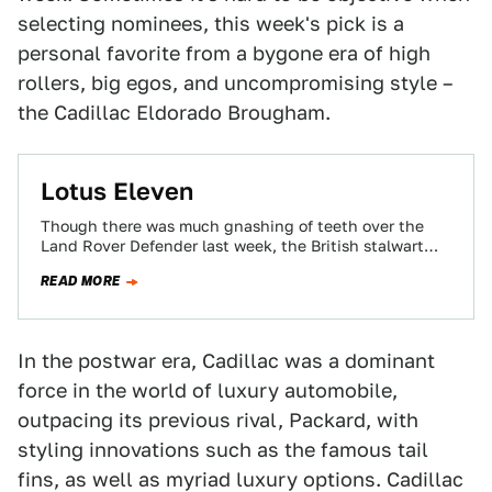
selecting nominees, this week's pick is a
personal favorite from a bygone era of high
rollers, big egos, and uncompromising style –
the Cadillac Eldorado Brougham.
Lotus Eleven
Though there was much gnashing of teeth over the
Land Rover Defender last week, the British stalwart
marched triumphant into the Jalopnik…
READ MORE
In the postwar era, Cadillac was a dominant
force in the world of luxury automobile,
outpacing its previous rival, Packard, with
styling innovations such as the famous tail
fins, as well as myriad luxury options. Cadillac