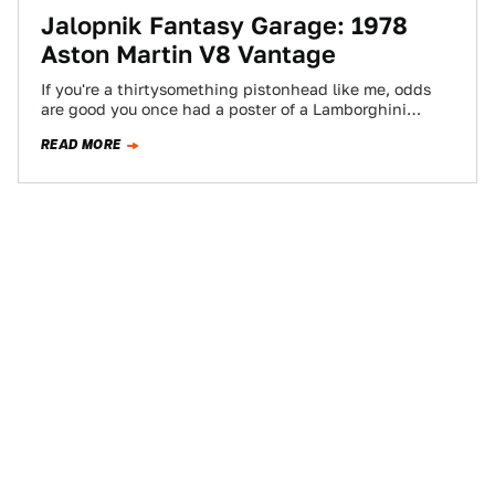
Jalopnik Fantasy Garage: 1978
Aston Martin V8 Vantage
If you're a thirtysomething pistonhead like me, odds
are good you once had a poster of a Lamborghini
Countach on your wall.…
READ MORE