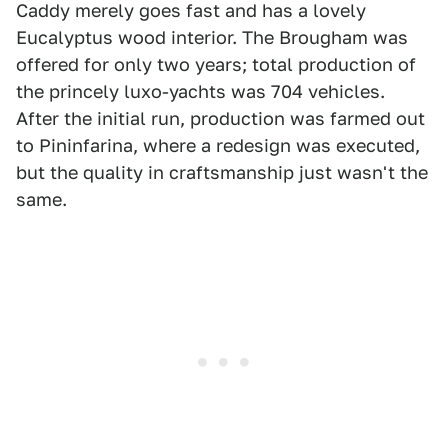
Caddy merely goes fast and has a lovely
Eucalyptus wood interior. The Brougham was
offered for only two years; total production of
the princely luxo-yachts was 704 vehicles.
After the initial run, production was farmed out
to Pininfarina, where a redesign was executed,
but the quality in craftsmanship just wasn't the
same.