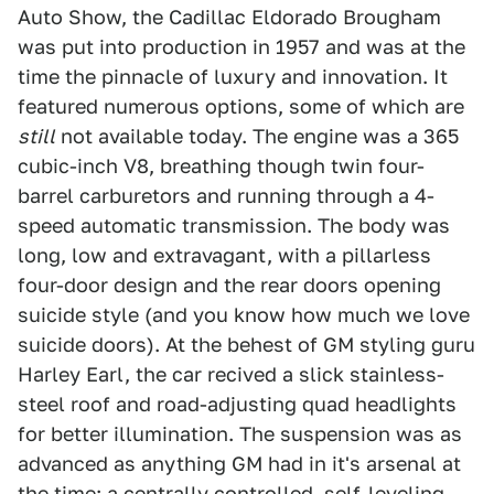
Auto Show, the Cadillac Eldorado Brougham
was put into production in 1957 and was at the
time the pinnacle of luxury and innovation. It
featured numerous options, some of which are
still
not available today. The engine was a 365
cubic-inch V8, breathing though twin four-
barrel carburetors and running through a 4-
speed automatic transmission. The body was
long, low and extravagant, with a pillarless
four-door design and the rear doors opening
suicide style (and you know how much we love
suicide doors). At the behest of GM styling guru
Harley Earl, the car recived a slick stainless-
steel roof and road-adjusting quad headlights
for better illumination. The suspension was as
advanced as anything GM had in it's arsenal at
the time: a centrally controlled, self-leveling