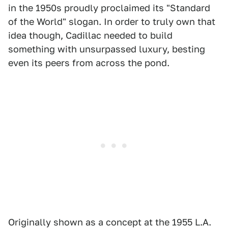
in the 1950s proudly proclaimed its "Standard
of the World" slogan. In order to truly own that
idea though, Cadillac needed to build
something with unsurpassed luxury, besting
even its peers from across the pond.
Originally shown as a concept at the 1955 L.A.