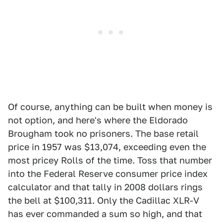
Of course, anything can be built when money is
not option, and here's where the Eldorado
Brougham took no prisoners. The base retail
price in 1957 was $13,074, exceeding even the
most pricey Rolls of the time. Toss that number
into the Federal Reserve consumer price index
calculator and that tally in 2008 dollars rings
the bell at $100,311. Only the Cadillac XLR-V
has ever commanded a sum so high, and that