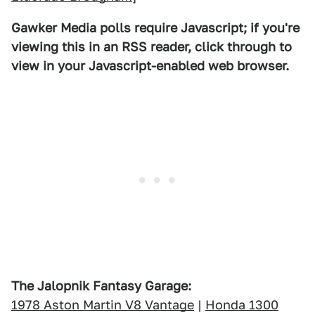
Gawker Media polls require Javascript; if you're
viewing this in an RSS reader, click through to
view in your Javascript-enabled web browser.
The Jalopnik Fantasy Garage:
1978 Aston Martin V8 Vantage
|
Honda 1300