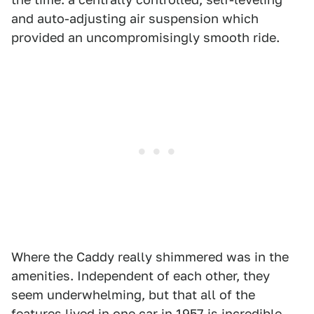
and auto-adjusting air suspension which
provided an uncompromisingly smooth ride.
Where the Caddy really shimmered was in the
amenities. Independent of each other, they
seem underwhelming, but that all of the
features lived in one car in 1957 is incredible.