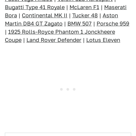
Bugatti Type 41 Royale
|
McLaren F1
|
Maserati
Bora
|
Continental MK II
|
Tucker 48
|
Aston
Martin DB4 GT Zagato
|
BMW 507
|
Porsche 959
|
1925 Rolls-Royce Phantom 1 Jonckheere
Coupe
|
Land Rover Defender
|
Lotus Eleven