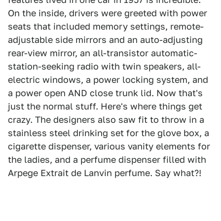
On the inside, drivers were greeted with power
seats that included memory settings, remote-
adjustable side mirrors and an auto-adjusting
rear-view mirror, an all-transistor automatic-
station-seeking radio with twin speakers, all-
electric windows, a power locking system, and
a power open AND close trunk lid. Now that's
just the normal stuff. Here's where things get
crazy. The designers also saw fit to throw in a
stainless steel drinking set for the glove box, a
cigarette dispenser, various vanity elements for
the ladies, and a perfume dispenser filled with
Arpege Extrait de Lanvin perfume. Say what?!