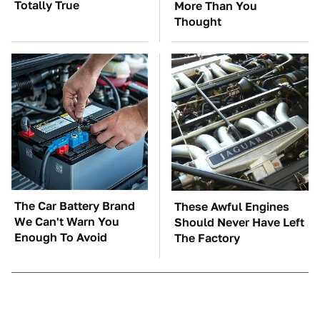
Totally True
More Than You
Thought
The Car Battery Brand
These Awful Engines
We Can't Warn You
Should Never Have Left
Enough To Avoid
The Factory