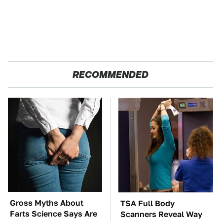
RECOMMENDED
Gross Myths About
TSA Full Body
Farts Science Says Are
Scanners Reveal Way