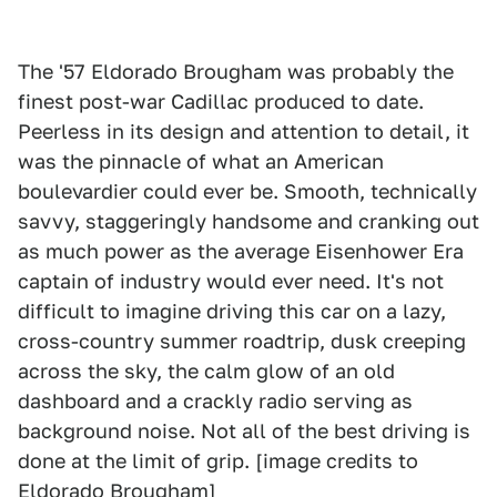
The '57 Eldorado Brougham was probably the
finest post-war Cadillac produced to date.
Peerless in its design and attention to detail, it
was the pinnacle of what an American
boulevardier could ever be. Smooth, technically
savvy, staggeringly handsome and cranking out
as much power as the average Eisenhower Era
captain of industry would ever need. It's not
difficult to imagine driving this car on a lazy,
cross-country summer roadtrip, dusk creeping
across the sky, the calm glow of an old
dashboard and a crackly radio serving as
background noise. Not all of the best driving is
done at the limit of grip. [image credits to
Eldorado Brougham
]