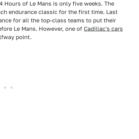
24 Hours of Le Mans is only five weeks. The
h endurance classic for the first time. Last
nce for all the top-class teams to put their
before Le Mans. However, one of
Cadillac's cars
lfway point.