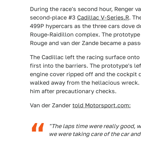
During the race's second hour, Renger v
second-place #3
Cadillac V-Series.R
. Th
499P hypercars as the three cars dove 
Rouge-Raidillon complex. The prototype
Rouge and van der Zande became a pass
The Cadillac left the racing surface ont
first into the barriers. The prototype's 
engine cover ripped off and the cockpit 
walked away from the hellacious wreck. 
him after precautionary checks.
Van der Zander
told Motorsport.com:
"The laps time were really good, w
we were taking care of the car and