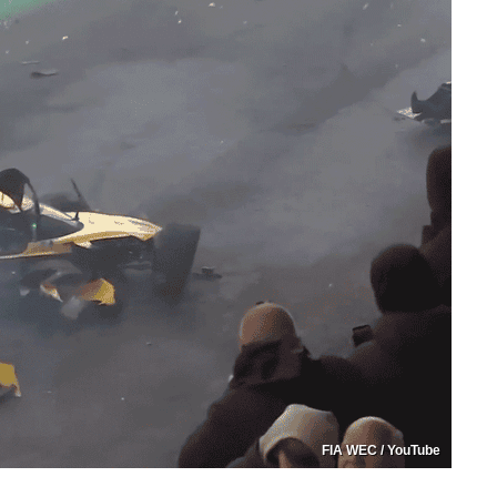
FIA WEC / YouTube