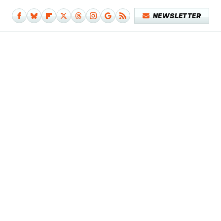
NEWSLETTER