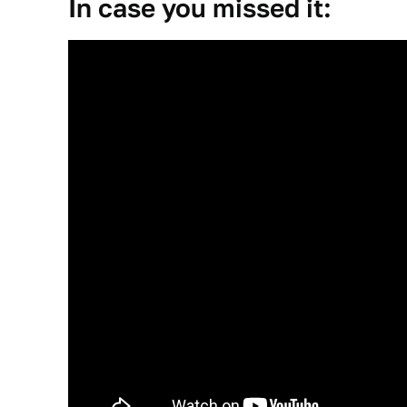
In case you missed it: