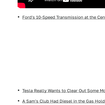
Ford's 10-Speed Transmission at the Cen
Tesla Really Wants to Clear Out Some M
A Sam's Club Had Diesel in the Gas Hold