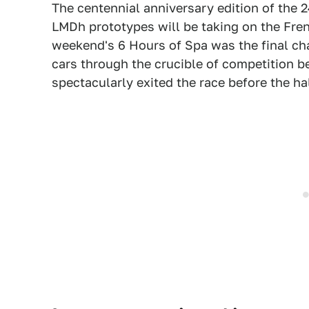
The centennial anniversary edition of the 
LMDh prototypes will be taking on the Frenc
weekend's 6 Hours of Spa was the final cha
cars through the crucible of competition 
spectacularly exited the race before the ha