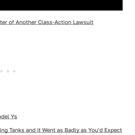
ter of Another Class-Action Lawsuit
odel Ys
ing Tanks and it Went as Badly as You'd Expect