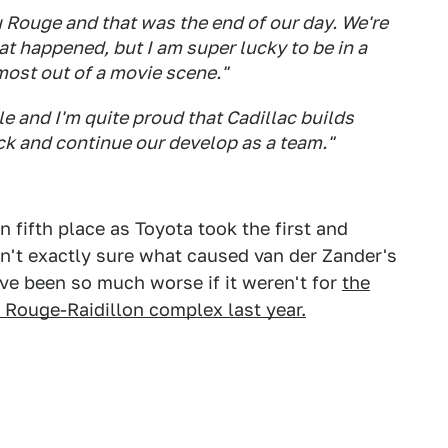
Rouge and that was the end of our day. We're
hat happened, but I am super lucky to be in a
most out of a movie scene."
le and I'm quite proud that Cadillac builds
ck and continue our develop as a team."
n fifth place as Toyota took the first and
sn't exactly sure what caused van der Zander's
ve been so much worse if it weren't for
the
 Rouge-Raidillon complex last year.