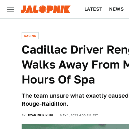
LATEST
NEWS
CULTURE
TECH
RACING
Cadillac Driver Re
Walks Away From M
Hours Of Spa
The team unsure what exactly caused #
Rouge-Raidillon.
BY
RYAN ERIK KING
MAY 1, 2023 4:00 PM EST