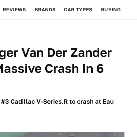
REVIEWS
BRANDS
CAR TYPES
BUYING
BEYOND CARS
RACING
QOTD
FEATURES
nger Van Der Zander
assive Crash In 6
3 Cadillac V-Series.R to crash at Eau