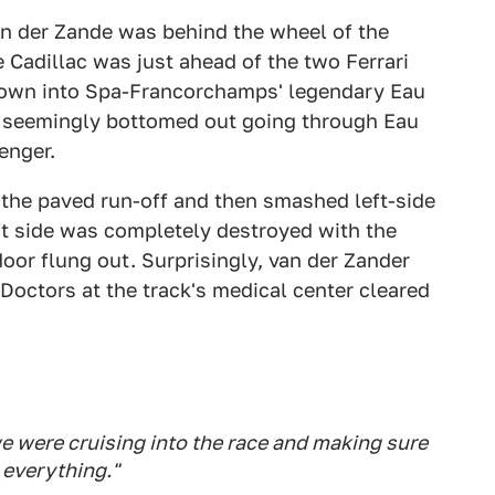
an der Zande was behind the wheel of the
e Cadillac was just ahead of the two Ferrari
down into Spa-Francorchamps' legendary Eau
 seemingly bottomed out going through Eau
enger.
o the paved run-off and then smashed left-side
left side was completely destroyed with the
door flung out. Surprisingly, van der Zander
Doctors at the track's medical center cleared
e were cruising into the race and making sure
 everything."