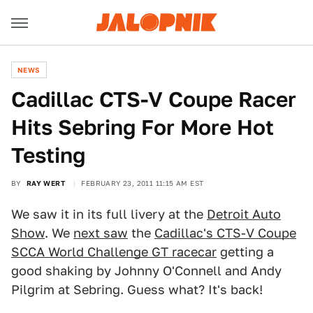
NEWS
Cadillac CTS-V Coupe Racer
Hits Sebring For More Hot
Testing
BY
RAY WERT
FEBRUARY 23, 2011 11:15 AM EST
We saw it in its full livery at the
Detroit Auto
Show
. We
next saw
the
Cadillac's CTS-V Coupe
SCCA World Challenge GT racecar
getting a
good shaking by Johnny O'Connell and Andy
Pilgrim at Sebring. Guess what? It's back!