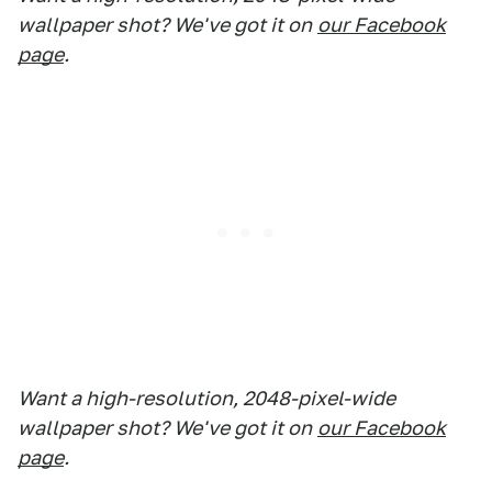
wallpaper shot? We've got it on
our Facebook
page
.
Want a high-resolution, 2048-pixel-wide
wallpaper shot? We've got it on
our Facebook
page
.