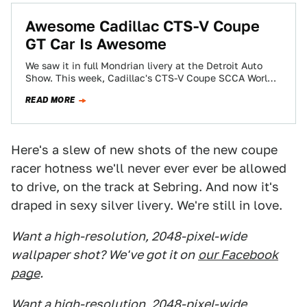
Awesome Cadillac CTS-V Coupe
GT Car Is Awesome
We saw it in full Mondrian livery at the Detroit Auto
Show. This week, Cadillac's CTS-V Coupe SCCA World
Challenge GT racecar…
READ MORE
Here's a slew of new shots of the new coupe
racer hotness we'll never ever ever be allowed
to drive, on the track at Sebring. And now it's
draped in sexy silver livery. We're still in love.
Want a high-resolution, 2048-pixel-wide
wallpaper shot? We've got it on
our Facebook
page
.
Want a high-resolution, 2048-pixel-wide