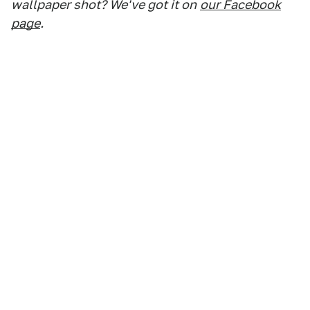
wallpaper shot? We've got it on
our Facebook
page
.