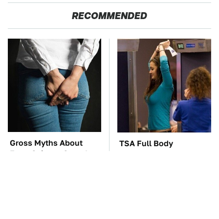
RECOMMENDED
Gross Myths About
TSA Full Body
Farts Science Says Are
Scanners Reveal Way
Totally True
More Than You
Thought