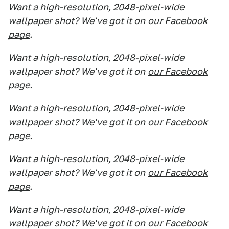
Want a high-resolution, 2048-pixel-wide
wallpaper shot? We've got it on
our Facebook
page
.
Want a high-resolution, 2048-pixel-wide
wallpaper shot? We've got it on
our Facebook
page
.
Want a high-resolution, 2048-pixel-wide
wallpaper shot? We've got it on
our Facebook
page
.
Want a high-resolution, 2048-pixel-wide
wallpaper shot? We've got it on
our Facebook
page
.
Want a high-resolution, 2048-pixel-wide
wallpaper shot? We've got it on
our Facebook