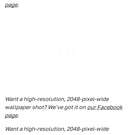
page
.
Want a high-resolution, 2048-pixel-wide
wallpaper shot? We've got it on
our Facebook
page
.
Want a high-resolution, 2048-pixel-wide