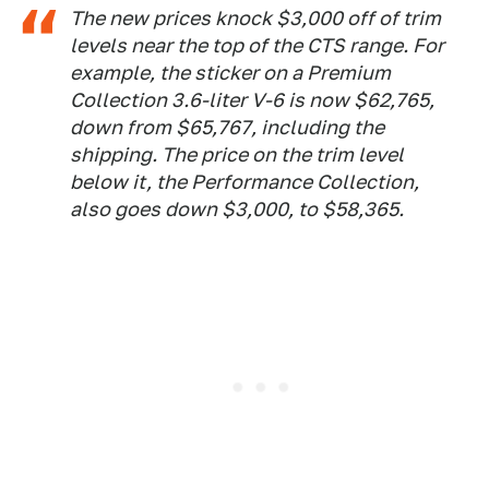
The new prices knock $3,000 off of trim
levels near the top of the CTS range. For
example, the sticker on a Premium
Collection 3.6-liter V-6 is now $62,765,
down from $65,767, including the
shipping. The price on the trim level
below it, the Performance Collection,
also goes down $3,000, to $58,365.