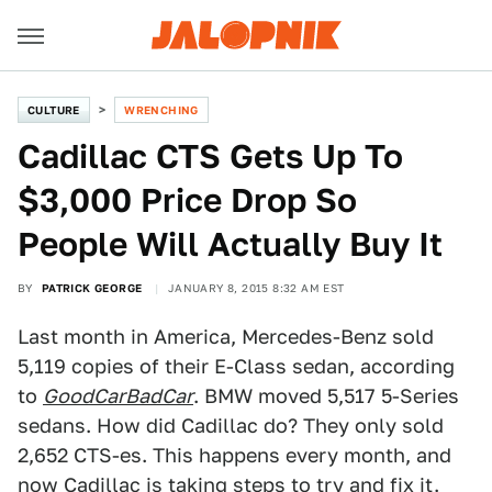
CULTURE
WRENCHING
Cadillac CTS Gets Up To
$3,000 Price Drop So
People Will Actually Buy It
BY
PATRICK GEORGE
JANUARY 8, 2015 8:32 AM EST
Last month in America, Mercedes-Benz sold
5,119 copies of their E-Class sedan, according
to
GoodCarBadCar
. BMW moved 5,517 5-Series
sedans. How did Cadillac do? They only sold
2,652 CTS-es. This happens every month, and
now Cadillac is taking steps to try and fix it.