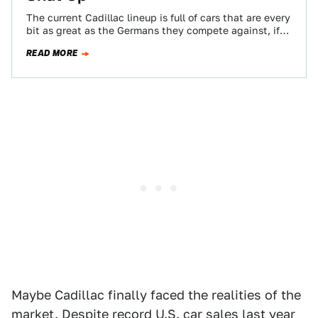
The current Cadillac lineup is full of cars that are every
bit as great as the Germans they compete against, if
not…
READ MORE
Maybe Cadillac finally faced the realities of the
market. Despite record U.S. car sales last year