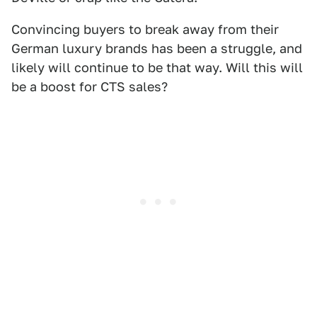
Convincing buyers to break away from their
German luxury brands has been a struggle, and
likely will continue to be that way. Will this will
be a boost for CTS sales?