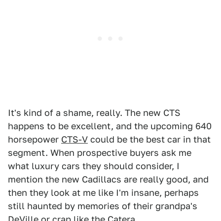
It's kind of a shame, really. The new CTS
happens to be excellent, and the upcoming 640
horsepower
CTS-V
could be the best car in that
segment. When prospective buyers ask me
what luxury cars they should consider, I
mention the new Cadillacs are really good, and
then they look at me like I'm insane, perhaps
still haunted by memories of their grandpa's
DeVille or crap like the Catera.