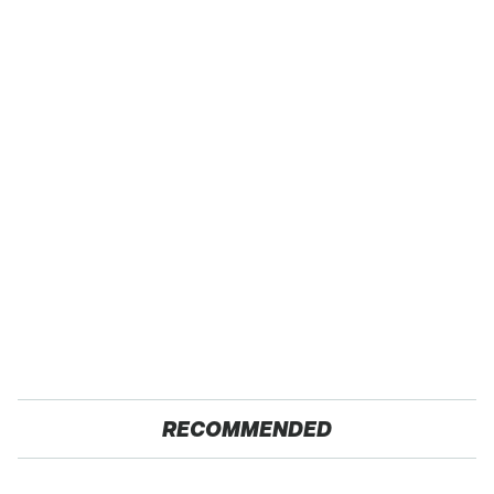
RECOMMENDED