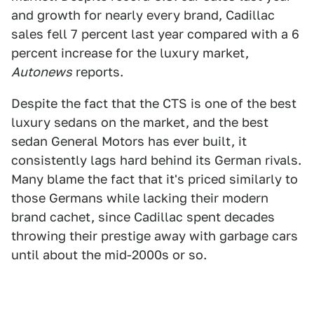
and growth for nearly every brand, Cadillac
sales fell 7 percent last year compared with a 6
percent increase for the luxury market,
Autonews
reports.
Despite the fact that the CTS is one of the best
luxury sedans on the market, and the best
sedan General Motors has ever built, it
consistently lags hard behind its German rivals.
Many blame the fact that it's priced similarly to
those Germans while lacking their modern
brand cachet, since Cadillac spent decades
throwing their prestige away with garbage cars
until about the mid-2000s or so.