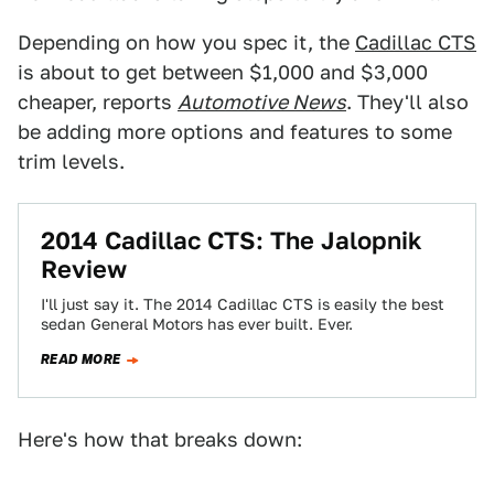
Depending on how you spec it, the
Cadillac CTS
is about to get between $1,000 and $3,000
cheaper, reports
Automotive News
. They'll also
be adding more options and features to some
trim levels.
2014 Cadillac CTS: The Jalopnik
Review
I'll just say it. The 2014 Cadillac CTS is easily the best
sedan General Motors has ever built. Ever.
READ MORE
Here's how that breaks down: