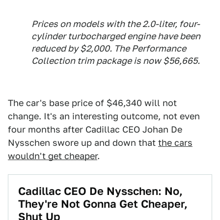
Prices on models with the 2.0-liter, four-
cylinder turbocharged engine have been
reduced by $2,000. The Performance
Collection trim package is now $56,665.
The car's base price of $46,340 will not
change. It's an interesting outcome, not even
four months after Cadillac CEO Johan De
Nysschen swore up and down that
the cars
wouldn't get cheaper
.
Cadillac CEO De Nysschen: No,
They're Not Gonna Get Cheaper,
Shut Up