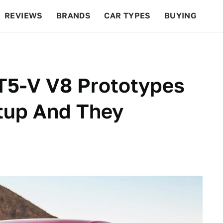
REVIEWS
BRANDS
CAR TYPES
BUYING
BEYOND CARS
RACING
QOTD
FEATURES
T5-V V8 Prototypes
tup And They