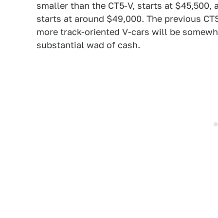
smaller than the CT5-V, starts at $45,500, 
starts at around $49,000. The previous CT
more track-oriented V-cars will be somewh
substantial wad of cash.