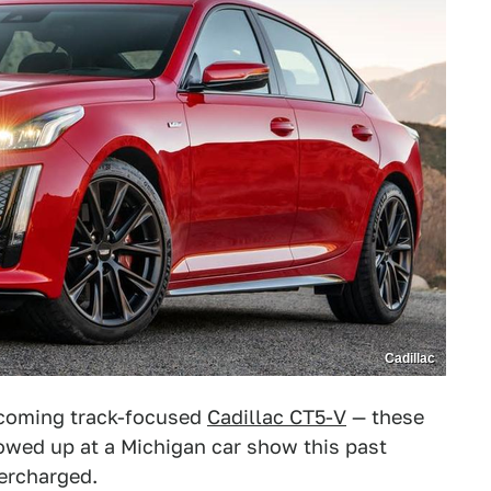
Cadillac
pcoming track-focused
Cadillac CT5-V
— these
wed up at a Michigan car show this past
ercharged.