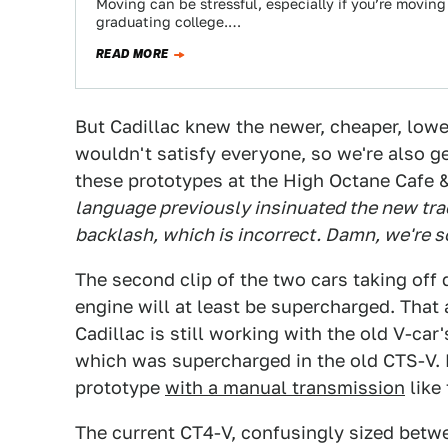
Moving can be stressful, especially if you’re moving 
graduating college.…
READ MORE
But Cadillac knew the newer, cheaper, lowe
wouldn't satisfy everyone, so we're also ge
these prototypes at the High Octane Cafe 
language previously insinuated the new tr
backlash, which is incorrect
. Damn, we're s
The second clip of the two cars taking off
engine will at least be supercharged. That 
Cadillac is still working with the old V-car
which was supercharged in the old CTS-V. 
prototype
with a manual transmission
like 
The current CT4-V, confusingly sized betw