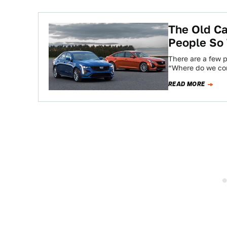
The Old Ca
People So
There are a few p
“Where do we co
READ MORE