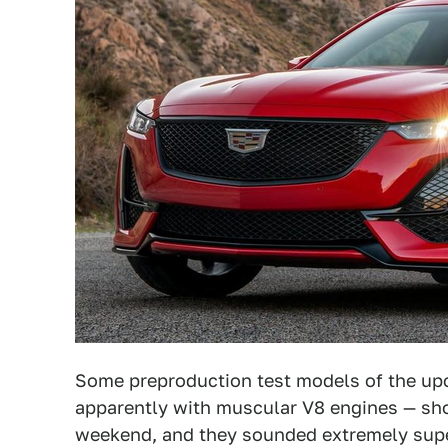
Some preproduction test models of the u
apparently with muscular V8 engines — sho
weekend, and they sounded extremely sup