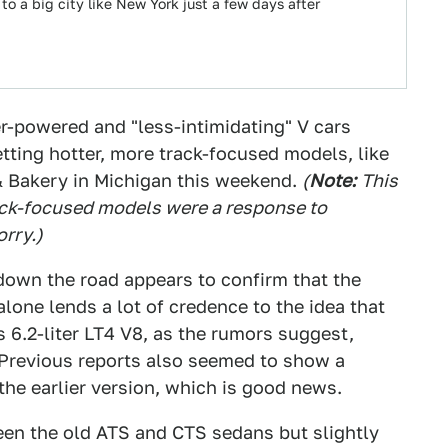
to a big city like New York just a few days after
r-powered and "less-intimidating" V cars
tting hotter, more track-focused models, like
& Bakery in Michigan this weekend.
(
Note:
T
his
ack-focused models were a response to
orry.
)
 down the road appears to confirm that the
alone lends a lot of credence to the idea that
's 6.2-liter LT4 V8, as the rumors suggest,
Previous reports also seemed to show a
the earlier version, which is good news.
een the old ATS and CTS sedans but slightly