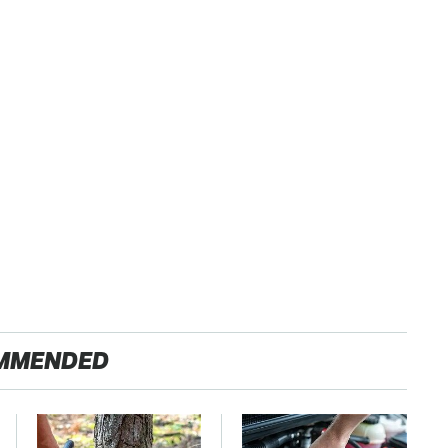
MMENDED