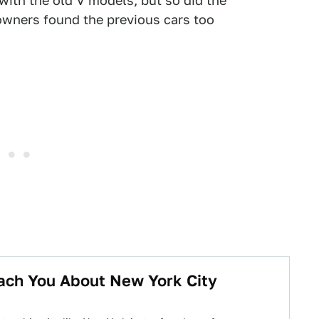
ith the old V models, but so did the
owners found the previous cars too
ach You About New York City