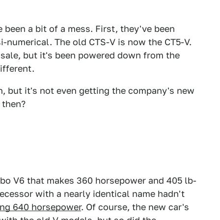
been a bit of a mess. First, they've been
-numerical. The old CTS-V is now the CT5-V.
n sale, but it's been powered down from the
fferent.
n, but it's not even getting the company's new
 then?
rbo V6 that makes 360 horsepower and 405 lb-
edecessor with a nearly identical name hadn't
ng 640 horsepower
. Of course, the new car's