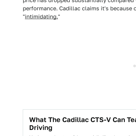
price has dropped substantially compared w
performance. Cadillac claims it's because 
"
intimidating.
"
What The Cadillac CTS-V Can Te
Driving