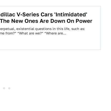
dillac V-Series Cars 'Intimidated'
 The New Ones Are Down On Power
erpetual, existential questions in this life, such as:
me from?” “What are we?” “Where are…