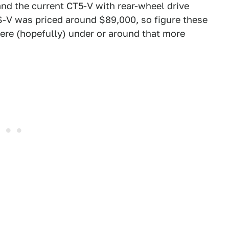
and the current CT5-V with rear-wheel drive
S-V was priced around $89,000, so figure these
ere (hopefully) under or around that more