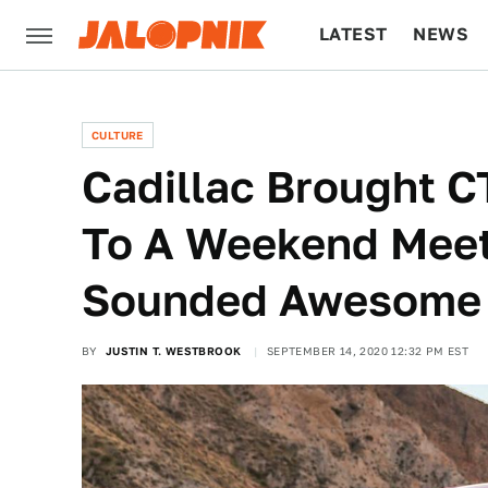
LATEST
NEWS
CULTURE
TECH
CULTURE
Cadillac Brought C
To A Weekend Mee
Sounded Awesome
BY
JUSTIN T. WESTBROOK
SEPTEMBER 14, 2020 12:32 PM EST