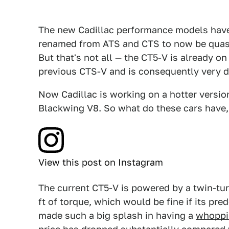
The new Cadillac performance models have 
renamed from ATS and CTS to now be quasi
But that's not all — the CT5-V is already o
previous CTS-V and is consequently very di
Now Cadillac is working on a hotter versio
Blackwing V8. So what do these cars have,
View this post on Instagram
The current CT5-V is powered by a twin-tu
ft of torque, which would be fine if its pr
made such a big splash in having a
whoppi