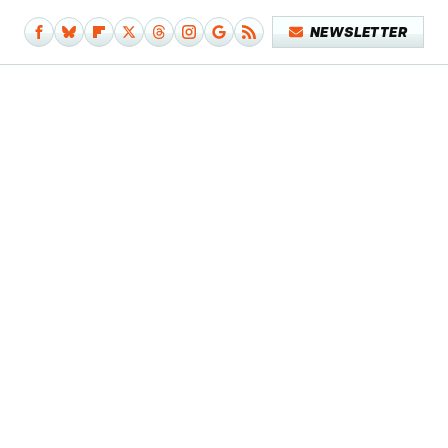
NEWSLETTER