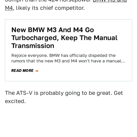
M4
, likely its chief competitor.
New BMW M3 And M4 Go
Turbocharged, Keep The Manual
Transmission
Rejoice everyone. BMW has officially dispelled the
rumors that the new M3 and M4 won't have a manual
transmission. The 424 horsepower…
READ MORE
The ATS-V is probably going to be great. Get
excited.