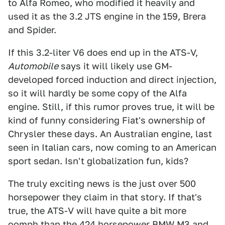
to Alfa Romeo, who modified it heavily and
used it as the 3.2 JTS engine in the 159, Brera
and Spider.
If this 3.2-liter V6 does end up in the ATS-V,
Automobile
says it will likely use GM-
developed forced induction and direct injection,
so it will hardly be some copy of the Alfa
engine. Still, if this rumor proves true, it will be
kind of funny considering Fiat's ownership of
Chrysler these days. An Australian engine, last
seen in Italian cars, now coming to an American
sport sedan. Isn't globalization fun, kids?
The truly exciting news is the just over 500
horsepower they claim in that story. If that's
true, the ATS-V will have quite a bit more
oomph than the 424 horsepower
BMW M3 and