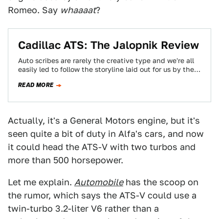
Romeo. Say
whaaaat
?
Cadillac ATS: The Jalopnik Review
Auto scribes are rarely the creative type and we're all
easily led to follow the storyline laid out for us by the…
READ MORE
Actually, it's a General Motors engine, but it's
seen quite a bit of duty in Alfa's cars, and now
it could head the ATS-V with two turbos and
more than 500 horsepower.
Let me explain.
Automobile
has the scoop on
the rumor, which says the ATS-V could use a
twin-turbo 3.2-liter V6 rather than a