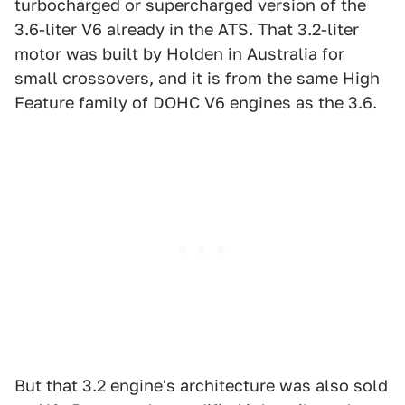
turbocharged or supercharged version of the
3.6-liter V6 already in the ATS. That 3.2-liter
motor was built by Holden in Australia for
small crossovers, and it is from the same High
Feature family of DOHC V6 engines as the 3.6.
But that 3.2 engine's architecture was also sold