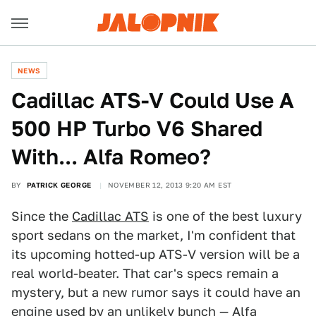
NEWS
Cadillac ATS-V Could Use A
500 HP Turbo V6 Shared
With... Alfa Romeo?
BY
PATRICK GEORGE
NOVEMBER 12, 2013 9:20 AM EST
Since the
Cadillac ATS
is one of the best luxury
sport sedans on the market, I'm confident that
its upcoming hotted-up ATS-V version will be a
real world-beater. That car's specs remain a
mystery, but a new rumor says it could have an
engine used by an unlikely bunch — Alfa