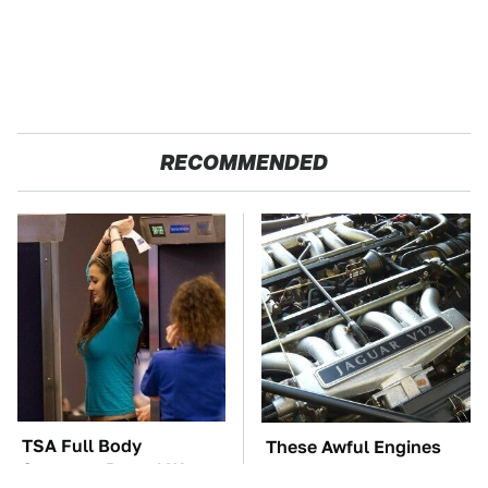
RECOMMENDED
TSA Full Body
These Awful Engines
Scanners Reveal Way
Should Never Have Left