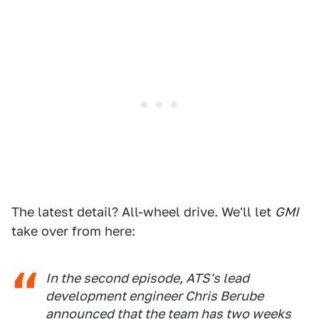
The latest detail? All-wheel drive. We'll let
GMI
take over from here:
In the second episode, ATS's lead
development engineer Chris Berube
announced that the team has two weeks