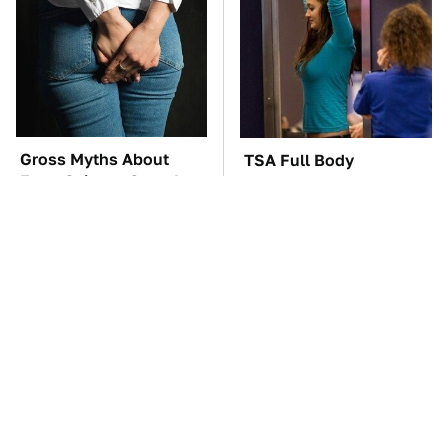
Gross Myths About
TSA Full Body
Farts Science Says Are
Scanners Reveal Way
Totally True
More Than You
Thought