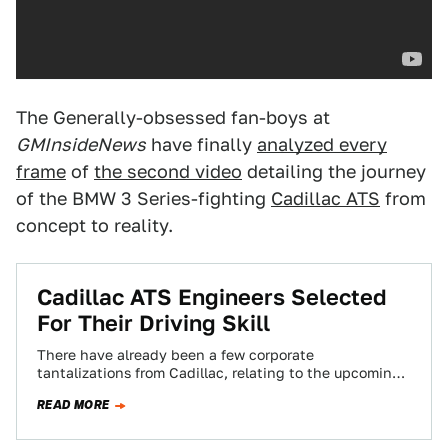
The Generally-obsessed fan-boys at
GMInsideNews
have finally
analyzed every
frame
of
the second video
detailing the journey
of the BMW 3 Series-fighting
Cadillac ATS
from
concept to reality.
Cadillac ATS Engineers Selected
For Their Driving Skill
There have already been a few corporate
tantalizations from Cadillac, relating to the upcoming
Cadillac ATS's potential to kick BMW ass. They…
READ MORE