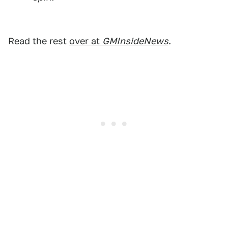
Read the rest
over at
GMInsideNews
.