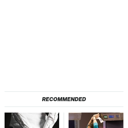
RECOMMENDED