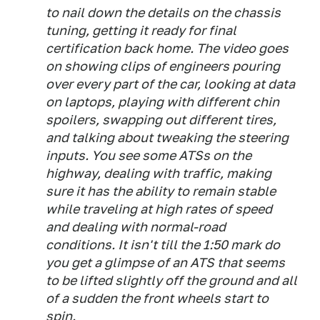
to nail down the details on the chassis
tuning, getting it ready for final
certification back home. The video goes
on showing clips of engineers pouring
over every part of the car, looking at data
on laptops, playing with different chin
spoilers, swapping out different tires,
and talking about tweaking the steering
inputs. You see some ATSs on the
highway, dealing with traffic, making
sure it has the ability to remain stable
while traveling at high rates of speed
and dealing with normal-road
conditions. It isn't till the 1:50 mark do
you get a glimpse of an ATS that seems
to be lifted slightly off the ground and all
of a sudden the front wheels start to
spin.