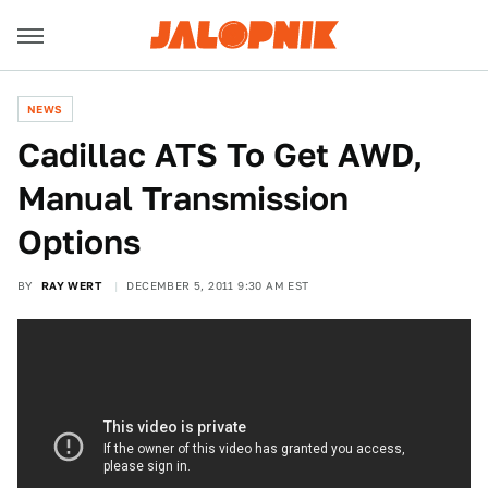
NEWS
Cadillac ATS To Get AWD,
Manual Transmission
Options
BY
RAY WERT
DECEMBER 5, 2011 9:30 AM EST