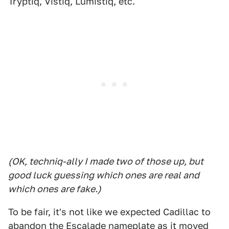
Tryptiq, Vistiq, Lumistiq, etc.
(OK, techniq-ally I made two of those up, but
good luck guessing which ones are real and
which ones are fake.)
To be fair, it's not like we expected Cadillac to
abandon the Escalade nameplate as it moved