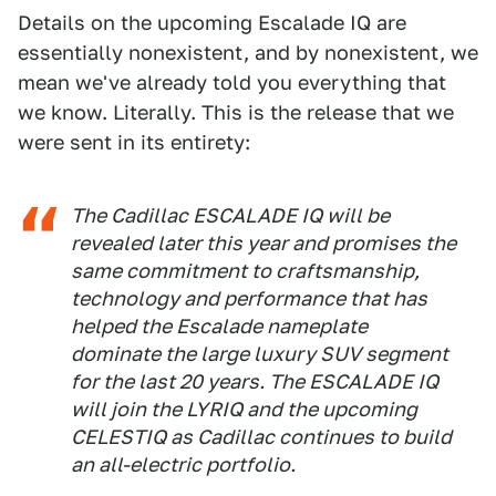
Details on the upcoming Escalade IQ are
essentially nonexistent, and by nonexistent, we
mean we've already told you everything that
we know. Literally. This is the release that we
were sent in its entirety:
The Cadillac ESCALADE IQ will be
revealed later this year and promises the
same commitment to craftsmanship,
technology and performance that has
helped the Escalade nameplate
dominate the large luxury SUV segment
for the last 20 years. The ESCALADE IQ
will join the LYRIQ and the upcoming
CELESTIQ as Cadillac continues to build
an all-electric portfolio.