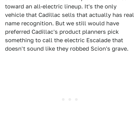
toward an all-electric lineup. It's the only
vehicle that Cadillac sells that actually has real
name recognition. But we still would have
preferred Cadillac's product planners pick
something to call the electric Escalade that
doesn't sound like they robbed Scion's grave.