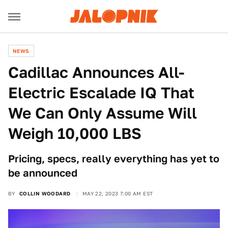
NEWS
Cadillac Announces All-
Electric Escalade IQ That
We Can Only Assume Will
Weigh 10,000 LBS
Pricing, specs, really everything has yet to
be announced
BY
COLLIN WOODARD
MAY 22, 2023 7:00 AM EST