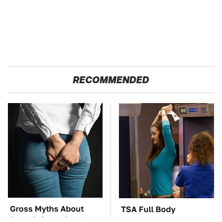
RECOMMENDED
Gross Myths About
TSA Full Body
Farts Science Says Are
Scanners Reveal Way