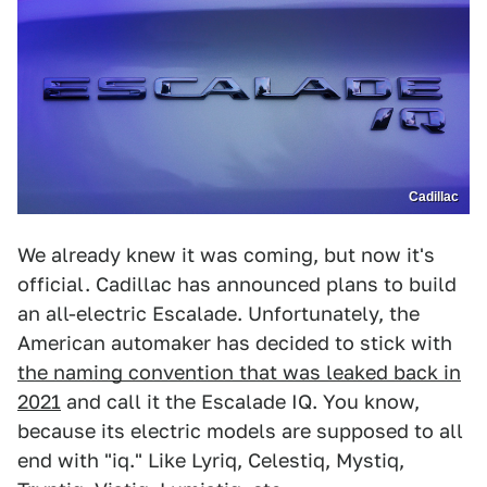
Cadillac
We already knew it was coming, but now it's
official. Cadillac has announced plans to build
an all-electric Escalade. Unfortunately, the
American automaker has decided to stick with
the naming convention that was leaked back in
2021
and call it the Escalade IQ. You know,
because its electric models are supposed to all
end with "iq." Like Lyriq, Celestiq, Mystiq,