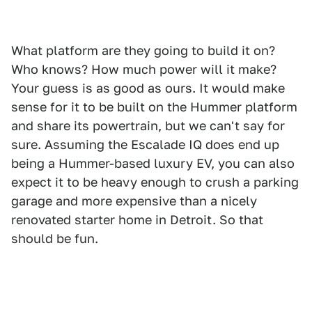
What platform are they going to build it on?
Who knows? How much power will it make?
Your guess is as good as ours. It would make
sense for it to be built on the Hummer platform
and share its powertrain, but we can't say for
sure. Assuming the Escalade IQ does end up
being a Hummer-based luxury EV, you can also
expect it to be heavy enough to crush a parking
garage and more expensive than a nicely
renovated starter home in Detroit. So that
should be fun.