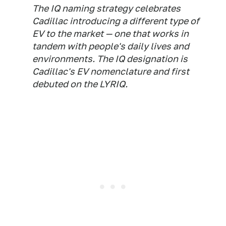
The IQ naming strategy celebrates
Cadillac introducing a different type of
EV to the market — one that works in
tandem with people's daily lives and
environments. The IQ designation is
Cadillac's EV nomenclature and first
debuted on the LYRIQ.