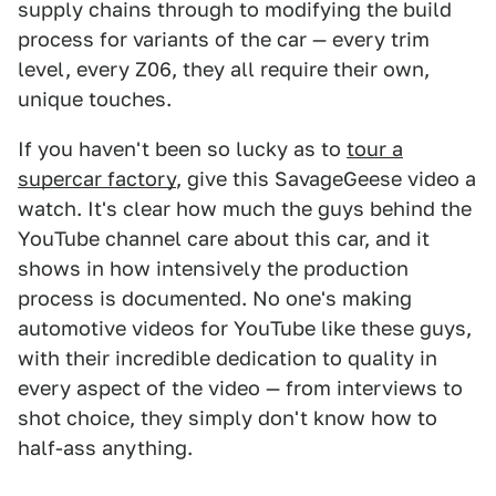
supply chains through to modifying the build
process for variants of the car — every trim
level, every Z06, they all require their own,
unique touches.
If you haven't been so lucky as to
tour a
supercar factory
, give this SavageGeese video a
watch. It's clear how much the guys behind the
YouTube channel care about this car, and it
shows in how intensively the production
process is documented. No one's making
automotive videos for YouTube like these guys,
with their incredible dedication to quality in
every aspect of the video — from interviews to
shot choice, they simply don't know how to
half-ass anything.