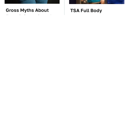
Gross Myths About
TSA Full Body
Farts Science Says Are
Scanners Reveal Way
Totally True
More Than You
Thought
These Awful Engines
The Car Battery Brand
Should Never Have Left
We Can't Warn You
The Factory
Enough To Avoid