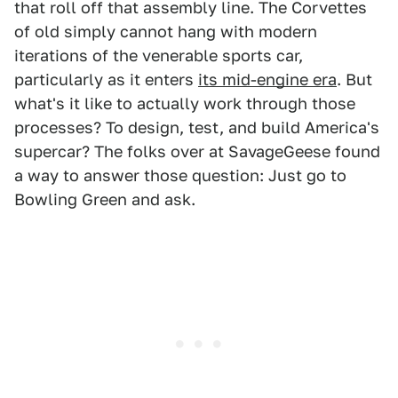
that roll off that assembly line. The Corvettes
of old simply cannot hang with modern
iterations of the venerable sports car,
particularly as it enters
its mid-engine era
. But
what's it like to actually work through those
processes? To design, test, and build America's
supercar? The folks over at SavageGeese found
a way to answer those question: Just go to
Bowling Green and ask.