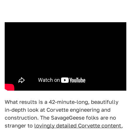
What results is a 42-minute-long, beautifully
in-depth look at Corvette engineering and
construction. The SavageGeese folks are no
stranger to
lovingly detailed Corvette content
,