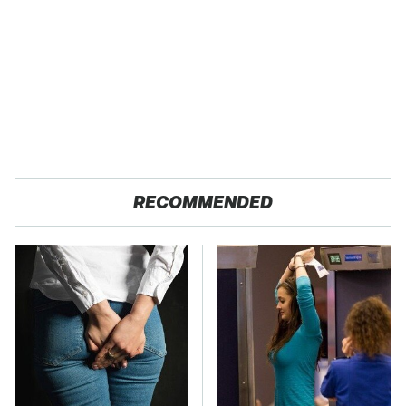
RECOMMENDED