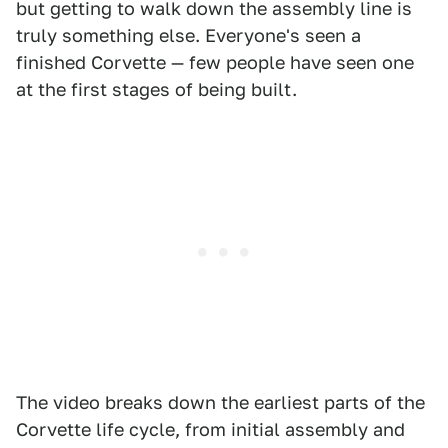
but getting to walk down the assembly line is
truly something else. Everyone's seen a
finished Corvette — few people have seen one
at the first stages of being built.
The video breaks down the earliest parts of the
Corvette life cycle, from initial assembly and