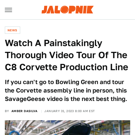
NEWS
Watch A Painstakingly
Thorough Video Tour Of The
C8 Corvette Production Line
If you can't go to Bowling Green and tour
the Corvette assembly line in person, this
SavageGeese video is the next best thing.
BY
AMBER DASILVA
JANUARY 31, 2023 8:00 AM EST