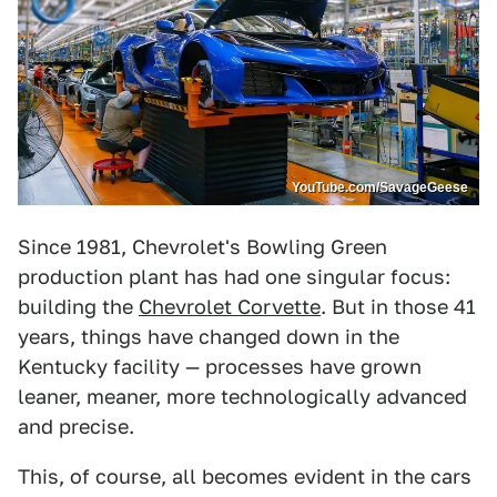
YouTube.com/SavageGeese
Since 1981, Chevrolet's Bowling Green
production plant has had one singular focus:
building the
Chevrolet Corvette
. But in those 41
years, things have changed down in the
Kentucky facility — processes have grown
leaner, meaner, more technologically advanced
and precise.
This, of course, all becomes evident in the cars