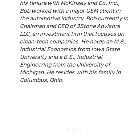
his tenure with McKinsey and Co. Inc.,
Bob worked with a major OEM client in
the automotive industry. Bob currently is
Chairman and CEO of 3Stone Advisors
LLC, an investment firm that focuses on
clean-tech companies. He holds an M.S.,
Industrial Economics from Iowa State
University and a B.S., Industrial
Engineering from the University of
Michigan. He resides with his family in
Columbus, Ohio.