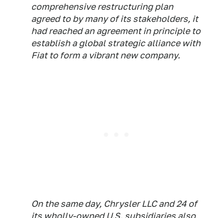
comprehensive restructuring plan
agreed to by many of its stakeholders, it
had reached an agreement in principle to
establish a global strategic alliance with
Fiat to form a vibrant new company.
On the same day, Chrysler LLC and 24 of
its wholly-owned U.S. subsidiaries also