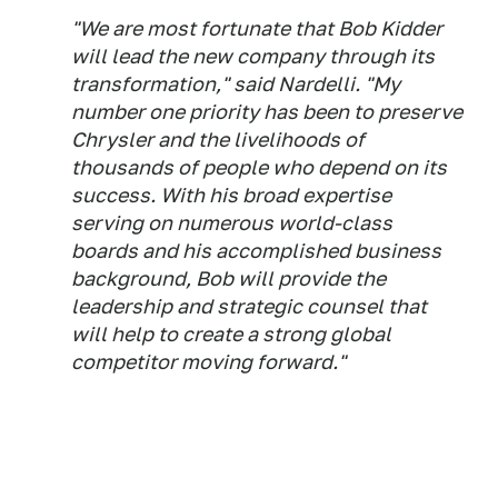
"We are most fortunate that Bob Kidder
will lead the new company through its
transformation," said Nardelli. "My
number one priority has been to preserve
Chrysler and the livelihoods of
thousands of people who depend on its
success. With his broad expertise
serving on numerous world-class
boards and his accomplished business
background, Bob will provide the
leadership and strategic counsel that
will help to create a strong global
competitor moving forward."