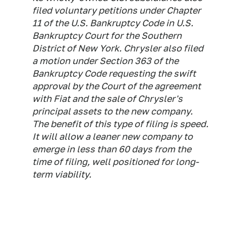
filed voluntary petitions under Chapter
11 of the U.S. Bankruptcy Code in U.S.
Bankruptcy Court for the Southern
District of New York. Chrysler also filed
a motion under Section 363 of the
Bankruptcy Code requesting the swift
approval by the Court of the agreement
with Fiat and the sale of Chrysler's
principal assets to the new company.
The benefit of this type of filing is speed.
It will allow a leaner new company to
emerge in less than 60 days from the
time of filing, well positioned for long-
term viability.