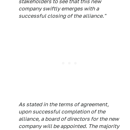
stakeholders to see that this new
company swiftly emerges with a
successful closing of the alliance."
As stated in the terms of agreement,
upon successful completion of the
alliance, a board of directors for the new
company will be appointed. The majority