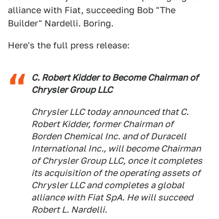
alliance with Fiat, succeeding Bob "The
Builder" Nardelli. Boring.
Here's the full press release:
C. Robert Kidder to Become Chairman of
Chrysler Group LLC
Chrysler LLC today announced that C.
Robert Kidder, former Chairman of
Borden Chemical Inc. and of Duracell
International Inc., will become Chairman
of Chrysler Group LLC, once it completes
its acquisition of the operating assets of
Chrysler LLC and completes a global
alliance with Fiat SpA. He will succeed
Robert L. Nardelli.