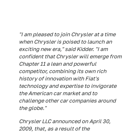
"I am pleased to join Chrysler at a time
when Chrysler is poised to launch an
exciting new era," said Kidder. "I am
confident that Chrysler will emerge from
Chapter 11 a lean and powerful
competitor, combining its own rich
history of innovation with Fiat's
technology and expertise to invigorate
the American car market and to
challenge other car companies around
the globe."
Chrysler LLC announced on April 30,
2009, that, as a result of the