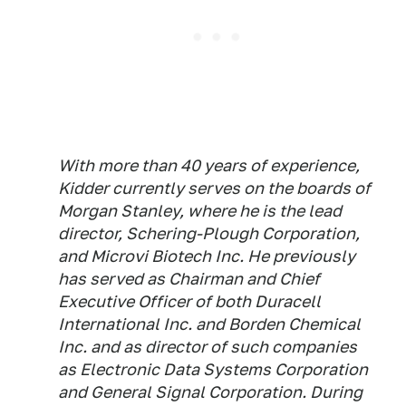
With more than 40 years of experience,
Kidder currently serves on the boards of
Morgan Stanley, where he is the lead
director, Schering-Plough Corporation,
and Microvi Biotech Inc. He previously
has served as Chairman and Chief
Executive Officer of both Duracell
International Inc. and Borden Chemical
Inc. and as director of such companies
as Electronic Data Systems Corporation
and General Signal Corporation. During