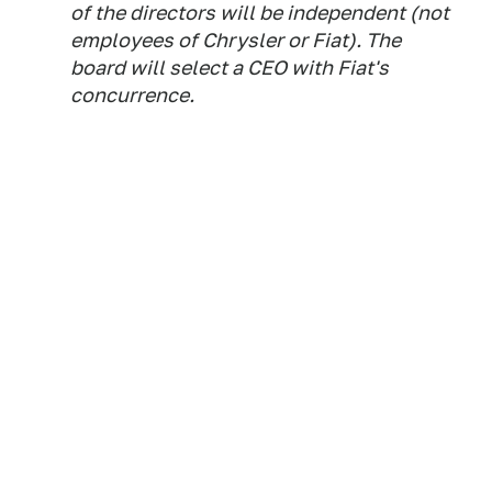
of the directors will be independent (not
employees of Chrysler or Fiat). The
board will select a CEO with Fiat's
concurrence.