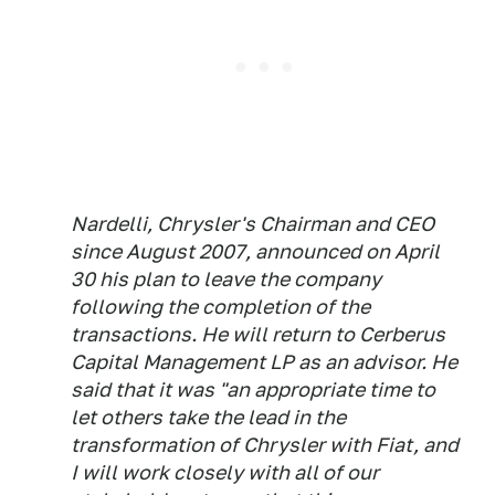
Nardelli, Chrysler's Chairman and CEO
since August 2007, announced on April
30 his plan to leave the company
following the completion of the
transactions. He will return to Cerberus
Capital Management LP as an advisor. He
said that it was "an appropriate time to
let others take the lead in the
transformation of Chrysler with Fiat, and
I will work closely with all of our