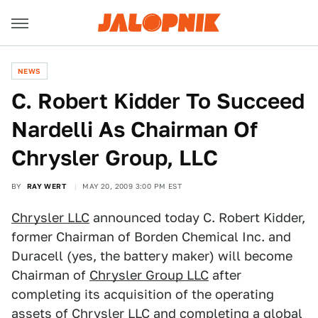
NEWS
C. Robert Kidder To Succeed
Nardelli As Chairman Of
Chrysler Group, LLC
BY
RAY WERT
MAY 20, 2009 3:00 PM EST
Chrysler LLC
announced today C. Robert Kidder,
former Chairman of Borden Chemical Inc. and
Duracell (yes, the battery maker) will become
Chairman of
Chrysler Group LLC
after
completing its acquisition of the operating
assets of Chrysler LLC and completing a global