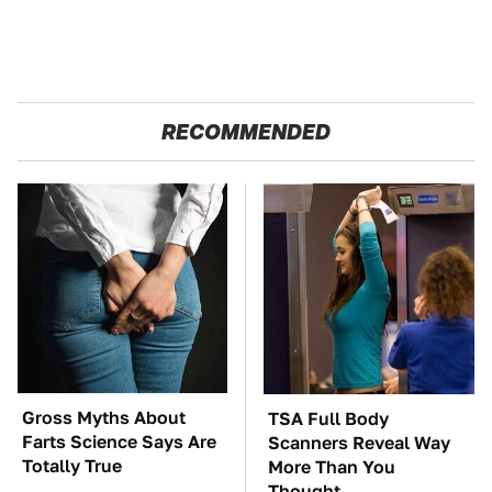
RECOMMENDED
Gross Myths About
TSA Full Body
Farts Science Says Are
Scanners Reveal Way
Totally True
More Than You
Thought