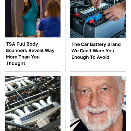
TSA Full Body
The Car Battery Brand
Scanners Reveal Way
We Can't Warn You
More Than You
Enough To Avoid
Thought