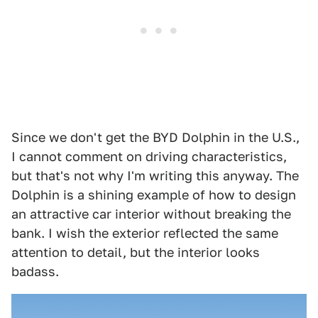
Since we don't get the BYD Dolphin in the U.S.,
I cannot comment on driving characteristics,
but that's not why I'm writing this anyway. The
Dolphin is a shining example of how to design
an attractive car interior without breaking the
bank. I wish the exterior reflected the same
attention to detail, but the interior looks
badass.