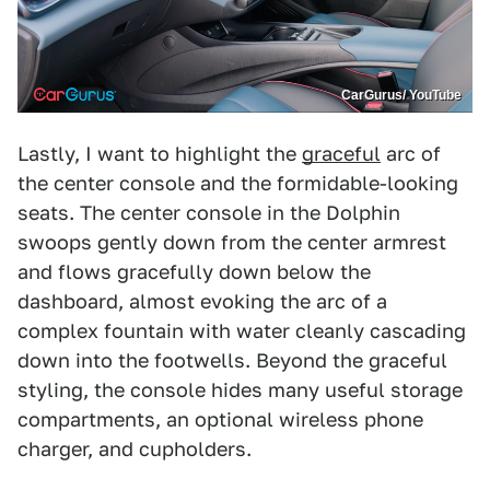
CarGurus/ YouTube
Lastly, I want to highlight the
graceful
arc of
the center console and the formidable-looking
seats. The center console in the Dolphin
swoops gently down from the center armrest
and flows gracefully down below the
dashboard, almost evoking the arc of a
complex fountain with water cleanly cascading
down into the footwells. Beyond the graceful
styling, the console hides many useful storage
compartments, an optional wireless phone
charger, and cupholders.