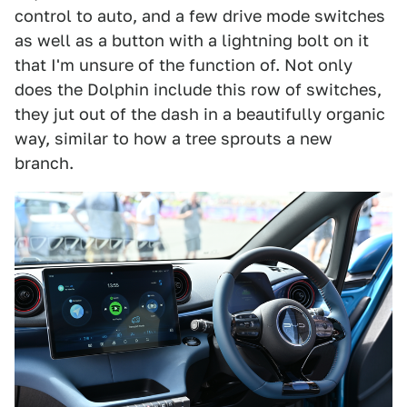
control to auto, and a few drive mode switches
as well as a button with a lightning bolt on it
that I'm unsure of the function of. Not only
does the Dolphin include this row of switches,
they jut out of the dash in a beautifully organic
way, similar to how a tree sprouts a new
branch.