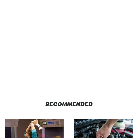
RECOMMENDED