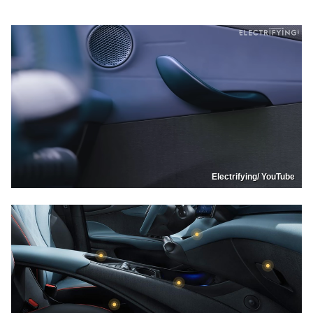
Electrifying/ YouTube