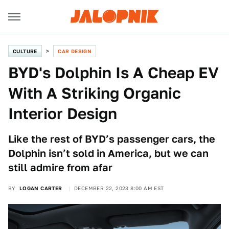
CULTURE
CAR DESIGN
BYD's Dolphin Is A Cheap EV
With A Striking Organic
Interior Design
Like the rest of BYD’s passenger cars, the
Dolphin isn’t sold in America, but we can
still admire from afar
BY
LOGAN CARTER
DECEMBER 22, 2023 8:00 AM EST