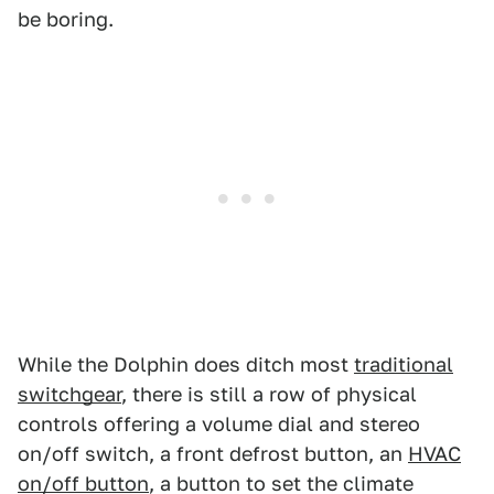
be boring.
While the Dolphin does ditch most
traditional
switchgear
, there is still a row of physical
controls offering a volume dial and stereo
on/off switch, a front defrost button, an
HVAC
on/off button
, a button to set the climate