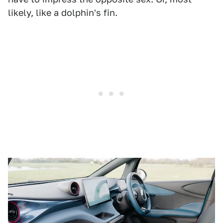
likely, like a dolphin's fin.