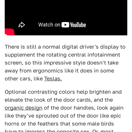
There is still a normal digital driver's display to
supplement the rotating central infotainment
screen, so this impressive style doesn't take
away from ergonomics like it does in some
other cars, like
Teslas.
Optional contrasting colors help brighten and
elevate the look of the door cards, and the
organic design
of the door handles, look again
like they've sprouted out of the door like epic
horns or the feathers that some male birds
have to impress the opposite sex. Or, most