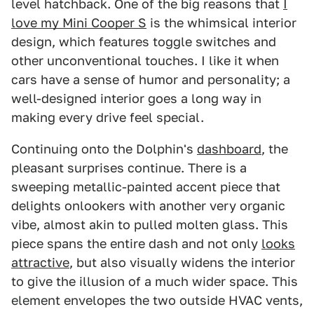
level hatchback. One of the big reasons that
I
love my Mini Cooper S
is the whimsical interior
design, which features toggle switches and
other unconventional touches. I like it when
cars have a sense of humor and personality; a
well-designed interior goes a long way in
making every drive feel special.
Continuing onto the Dolphin's
dashboard
, the
pleasant surprises continue. There is a
sweeping metallic-painted accent piece that
delights onlookers with another very organic
vibe, almost akin to pulled molten glass. This
piece spans the entire dash and not only
looks
attractive
, but also visually widens the interior
to give the illusion of a much wider space. This
element envelopes the two outside HVAC vents,