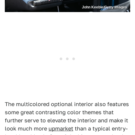
John Keeble/Getty Images
The multicolored optional interior also features
some great contrasting color themes that
further serve to elevate the interior and make it
look much more
upmarket
than a typical entry-