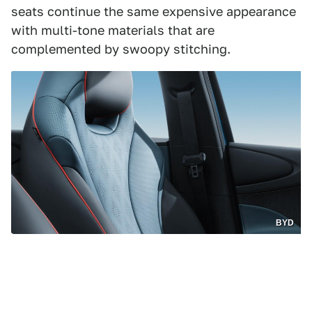
seats continue the same expensive appearance
with multi-tone materials that are
complemented by swoopy stitching.
BYD