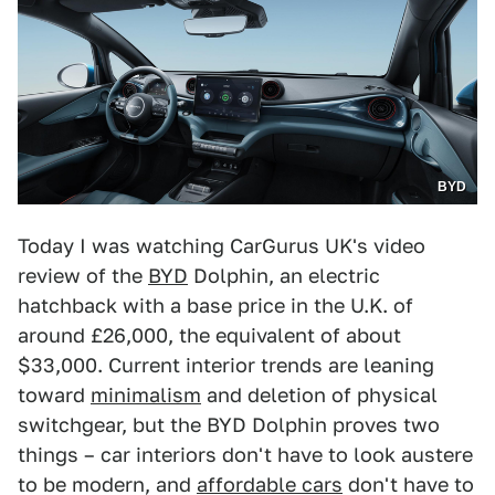
BYD
Today I was watching CarGurus UK's video
review of the
BYD
Dolphin, an electric
hatchback with a base price in the U.K. of
around £26,000, the equivalent of about
$33,000. Current interior trends are leaning
toward
minimalism
and deletion of physical
switchgear, but the BYD Dolphin proves two
things – car interiors don't have to look austere
to be modern, and
affordable cars
don't have to