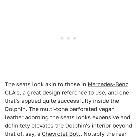
The seats look akin to those in
Mercedes-Benz
CLA's
, a great design reference to use, and one
that's applied quite successfully inside the
Dolphin. The multi-tone perforated vegan
leather adorning the seats looks expensive and
definitely elevates the Dolphin's interior beyond
that of, say, a
Chevrolet Bolt
. Notably the rear