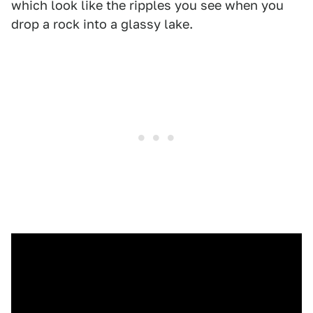
which look like the ripples you see when you
drop a rock into a glassy lake.