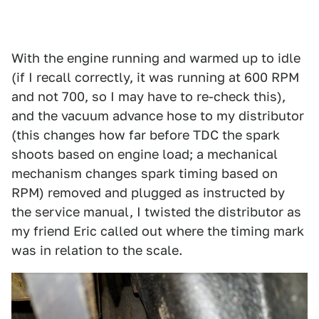
With the engine running and warmed up to idle
(if I recall correctly, it was running at 600 RPM
and not 700, so I may have to re-check this),
and the vacuum advance hose to my distributor
(this changes how far before TDC the spark
shoots based on engine load; a mechanical
mechanism changes spark timing based on
RPM) removed and plugged as instructed by
the service manual, I twisted the distributor as
my friend Eric called out where the timing mark
was in relation to the scale.