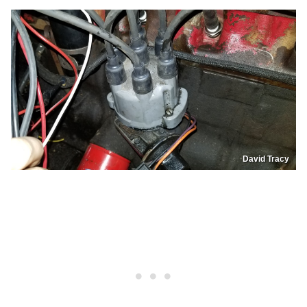
David Tracy