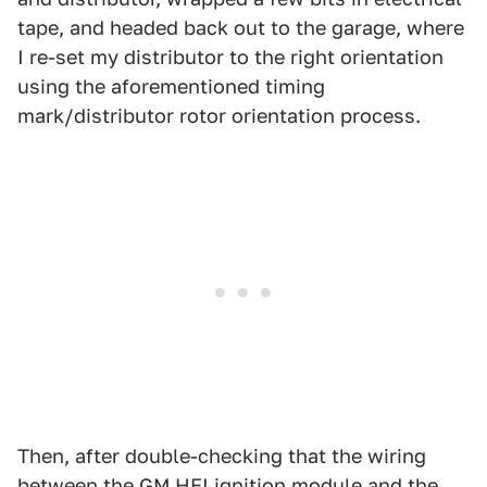
tape, and headed back out to the garage, where
I re-set my distributor to the right orientation
using the aforementioned timing
mark/distributor rotor orientation process.
Then, after double-checking that the wiring
between the GM HEI ignition module and the