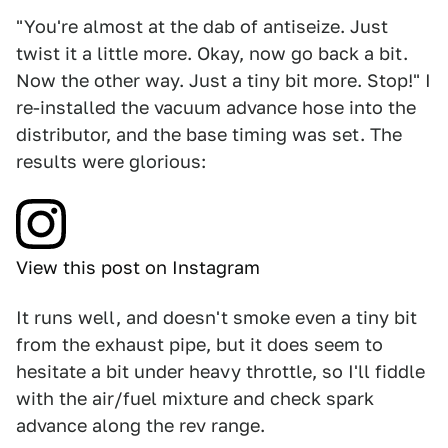
"You're almost at the dab of antiseize. Just
twist it a little more. Okay, now go back a bit.
Now the other way. Just a tiny bit more. Stop!" I
re-installed the vacuum advance hose into the
distributor, and the base timing was set. The
results were glorious:
View this post on Instagram
It runs well, and doesn't smoke even a tiny bit
from the exhaust pipe, but it does seem to
hesitate a bit under heavy throttle, so I'll fiddle
with the air/fuel mixture and check spark
advance along the rev range.