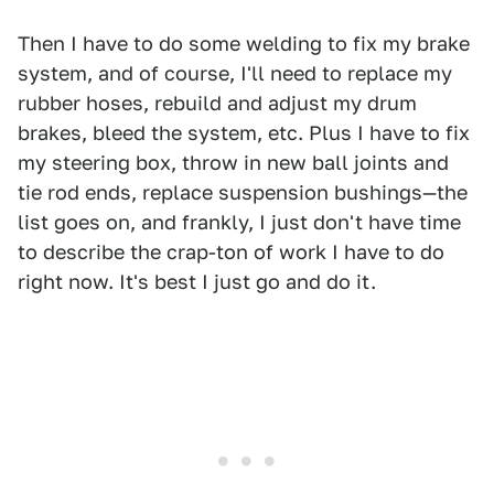
Then I have to do some welding to fix my brake
system, and of course, I'll need to replace my
rubber hoses, rebuild and adjust my drum
brakes, bleed the system, etc. Plus I have to fix
my steering box, throw in new ball joints and
tie rod ends, replace suspension bushings—the
list goes on, and frankly, I just don't have time
to describe the crap-ton of work I have to do
right now. It's best I just go and do it.