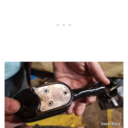
David Tracy