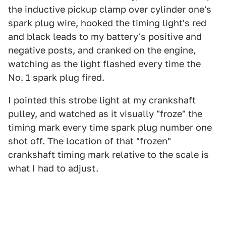
the inductive pickup clamp over cylinder one's
spark plug wire, hooked the timing light's red
and black leads to my battery's positive and
negative posts, and cranked on the engine,
watching as the light flashed every time the
No. 1 spark plug fired.
I pointed this strobe light at my crankshaft
pulley, and watched as it visually "froze" the
timing mark every time spark plug number one
shot off. The location of that "frozen"
crankshaft timing mark relative to the scale is
what I had to adjust.