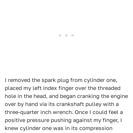
I removed the spark plug from cylinder one,
placed my left index finger over the threaded
hole in the head, and began cranking the engine
over by hand via its crankshaft pulley with a
three-quarter inch wrench. Once I could feel a
positive pressure pushing against my finger, I
knew cylinder one was in its compression