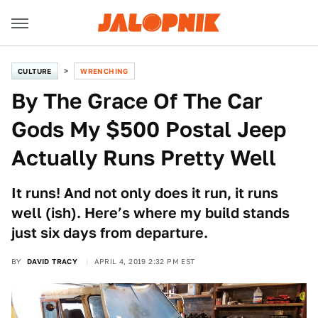
CULTURE
WRENCHING
By The Grace Of The Car
Gods My $500 Postal Jeep
Actually Runs Pretty Well
It runs! And not only does it run, it runs
well (ish). Here’s where my build stands
just six days from departure.
BY
DAVID TRACY
APRIL 4, 2019 2:32 PM EST