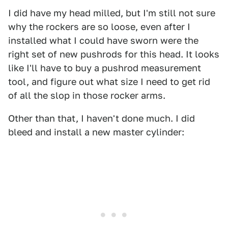
I did have my head milled, but I'm still not sure
why the rockers are so loose, even after I
installed what I could have sworn were the
right set of new pushrods for this head. It looks
like I'll have to buy a pushrod measurement
tool, and figure out what size I need to get rid
of all the slop in those rocker arms.
Other than that, I haven't done much. I did
bleed and install a new master cylinder: