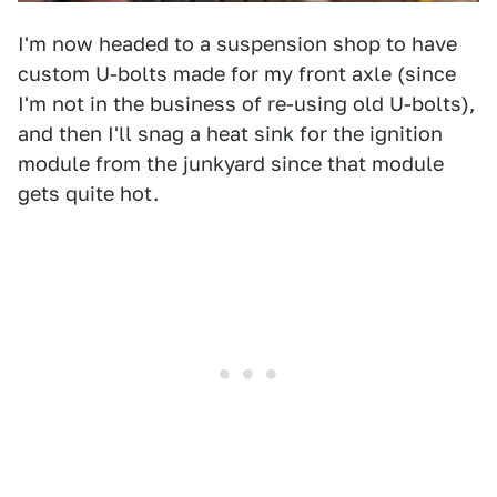
I'm now headed to a suspension shop to have
custom U-bolts made for my front axle (since
I'm not in the business of re-using old U-bolts),
and then I'll snag a heat sink for the ignition
module from the junkyard since that module
gets quite hot.