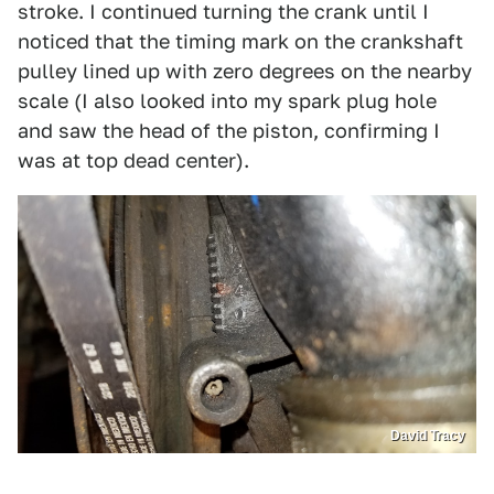
stroke. I continued turning the crank until I
noticed that the timing mark on the crankshaft
pulley lined up with zero degrees on the nearby
scale (I also looked into my spark plug hole
and saw the head of the piston, confirming I
was at top dead center).
David Tracy