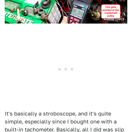
David Tracy
It's basically a stroboscope, and it's quite
simple, especially since I bought one with a
built-in tachometer. Basically, all I did was slip