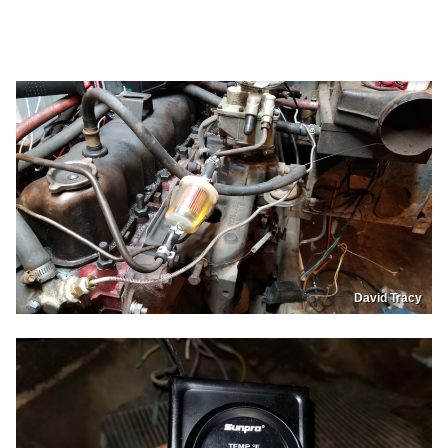
David Tracy