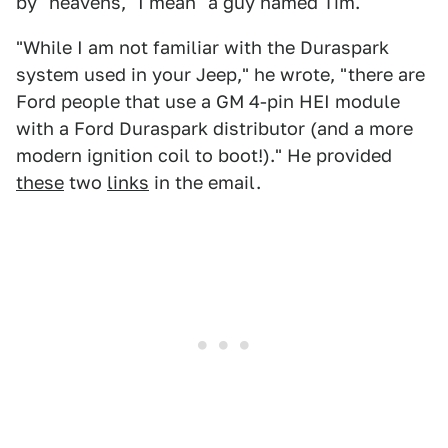
by "heavens," I mean "a guy named Tim."
"While I am not familiar with the Duraspark
system used in your Jeep," he wrote, "there are
Ford people that use a GM 4-pin HEI module
with a Ford Duraspark distributor (and a more
modern ignition coil to boot!)." He provided
these
two
links
in the email.