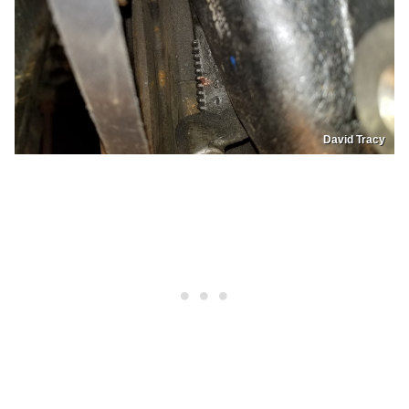
David Tracy