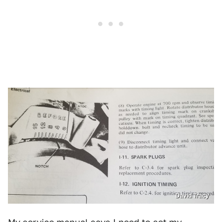
David Tracy