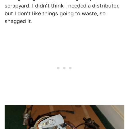
scrapyard. I didn't think I needed a distributor,
but I don't like things going to waste, so I
snagged it.