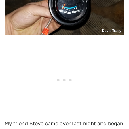
David Tracy
My friend Steve came over last night and began