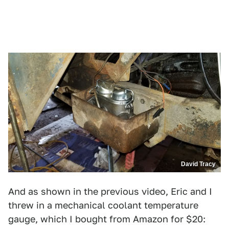
David Tracy
And as shown in the previous video, Eric and I
threw in a mechanical coolant temperature
gauge, which I bought from Amazon for $20: