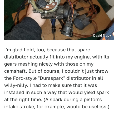
David Tracy
I'm glad I did, too, because that spare
distributor actually fit into my engine, with its
gears meshing nicely with those on my
camshaft. But of course, I couldn't just throw
the Ford-style "Duraspark" distributor in all
willy-nilly. I had to make sure that it was
installed in such a way that would yield spark
at the right time. (A spark during a piston's
intake stroke, for example, would be useless.)