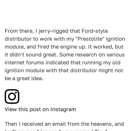
From there, I jerry-rigged that Ford-style
distributor to work with my "Prestolite" ignition
module, and fired the engine up. It worked, but
it didn't sound great. Some research on various
internet forums indicated that running my old
ignition module with that distributor might not
be a great idea.
View this post on Instagram
Then I received an email from the heavens, and