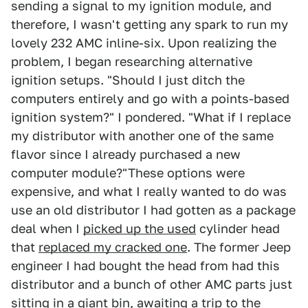
sending a signal to my ignition module, and
therefore, I wasn't getting any spark to run my
lovely 232 AMC inline-six. Upon realizing the
problem, I began researching alternative
ignition setups. "Should I just ditch the
computers entirely and go with a points-based
ignition system?" I pondered. "What if I replace
my distributor with another one of the same
flavor since I already purchased a new
computer module?"These options were
expensive, and what I really wanted to do was
use an old distributor I had gotten as a package
deal when I
picked up the used
cylinder head
that
replaced my cracked one
. The former Jeep
engineer I had bought the head from had this
distributor and a bunch of other AMC parts just
sitting in a giant bin, awaiting a trip to the