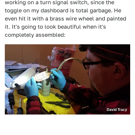
working on a turn signal switch, since the
toggle on my dashboard is total garbage. He
even hit it with a brass wire wheel and painted
it. It's going to look beautiful when it's
completely assembled:
David Tracy