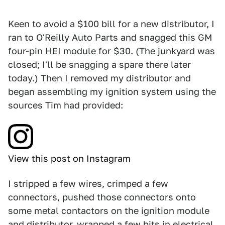
Keen to avoid a $100 bill for a new distributor, I
ran to O'Reilly Auto Parts and snagged this GM
four-pin HEI module for $30. (The junkyard was
closed; I'll be snagging a spare there later
today.) Then I removed my distributor and
began assembling my ignition system using the
sources Tim had provided:
View this post on Instagram
I stripped a few wires, crimped a few
connectors, pushed those connectors onto
some metal contactors on the ignition module
and distributor, wrapped a few bits in electrical