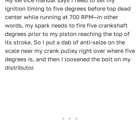
My service manual says I need to set my
ignition timing to five degrees before top dead
center while running at 700 RPM—in other
words, my spark needs to fire five crankshaft
degrees prior to my piston reaching the top of
its stroke. So I put a dab of anti-seize on the
scale near my crank pulley right over where five
degrees is, and then I loosened the bolt on my
distributor.