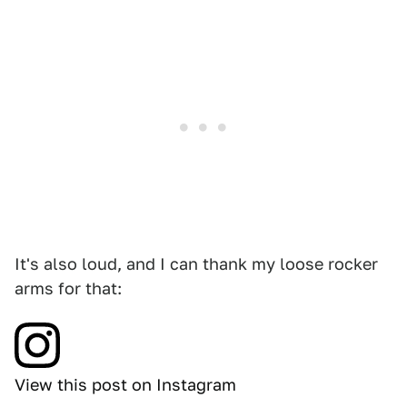
It's also loud, and I can thank my loose rocker
arms for that:
View this post on Instagram