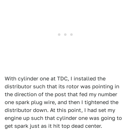
With cylinder one at TDC, I installed the
distributor such that its rotor was pointing in
the direction of the post that fed my number
one spark plug wire, and then I tightened the
distributor down. At this point, I had set my
engine up such that cylinder one was going to
get spark just as it hit top dead center.