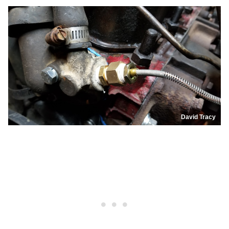
David Tracy