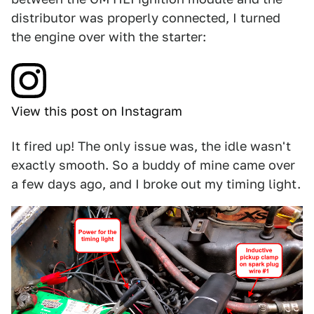
distributor was properly connected, I turned
the engine over with the starter:
View this post on Instagram
It fired up! The only issue was, the idle wasn't
exactly smooth. So a buddy of mine came over
a few days ago, and I broke out my timing light.