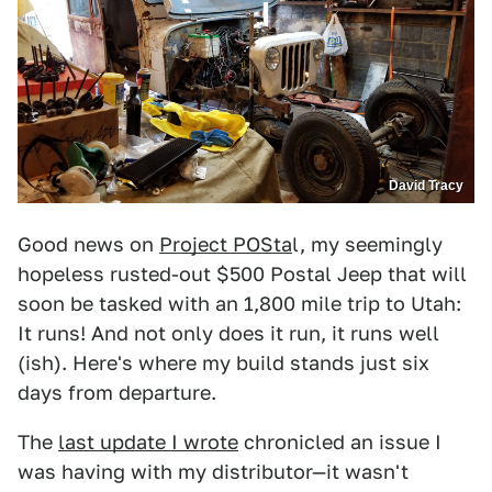
David Tracy
Good news on
Project POSta
l, my seemingly
hopeless rusted-out $500 Postal Jeep that will
soon be tasked with an 1,800 mile trip to Utah:
It runs! And not only does it run, it runs well
(ish). Here's where my build stands just six
days from departure.
The
last update I wrote
chronicled an issue I
was having with my distributor—it wasn't