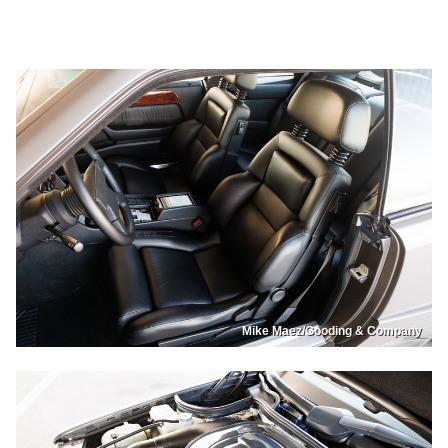
Mike Maez/Gooding & Company