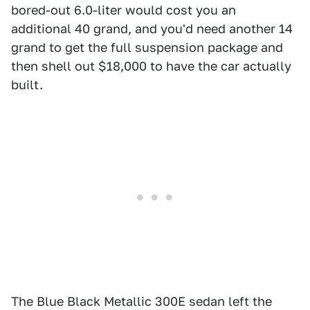
bored-out 6.0-liter would cost you an
additional 40 grand, and you'd need another 14
grand to get the full suspension package and
then shell out $18,000 to have the car actually
built.
The Blue Black Metallic 300E sedan left the