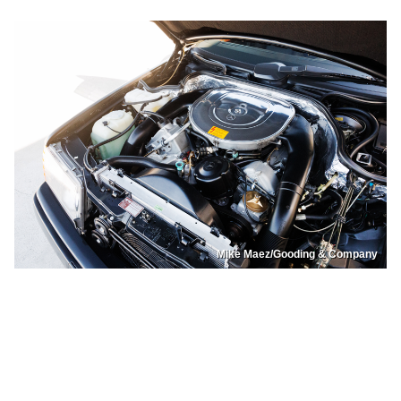
Mike Maez/Gooding & Company