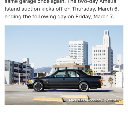
same garage once again. The two-day Amelia
Island auction kicks off on Thursday, March 6,
ending the following day on Friday, March 7.
Mike Maez/Gooding & Company