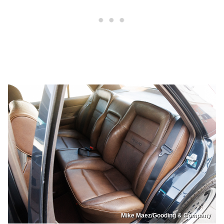
Mike Maez/Gooding & Company