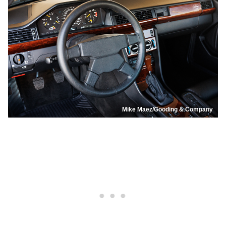
Mike Maez/Gooding & Company