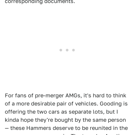
corresponding documents.
For fans of pre-merger AMGs, it's hard to think
of a more desirable pair of vehicles. Gooding is
offering the two cars as separate lots, but I
kinda hope they're bought by the same person
— these Hammers deserve to be reunited in the