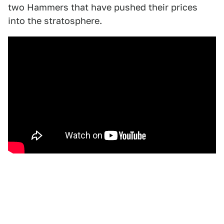
two Hammers that have pushed their prices
into the stratosphere.