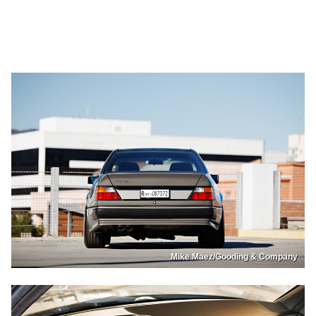
Mike Maez/Gooding & Company