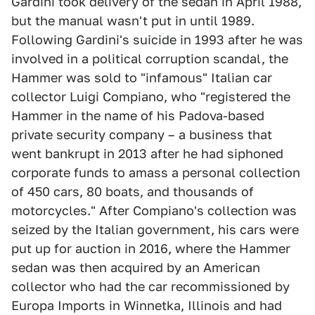
Gardini took delivery of the sedan in April 1988,
but the manual wasn't put in until 1989.
Following Gardini's suicide in 1993 after he was
involved in a political corruption scandal, the
Hammer was sold to "infamous" Italian car
collector Luigi Compiano, who "registered the
Hammer in the name of his Padova-based
private security company – a business that
went bankrupt in 2013 after he had siphoned
corporate funds to amass a personal collection
of 450 cars, 80 boats, and thousands of
motorcycles." After Compiano's collection was
seized by the Italian government, his cars were
put up for auction in 2016, where the Hammer
sedan was then acquired by an American
collector who had the car recommissioned by
Europa Imports in Winnetka, Illinois and had