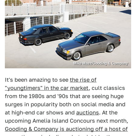
Mike Maez/Gooding & Company
It's been amazing to see
the rise of
"youngtimers" in the car market
, cult classics
from the 1980s and '90s that are seeing huge
surges in popularity both on social media and
at high-end car shows and
auctions
. At the
upcoming Amelia Island Concours next month,
Gooding & Company is auctioning off a host of