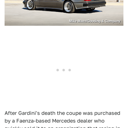
Mike Maez/Gooding & Company
After Gardini's death the coupe was purchased
by a Faenza-based Mercedes dealer who