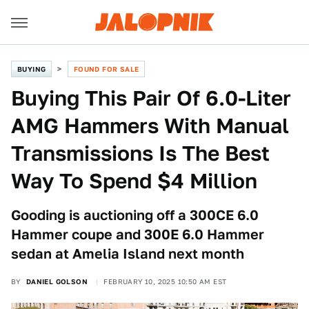
BUYING
FOUND FOR SALE
Buying This Pair Of 6.0-Liter
AMG Hammers With Manual
Transmissions Is The Best
Way To Spend $4 Million
Gooding is auctioning off a 300CE 6.0
Hammer coupe and 300E 6.0 Hammer
sedan at Amelia Island next month
BY
DANIEL GOLSON
FEBRUARY 10, 2025 10:50 AM EST