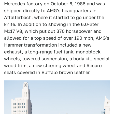
Mercedes factory on October 6, 1986 and was
shipped directly to AMG's headquarters in
Affalterbach, where it started to go under the
knife. In addition to shoving in the 6.0-liter
M117 V8, which put out 370 horsepower and
allowed for a top speed of over 190 mph, AMG's
Hammer transformation included a new
exhaust, a long-range fuel tank, monoblock
wheels, lowered suspension, a body kit, special
wood trim, a new steering wheel and Recaro
seats covered in Buffalo brown leather.