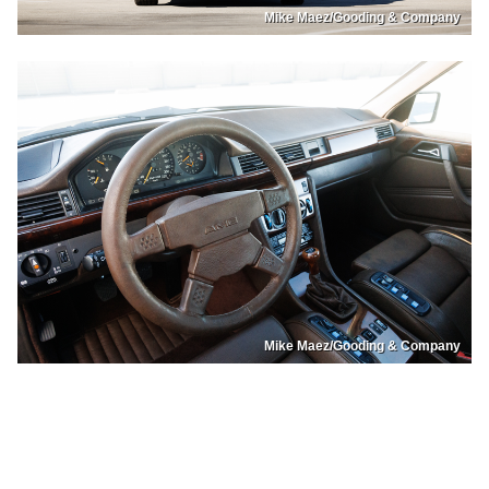
Mike Maez/Gooding & Company
Mike Maez/Gooding & Company