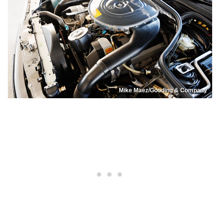
Mike Maez/Gooding & Company