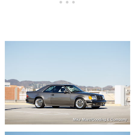
Mike Maez/Gooding & Company