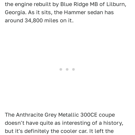
the engine rebuilt by Blue Ridge MB of Lilburn,
Georgia. As it sits, the Hammer sedan has
around 34,800 miles on it.
The Anthracite Grey Metallic 300CE coupe
doesn't have quite as interesting of a history,
but it's definitely the cooler car. It left the