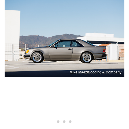
Mike Maez/Gooding & Company