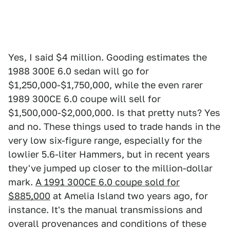
Yes, I said $4 million. Gooding estimates the
1988 300E 6.0 sedan will go for
$1,250,000-$1,750,000, while the even rarer
1989 300CE 6.0 coupe will sell for
$1,500,000-$2,000,000. Is that pretty nuts? Yes
and no. These things used to trade hands in the
very low six-figure range, especially for the
lowlier 5.6-liter Hammers, but in recent years
they've jumped up closer to the million-dollar
mark.
A 1991 300CE 6.0 coupe sold for
$885,000
at Amelia Island two years ago, for
instance. It's the manual transmissions and
overall provenances and conditions of these