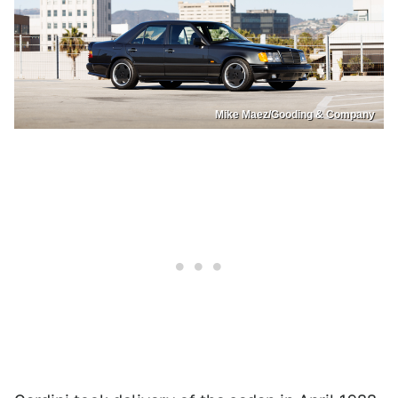
Mike Maez/Gooding & Company