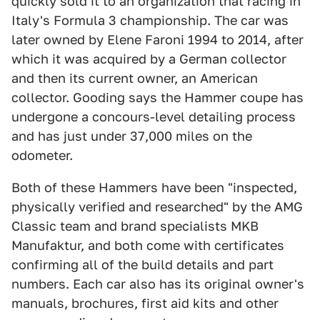
quickly sold it to an organization that racing in
Italy's Formula 3 championship. The car was
later owned by Elene Faroni 1994 to 2014, after
which it was acquired by a German collector
and then its current owner, an American
collector. Gooding says the Hammer coupe has
undergone a concours-level detailing process
and has just under 37,000 miles on the
odometer.
Both of these Hammers have been "inspected,
physically verified and researched" by the AMG
Classic team and brand specialists MKB
Manufaktur, and both come with certificates
confirming all of the build details and part
numbers. Each car also has its original owner's
manuals, brochures, first aid kits and other