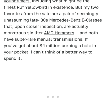
youngtimers
, including what might be the
finest Ruf Yellowbird in existence. But my two
favorites from the sale are a pair of seemingly
unassuming
late-'80s Mercedes-Benz E-Classes
that, upon closer inspection, are actually
monstrous six-liter
AMG Hammers
— and both
have super-rare manual transmissions. If
you've got about $4 million burning a hole in
your pocket, I can't think of a better way to
spend it.