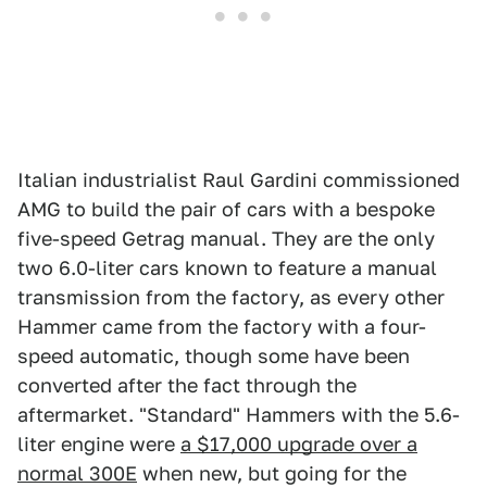
Italian industrialist Raul Gardini commissioned
AMG to build the pair of cars with a bespoke
five-speed Getrag manual. They are the only
two 6.0-liter cars known to feature a manual
transmission from the factory, as every other
Hammer came from the factory with a four-
speed automatic, though some have been
converted after the fact through the
aftermarket. "Standard" Hammers with the 5.6-
liter engine were
a $17,000 upgrade over a
normal 300E
when new, but going for the