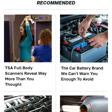
RECOMMENDED
TSA Full Body
The Car Battery Brand
Scanners Reveal Way
We Can't Warn You
More Than You
Enough To Avoid
Thought