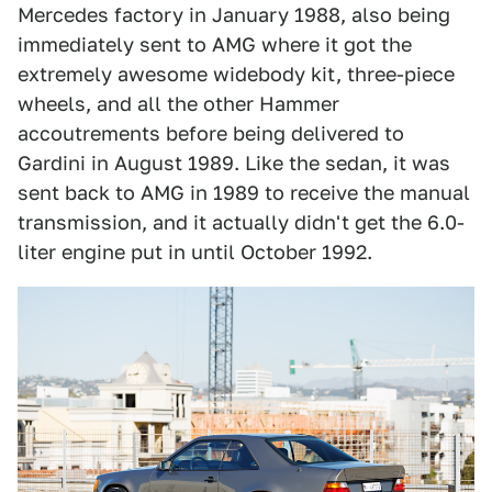
Mercedes factory in January 1988, also being
immediately sent to AMG where it got the
extremely awesome widebody kit, three-piece
wheels, and all the other Hammer
accoutrements before being delivered to
Gardini in August 1989. Like the sedan, it was
sent back to AMG in 1989 to receive the manual
transmission, and it actually didn't get the 6.0-
liter engine put in until October 1992.