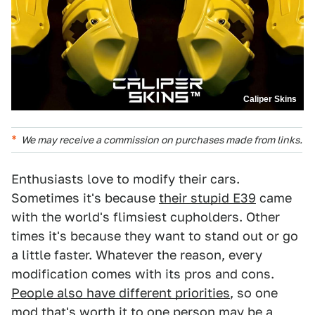
Caliper Skins
We may receive a commission on purchases made from links.
Enthusiasts love to modify their cars.
Sometimes it's because
their stupid E39
came
with the world's flimsiest cupholders. Other
times it's because they want to stand out or go
a little faster. Whatever the reason, every
modification comes with its pros and cons.
People also have different priorities
, so one
mod that's worth it to one person may be a