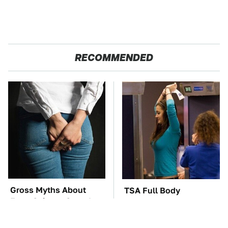
RECOMMENDED
Gross Myths About
TSA Full Body
Farts Science Says Are
Scanners Reveal Way
Totally True
More Than You
Thought