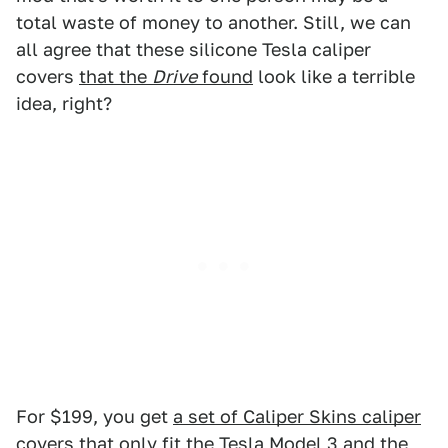
total waste of money to another. Still, we can
all agree that these silicone Tesla caliper
covers
that the
Drive
found
look like a terrible
idea, right?
For $199, you get
a set of Caliper Skins caliper
covers
that only fit the Tesla Model 3 and the