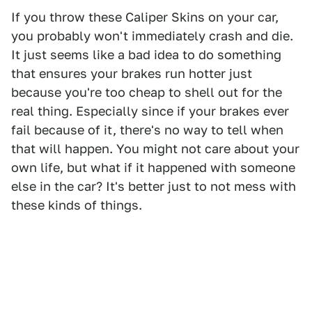
If you throw these Caliper Skins on your car,
you probably won't immediately crash and die.
It just seems like a bad idea to do something
that ensures your brakes run hotter just
because you're too cheap to shell out for the
real thing. Especially since if your brakes ever
fail because of it, there's no way to tell when
that will happen. You might not care about your
own life, but what if it happened with someone
else in the car? It's better just to not mess with
these kinds of things.