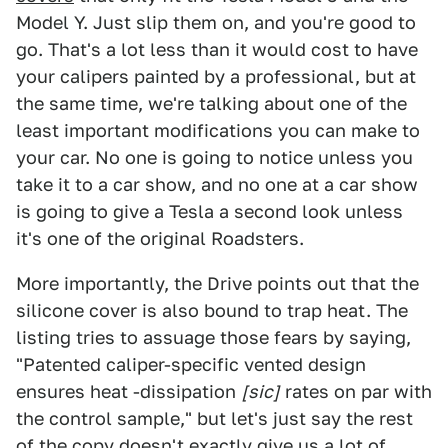
Model Y. Just slip them on, and you're good to
go. That's a lot less than it would cost to have
your calipers painted by a professional, but at
the same time, we're talking about one of the
least important modifications you can make to
your car. No one is going to notice unless you
take it to a car show, and no one at a car show
is going to give a Tesla a second look unless
it's one of the original Roadsters.
More importantly, the Drive points out that the
silicone cover is also bound to trap heat. The
listing tries to assuage those fears by saying,
"Patented caliper-specific vented design
ensures heat -dissipation
[sic]
rates on par with
the control sample," but let's just say the rest
of the copy doesn't exactly give us a lot of