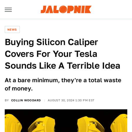
NEWS
Buying Silicon Caliper
Covers For Your Tesla
Sounds Like A Terrible Idea
At a bare minimum, they're a total waste
of money.
BY
COLLIN WOODARD
AUGUST 30, 2024 1:30 PM EST