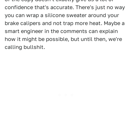
confidence that's accurate. There's just no way
you can wrap a silicone sweater around your
brake calipers and not trap more heat. Maybe a
smart engineer in the comments can explain
how it might be possible, but until then, we're
calling bullshit.