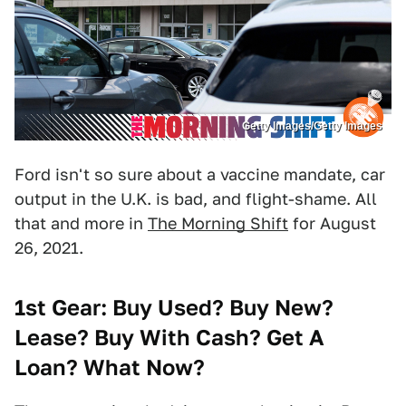
Getty Images/Getty Images
Ford isn't so sure about a vaccine mandate, car
output in the U.K. is bad, and flight-shame. All
that and more in
The Morning Shift
for August
26, 2021.
1st Gear: Buy Used? Buy New?
Lease? Buy With Cash? Get A
Loan? What Now?