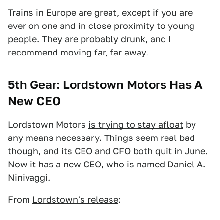
Trains in Europe are great, except if you are
ever on one and in close proximity to young
people. They are probably drunk, and I
recommend moving far, far away.
5th Gear: Lordstown Motors Has A
New CEO
Lordstown Motors
is trying to stay afloat
by
any means necessary. Things seem real bad
though, and
its CEO and CFO both quit in June
.
Now it has a new CEO, who is named Daniel A.
Ninivaggi.
From
Lordstown's release
: