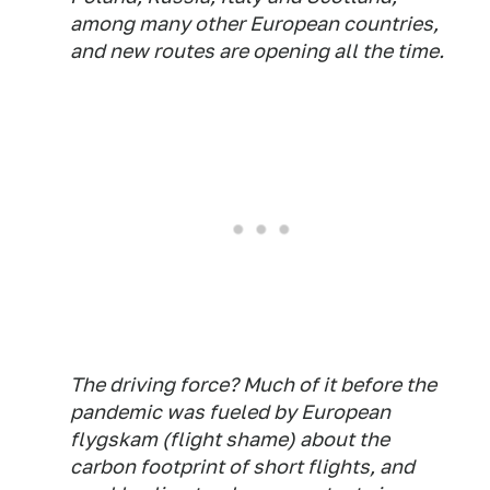
among many other European countries,
and new routes are opening all the time.
The driving force? Much of it before the
pandemic was fueled by European
flygskam (flight shame) about the
carbon footprint of short flights, and