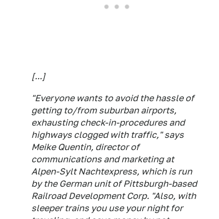
[...]
"Everyone wants to avoid the hassle of
getting to/from suburban airports,
exhausting check-in-procedures and
highways clogged with traffic," says
Meike Quentin, director of
communications and marketing at
Alpen-Sylt Nachtexpress, which is run
by the German unit of Pittsburgh-based
Railroad Development Corp. "Also, with
sleeper trains you use your night for