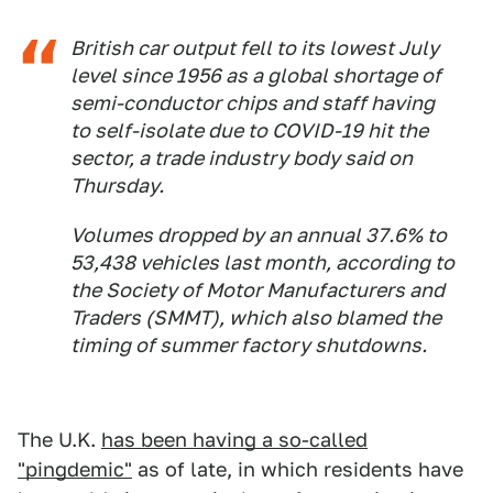
British car output fell to its lowest July
level since 1956 as a global shortage of
semi-conductor chips and staff having
to self-isolate due to COVID-19 hit the
sector, a trade industry body said on
Thursday.
Volumes dropped by an annual 37.6% to
53,438 vehicles last month, according to
the Society of Motor Manufacturers and
Traders (SMMT), which also blamed the
timing of summer factory shutdowns.
The U.K.
has been having a so-called
"pingdemic"
as of late, in which residents have