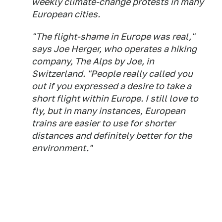
weekly climate-change protests in many
European cities.
"The flight-shame in Europe was real,"
says Joe Herger, who operates a hiking
company, The Alps by Joe, in
Switzerland. "People really called you
out if you expressed a desire to take a
short flight within Europe. I still love to
fly, but in many instances, European
trains are easier to use for shorter
distances and definitely better for the
environment."