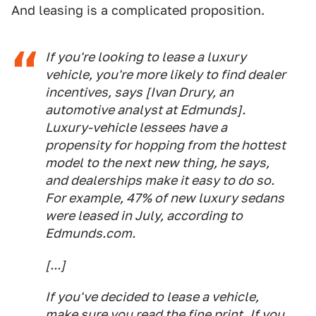
And leasing is a complicated proposition.
If you're looking to lease a luxury
vehicle, you're more likely to find dealer
incentives, says [Ivan Drury, an
automotive analyst at Edmunds].
Luxury-vehicle lessees have a
propensity for hopping from the hottest
model to the next new thing, he says,
and dealerships make it easy to do so.
For example, 47% of new luxury sedans
were leased in July, according to
Edmunds.com.
[...]
If you've decided to lease a vehicle,
make sure you read the fine print. If you