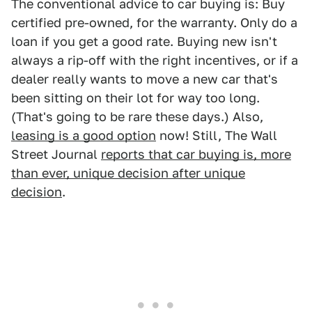
The conventional advice to car buying is: Buy
certified pre-owned, for the warranty. Only do a
loan if you get a good rate. Buying new isn't
always a rip-off with the right incentives, or if a
dealer really wants to move a new car that's
been sitting on their lot for way too long.
(That's going to be rare these days.) Also,
leasing is a good option
now! Still, The Wall
Street Journal
reports that car buying is, more
than ever, unique decision after unique
decision
.