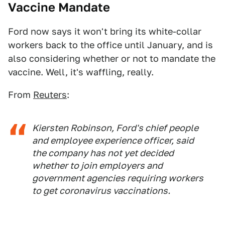
Vaccine Mandate
Ford now says it won't bring its white-collar
workers back to the office until January, and is
also considering whether or not to mandate the
vaccine. Well, it's waffling, really.
From
Reuters
:
Kiersten Robinson, Ford's chief people
and employee experience officer, said
the company has not yet decided
whether to join employers and
government agencies requiring workers
to get coronavirus vaccinations.