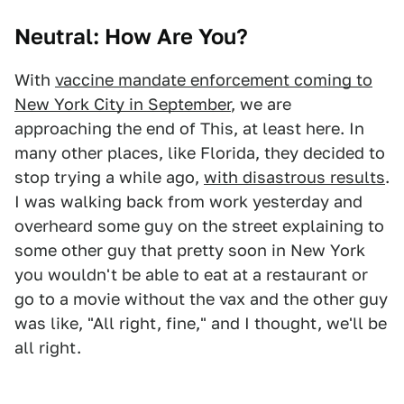
Neutral: How Are You?
With
vaccine mandate enforcement coming to
New York City in September
, we are
approaching the end of This, at least here. In
many other places, like Florida, they decided to
stop trying a while ago,
with disastrous results
.
I was walking back from work yesterday and
overheard some guy on the street explaining to
some other guy that pretty soon in New York
you wouldn't be able to eat at a restaurant or
go to a movie without the vax and the other guy
was like, "All right, fine," and I thought, we'll be
all right.