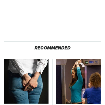
RECOMMENDED