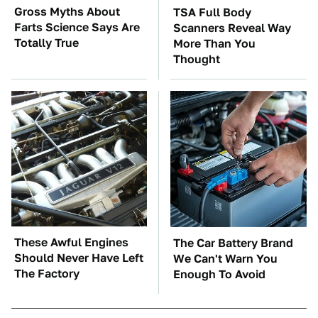
Gross Myths About
TSA Full Body
Farts Science Says Are
Scanners Reveal Way
Totally True
More Than You
Thought
These Awful Engines
The Car Battery Brand
Should Never Have Left
We Can't Warn You
The Factory
Enough To Avoid