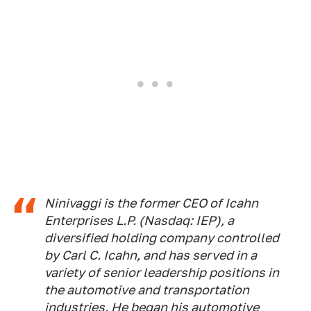
Ninivaggi is the former CEO of Icahn
Enterprises L.P. (Nasdaq: IEP), a
diversified holding company controlled
by Carl C. Icahn, and has served in a
variety of senior leadership positions in
the automotive and transportation
industries. He began his automotive