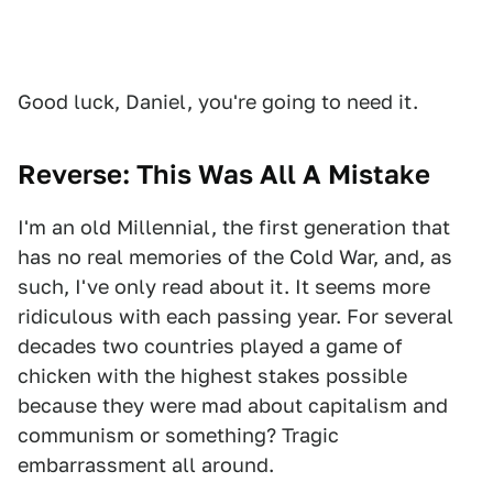
Good luck, Daniel, you're going to need it.
Reverse: This Was All A Mistake
I'm an old Millennial, the first generation that
has no real memories of the Cold War, and, as
such, I've only read about it. It seems more
ridiculous with each passing year. For several
decades two countries played a game of
chicken with the highest stakes possible
because they were mad about capitalism and
communism or something? Tragic
embarrassment all around.