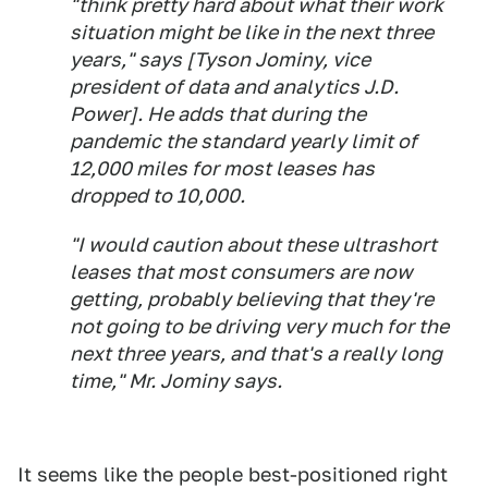
"think pretty hard about what their work
situation might be like in the next three
years," says [Tyson Jominy, vice
president of data and analytics J.D.
Power]. He adds that during the
pandemic the standard yearly limit of
12,000 miles for most leases has
dropped to 10,000.
"I would caution about these ultrashort
leases that most consumers are now
getting, probably believing that they're
not going to be driving very much for the
next three years, and that's a really long
time," Mr. Jominy says.
It seems like the people best-positioned right