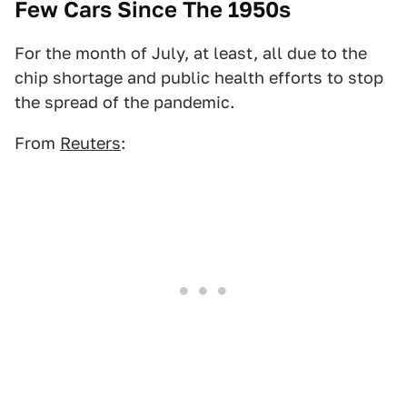
Few Cars Since The 1950s
For the month of July, at least, all due to the
chip shortage and public health efforts to stop
the spread of the pandemic.
From
Reuters
: