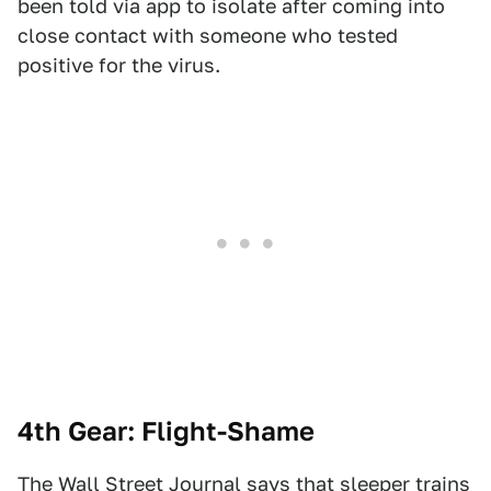
been told via app to isolate after coming into
close contact with someone who tested
positive for the virus.
4th Gear: Flight-Shame
The Wall Street Journal
says that sleeper trains