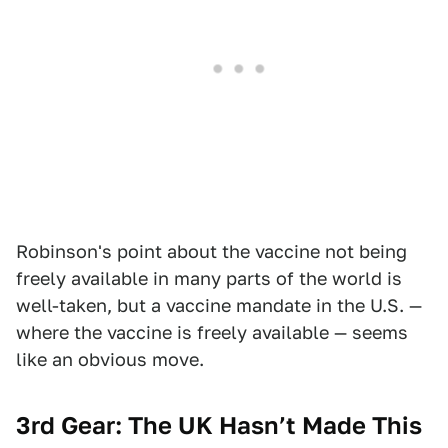
Robinson's point about the vaccine not being
freely available in many parts of the world is
well-taken, but a vaccine mandate in the U.S. —
where the vaccine is freely available — seems
like an obvious move.
3rd Gear: The UK Hasn’t Made This