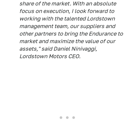
share of the market. With an absolute
focus on execution, I look forward to
working with the talented Lordstown
management team, our suppliers and
other partners to bring the Endurance to
market and maximize the value of our
assets," said Daniel Ninivaggi,
Lordstown Motors CEO.