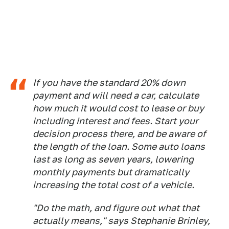
If you have the standard 20% down
payment and will need a car, calculate
how much it would cost to lease or buy
including interest and fees. Start your
decision process there, and be aware of
the length of the loan. Some auto loans
last as long as seven years, lowering
monthly payments but dramatically
increasing the total cost of a vehicle.
"Do the math, and figure out what that
actually means," says Stephanie Brinley,