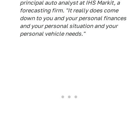
principal auto analyst at IHS Markit, a
forecasting firm. "It really does come
down to you and your personal finances
and your personal situation and your
personal vehicle needs."