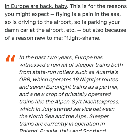
in Europe are back, baby
. This is for the reasons
you might expect — flying is a pain in the ass,
so is driving to the airport, so is parking your
damn car at the airport, etc. — but also because
of a reason new to me: "flight-shame."
In the past two years, Europe has
witnessed a revival of sleeper trains both
from state-run rollers such as Austria's
ÖBB, which operates 19 Nightjet routes
and seven Euronight trains as a partner,
and a new crop of privately operated
trains like the Alpen-Sylt Nachtexpress,
which in July started service between
the North Sea and the Alps. Sleeper
trains are currently in operation in
Poland, Russia, Italy and Scotland,