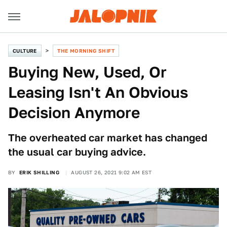
CULTURE
THE MORNING SHIFT
Buying New, Used, Or
Leasing Isn't An Obvious
Decision Anymore
The overheated car market has changed
the usual car buying advice.
BY
ERIK SHILLING
AUGUST 26, 2021 9:02 AM EST