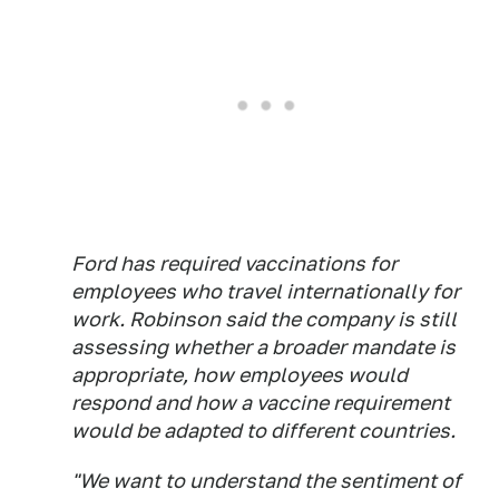
Ford has required vaccinations for
employees who travel internationally for
work. Robinson said the company is still
assessing whether a broader mandate is
appropriate, how employees would
respond and how a vaccine requirement
would be adapted to different countries.
"We want to understand the sentiment of