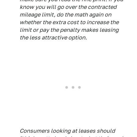
know you will go over the contracted
mileage limit, do the math again on
whether the extra cost to increase the
limit or pay the penalty makes leasing
the less attractive option.
Consumers looking at leases should