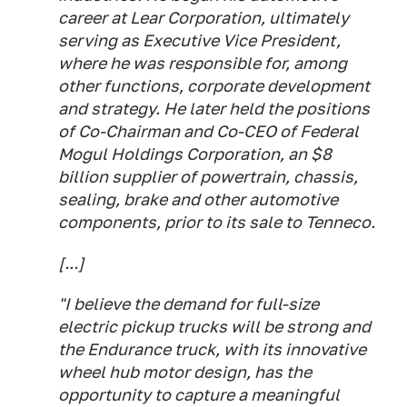
career at Lear Corporation, ultimately
serving as Executive Vice President,
where he was responsible for, among
other functions, corporate development
and strategy. He later held the positions
of Co-Chairman and Co-CEO of Federal
Mogul Holdings Corporation, an $8
billion supplier of powertrain, chassis,
sealing, brake and other automotive
components, prior to its sale to Tenneco.
[...]
"I believe the demand for full-size
electric pickup trucks will be strong and
the Endurance truck, with its innovative
wheel hub motor design, has the
opportunity to capture a meaningful