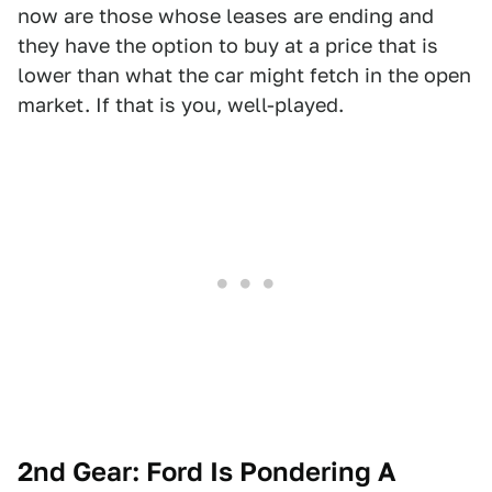
now are those whose leases are ending and
they have the option to buy at a price that is
lower than what the car might fetch in the open
market. If that is you, well-played.
2nd Gear: Ford Is Pondering A