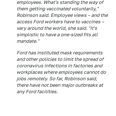
employees. What's standing the way of
them getting vaccinated voluntarily,"
Robinson said. Employee views – and the
access Ford workers have to vaccines –
vary around the world, she said. "It's
simplistic to have a one-sized fits all
mandate."
Ford has instituted mask requirements
and other policies to limit the spread of
coronavirus infections in factories and
workplaces where employees cannot do
jobs remotely. So far, Robinson said,
there have not been major outbreaks at
any Ford facilities.