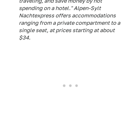
traveling, and save money by not
spending on a hotel." Alpen-Sylt
Nachtexpress offers accommodations
ranging from a private compartment to a
single seat, at prices starting at about
$34.