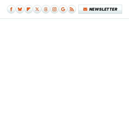
NEWSLETTER