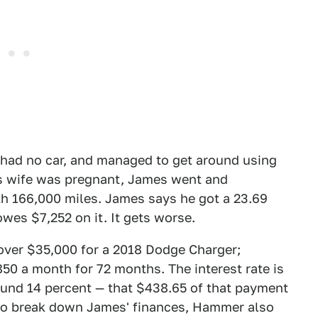
 had no car, and managed to get around using
 his wife was pregnant, James went and
th 166,000 miles. James says he got a 23.69
 owes $7,252 on it. It gets worse.
over $35,000 for a 2018 Dodge Charger;
850 a month for 72 months. The interest rate is
und 14 percent — that $438.65 of that payment
 to break down James' finances, Hammer also