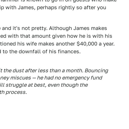
kip with James, perhaps rightly so after you
 and it's not pretty. Although James makes
led with that amount given how he is with his
tioned his wife makes another $40,000 a year.
o the downfall of his finances.
t the dust after less than a month. Bouncing
oney miscues — he had no emergency fund
ll struggle at best, even though the
th process.