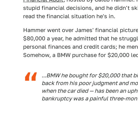
stupid financial decisions, and he didn't s
read the financial situation he's in.
Hammer went over James' financial picture
$80,000 a year, he admitted that he strugg
personal finances and credit cards; he men
Somehow, a BMW purchase for $20,000 led t
...BMW he bought for $20,000 that bi
back from his poor judgment and m
when the car died — has been an uphi
bankruptcy was a painful three-mon