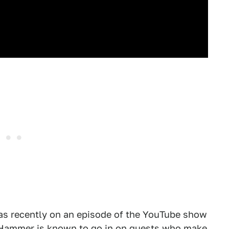
s recently on an episode of the YouTube show
 Hammer is known to go in on guests who make