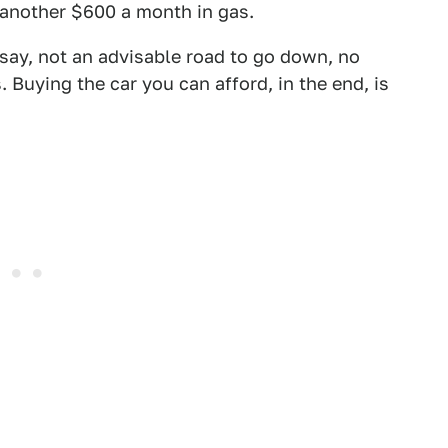
 another $600 a month in gas.
to say, not an advisable road to go down, no
uying the car you can afford, in the end, is