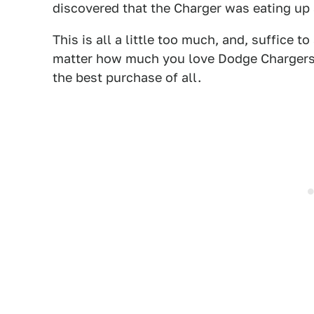
discovered that the Charger was eating up
This is all a little too much, and, suffice 
matter how much you love Dodge Chargers. B
the best purchase of all.