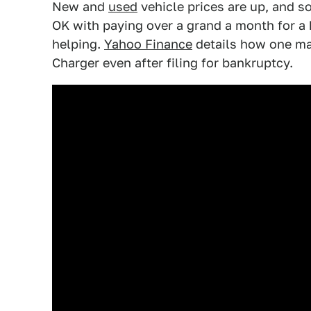
New and
used
vehicle prices are up, and s
OK with paying over a grand a month for a
helping.
Yahoo Finance
details how one ma
Charger even after filing for bankruptcy.