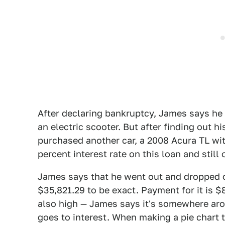
After declaring bankruptcy, James says he
an electric scooter. But after finding out
purchased another car, a 2008 Acura TL wi
percent interest rate on this loan and still
James says that he went out and dropped 
$35,821.29 to be exact. Payment for it is $
also high — James says it's somewhere aro
goes to interest. When making a pie chart