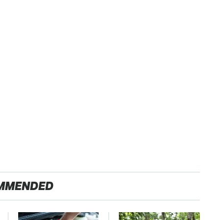
MMENDED