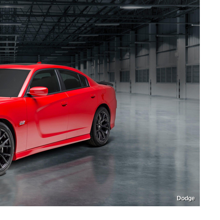
Dodge