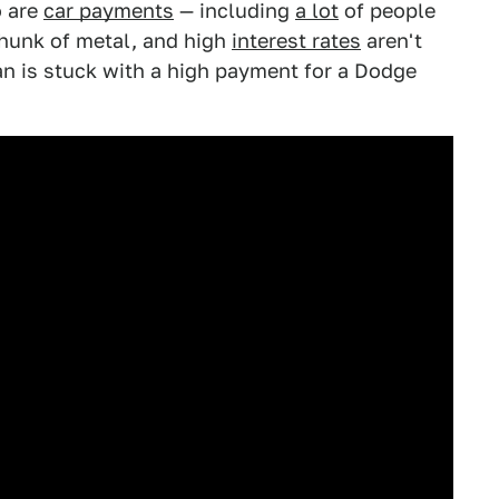
o are
car payments
— including
a lot
of people
 hunk of metal, and high
interest rates
aren't
n is stuck with a high payment for a Dodge