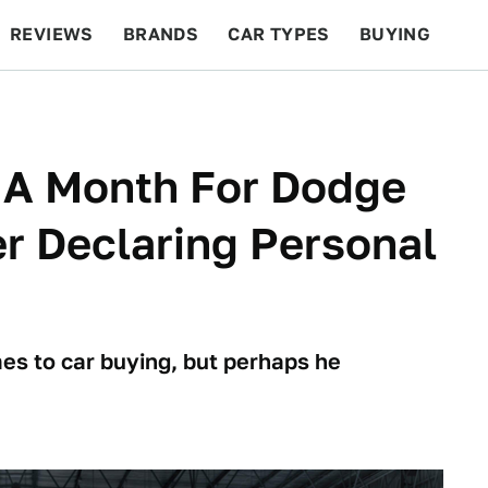
REVIEWS
BRANDS
CAR TYPES
BUYING
BEYOND CARS
RACING
QOTD
FEATURES
 A Month For Dodge
er Declaring Personal
es to car buying, but perhaps he