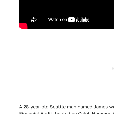
A 28-year-old Seattle man named James wa
Financial Audit
, hosted by Caleb Hammer.