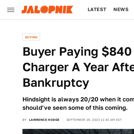
LATEST
NEWS
CULTURE
TECH
BUYING
Buyer Paying $840
Charger A Year Aft
Bankruptcy
Hindsight is always 20/20 when it com
should've seen some of this coming.
BY
LAWRENCE HODGE
SEPTEMBER 26, 2023 11:30 AM EST