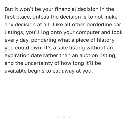
But it won't be your financial decision in the
first place, unless the decision is to not make
any decision at all. Like all other borderline car
listings, you'll log onto your computer and look
every day, pondering what a piece of history
you could own. It's a sale listing without an
expiration date rather than an auction listing,
and the uncertainty of how long it'll be
available begins to eat away at you.