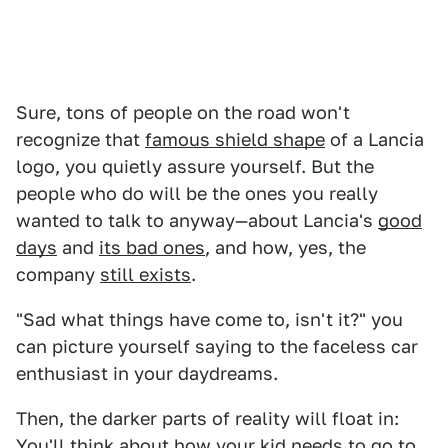
Sure, tons of people on the road won't
recognize that
famous shield shape
of a Lancia
logo, you quietly assure yourself. But the
people who do will be the ones you really
wanted to talk to anyway—about Lancia's
good
days
and
its bad ones
, and how, yes, the
company
still exists
.
"Sad what things have come to, isn't it?" you
can picture yourself saying to the faceless car
enthusiast in your daydreams.
Then, the darker parts of reality will float in:
You'll think about how your kid needs to go to