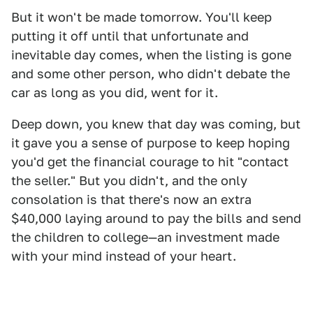
But it won't be made tomorrow. You'll keep
putting it off until that unfortunate and
inevitable day comes, when the listing is gone
and some other person, who didn't debate the
car as long as you did, went for it.
Deep down, you knew that day was coming, but
it gave you a sense of purpose to keep hoping
you'd get the financial courage to hit "contact
the seller." But you didn't, and the only
consolation is that there's now an extra
$40,000 laying around to pay the bills and send
the children to college—an investment made
with your mind instead of your heart.