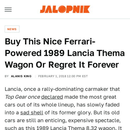
NEWS
Buy This Nice Ferrari-
Powered 1989 Lancia Thema
Wagon Or Regret It Forever
BY
ALANIS KING
FEBRUARY 1, 2018 12:00 PM EST
Lancia, once a rally-dominating carmaker that
Top Gear once
declared
made the most great
cars out of its whole lineup, has slowly faded
into a
sad shell
of its former glory. But its old
cars are still an enticing, expensive spectacle,
such as this 1989 Lancia Thema 8.32 wagon. It