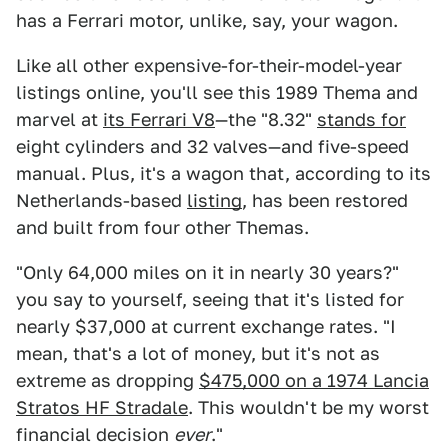
has a Ferrari motor, unlike, say, your wagon.
Like all other expensive-for-their-model-year
listings online, you'll see this 1989 Thema and
marvel at
its Ferrari V8
—the "8.32"
stands for
eight cylinders and 32 valves—and five-speed
manual. Plus, it's a wagon that, according to its
Netherlands-based
listing
, has been restored
and built from four other Themas.
"Only 64,000 miles on it in nearly 30 years?"
you say to yourself, seeing that it's listed for
nearly $37,000 at current exchange rates. "I
mean, that's a lot of money, but it's not as
extreme as dropping
$475,000 on a 1974 Lancia
Stratos HF Stradale
. This wouldn't be my worst
financial decision
ever
."