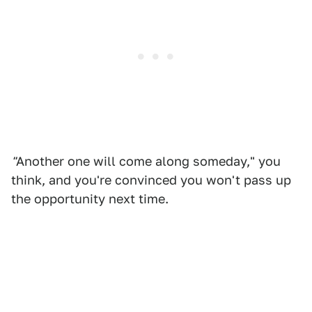
"
Another one will come along someday," you
think, and you're convinced you won't pass up
the opportunity next time.