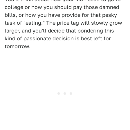
college or how you should pay those damned
bills, or how you have provide for that pesky
task of "eating." The price tag will slowly grow
larger, and you'll decide that pondering this
kind of passionate decision is best left for
tomorrow.