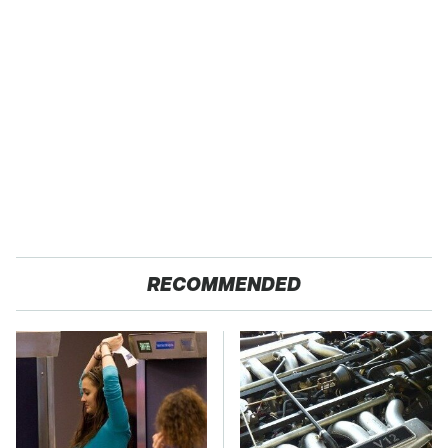
RECOMMENDED