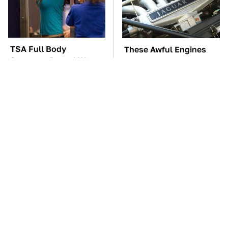
TSA Full Body
These Awful Engines
Scanners Reveal Way
Should Never Have Left
More Than You
The Factory
Thought
The Car Battery Brand
These '90s Cars Are
We Can't Warn You
Worth A Fortune Today