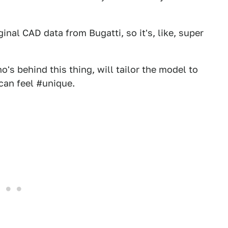
ginal CAD data from Bugatti, so it's, like, super
's behind this thing, will tailor the model to
 can feel #unique.