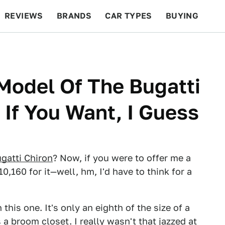
REVIEWS
BRANDS
CAR TYPES
BUYING
BEYOND CARS
RACING
QOTD
FEATURES
 Model Of The Bugatti
 If You Want, I Guess
gatti Chiron
? Now, if you were to offer me a
,160 for it—well, hm, I'd have to think for a
 this one. It's only an eighth of the size of a
 a broom closet. I really wasn't that jazzed at