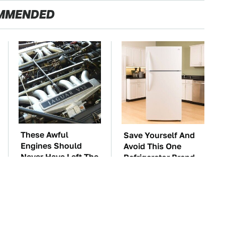
MMENDED
These Awful
Save Yourself And
Engines Should
Avoid This One
Never Have Left The
Refrigerator Brand
Factory
At All Costs