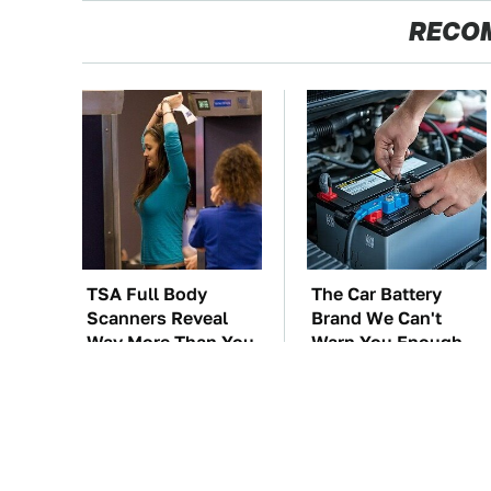
RECO
TSA Full Body
The Car Battery
Scanners Reveal
Brand We Can't
Way More Than You
Warn You Enough
Thought
To Avoid