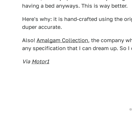
having a bed anyways. This is way better.
Here's why: it is hand-crafted using the ori
duper accurate.
Also!
Amalgam Collection
, the company who
any specification that I can dream up. So I
Via
Motor1