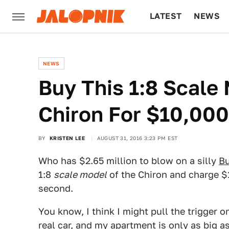
LATEST
NEWS
CULTURE
TECH
NEWS
Buy This 1:8 Scale
Chiron For $10,000
BY
KRISTEN LEE
AUGUST 31, 2016 3:23 PM EST
Who has $2.65 million to blow on a silly
Bu
1:8
scale model
of the Chiron and charge $10
second.
You know, I think I might pull the trigger on
real car, and my apartment is only as big as