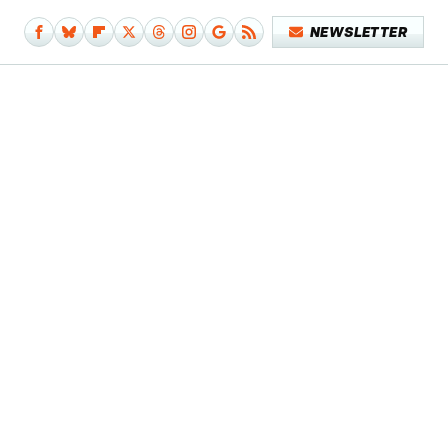
NEWSLETTER