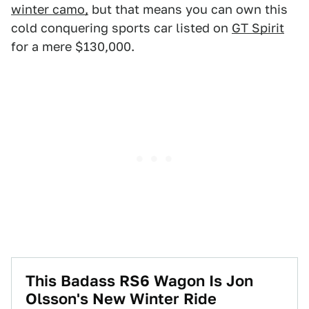
winter camo,
but that means you can own this
cold conquering sports car listed on
GT Spirit
for a mere $130,000.
This Badass RS6 Wagon Is Jon
Olsson's New Winter Ride