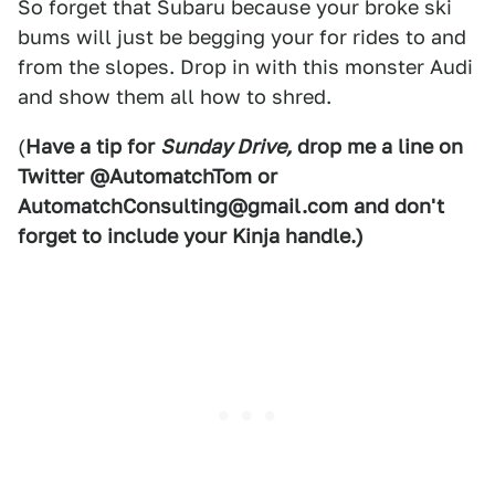
So forget that Subaru because your broke ski
bums will just be begging your for rides to and
from the slopes. Drop in with this monster Audi
and show them all how to shred.
(
Have a tip for
Sunday Drive,
drop me a line on
Twitter @AutomatchTom or
AutomatchConsulting@gmail.com and don't
forget to include your Kinja handle.)