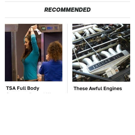
RECOMMENDED
TSA Full Body
These Awful Engines
Scanners Reveal Way
Should Never Have Left
More Than You
The Factory
Thought