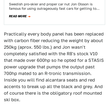
Swedish pro-skier and proper car nut Jon Olsson is
famous for using outrageously fast cars for getting to
the slopes. But for…
READ MORE
Practically every body panel has been replaced
with carbon fiber reducing the weight by about
250kg (aprox. 550 lbs.) and Jon wasn't
completely satisfied with the R8's stock V10
that made over 600hp so he opted for a STASIS
power upgrade that pumps the output past
700hp mated to an R-tronic transmission.
Inside you will find alcantara seats and red
accents to break up all the black and grey. And
of course there is the obligatory roof mounted
ski box.