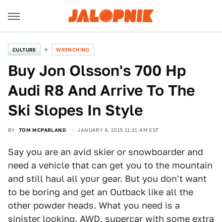
CULTURE
WRENCHING
Buy Jon Olsson's 700 Hp
Audi R8 And Arrive To The
Ski Slopes In Style
BY
TOM MCPARLAND
JANUARY 4, 2015 11:21 AM EST
Say you are an avid skier or snowboarder and
need a vehicle that can get you to the mountain
and still haul all your gear. But you don't want
to be boring and get an Outback like all the
other powder heads. What you need is a
sinister looking, AWD, supercar
with some extra