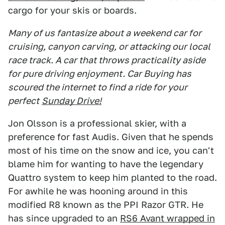
cargo for your skis or boards.
Many of us fantasize about a weekend car for
cruising, canyon carving, or attacking our local
race track. A car that throws practicality aside
for pure driving enjoyment. Car Buying has
scoured the internet to find a ride for your
perfect
Sunday Drive!
Jon Olsson is a professional skier, with a
preference for fast Audis. Given that he spends
most of his time on the snow and ice, you can't
blame him for wanting to have the legendary
Quattro system to keep him planted to the road.
For awhile he was hooning around in this
modified R8 known as the PPI Razor GTR. He
has since upgraded to an
RS6 Avant wrapped in