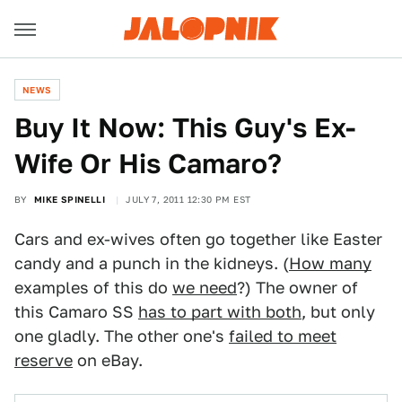
NEWS
Buy It Now: This Guy's Ex-
Wife Or His Camaro?
BY
MIKE SPINELLI
JULY 7, 2011 12:30 PM EST
Cars and ex-wives often go together like Easter
candy and a punch in the kidneys. (
How many
examples of this do
we need
?) The owner of
this Camaro SS
has to part with both
, but only
one gladly. The other one's
failed to meet
reserve
on eBay.