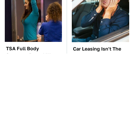
TSA Full Body
Car Leasing Isn't The
Scanners Reveal Way
Deal It Used To Be
More Than You
Thought