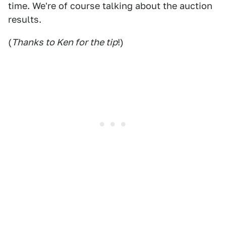
time. We're of course talking about the auction
results.
(
Thanks to Ken for the tip
!)