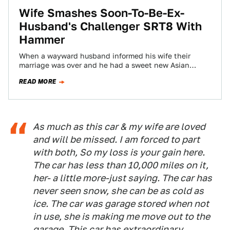
Wife Smashes Soon-To-Be-Ex-
Husband's Challenger SRT8 With
Hammer
When a wayward husband informed his wife their
marriage was over and he had a sweet new Asian
girlfriend to match a…
READ MORE
As much as this car & my wife are loved
and will be missed. I am forced to part
with both, So my loss is your gain here.
The car has less than 10,000 miles on it,
her- a little more-just saying. The car has
never seen snow, she can be as cold as
ice. The car was garage stored when not
in use, she is making me move out to the
garage. This car has extraordinary