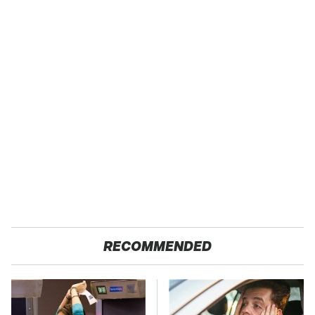
RECOMMENDED