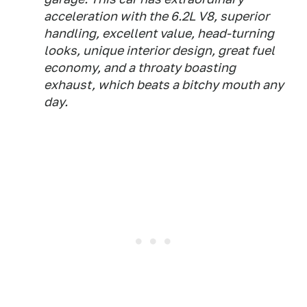
acceleration with the 6.2L V8, superior
handling, excellent value, head-turning
looks, unique interior design, great fuel
economy, and a throaty boasting
exhaust, which beats a bitchy mouth any
day.