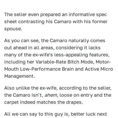
The seller even prepared an informative spec
sheet contrasting his Camaro with his former
spouse.
As you can see, the Camaro naturally comes
out ahead in all areas, considering it lacks
many of the ex-wife's less-appealing features,
including her Variable-Rate Bitch Mode, Motor-
Mouth Low-Performance Brain and Active Micro
Management.
Also unlike the ex-wife, according to the seller,
the Camaro isn't,
ahem
, loose on entry and the
carpet indeed matches the drapes.
All we can say to this guy is, better luck next