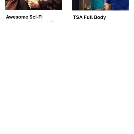
Awesome Sci-Fi
TSA Full Body
Gadgets That We Wish
Scanners Reveal Way
We Could Use In Real
More Than You
Life
Thought
These Awful Engines
The Car Battery Brand
Should Never Have Left
We Can't Warn You
The Factory
Enough To Avoid