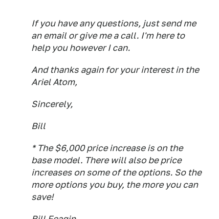
If you have any questions, just send me
an email or give me a call. I'm here to
help you however I can.
And thanks again for your interest in the
Ariel Atom,
Sincerely,
Bill
* The $6,000 price increase is on the
base model. There will also be price
increases on some of the options. So the
more options you buy, the more you can
save!
Bill Feagin