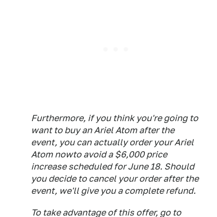
Furthermore, if you think you're going to
want to buy an Ariel Atom after the
event, you can actually order your Ariel
Atom nowto avoid a $6,000 price
increase scheduled for June 18. Should
you decide to cancel your order after the
event, we'll give you a complete refund.
To take advantage of this offer, go to