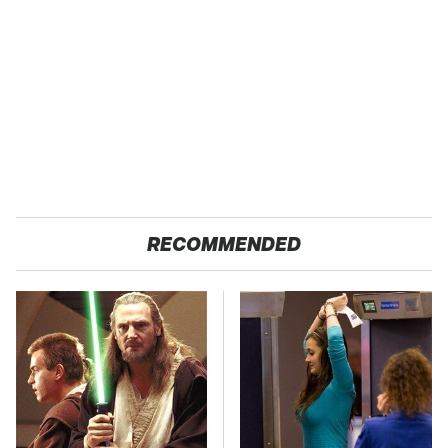
RECOMMENDED