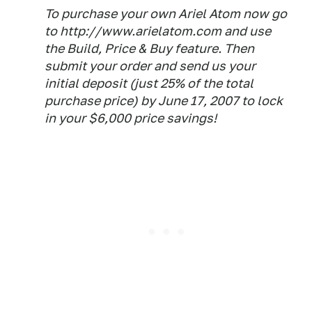
To purchase your own Ariel Atom now go
to http://www.arielatom.com and use
the Build, Price & Buy feature. Then
submit your order and send us your
initial deposit (just 25% of the total
purchase price) by June 17, 2007 to lock
in your $6,000 price savings!