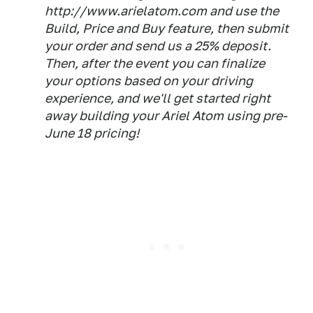
http://www.arielatom.com and use the
Build, Price and Buy feature, then submit
your order and send us a 25% deposit.
Then, after the event you can finalize
your options based on your driving
experience, and we'll get started right
away building your Ariel Atom using pre-
June 18 pricing!