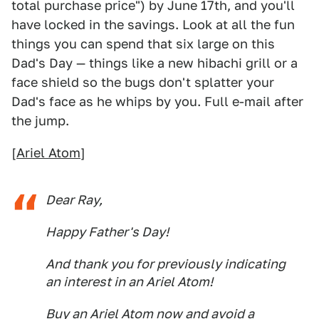
total purchase price") by June 17th, and you'll
have locked in the savings. Look at all the fun
things you can spend that six large on this
Dad's Day — things like a new hibachi grill or a
face shield so the bugs don't splatter your
Dad's face as he whips by you. Full e-mail after
the jump.
[
Ariel Atom
]
Dear Ray,
Happy Father's Day!
And thank you for previously indicating
an interest in an Ariel Atom!
Buy an Ariel Atom now and avoid a