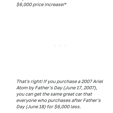
$6,000 price increase!*
That's right! If you purchase a 2007 Ariel
Atom by Father's Day (June 17, 2007),
you can get the same great car that
everyone who purchases after Father's
Day (June 18) for $6,000 less.