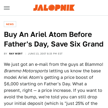
NEWS
Buy An Ariel Atom Before
Father's Day, Save Six Grand
BY
RAY WERT
JUNE 13, 2007 8:15 PM EST
We just got an e-mail from the guys at Blammo!
Brammo Motorsports
letting us know the base
model Ariel Atom's getting a price boost of
$6,000 starting on Father's Day. What a
present, right — a price increase. If you want to
avoid the bump, we're told you can still drop
your initial deposit (which is "just 25% of the