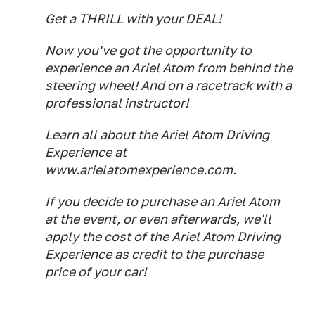
Get a THRILL with your DEAL!
Now you've got the opportunity to
experience an Ariel Atom from behind the
steering wheel! And on a racetrack with a
professional instructor!
Learn all about the Ariel Atom Driving
Experience at
www.arielatomexperience.com.
If you decide to purchase an Ariel Atom
at the event, or even afterwards, we'll
apply the cost of the Ariel Atom Driving
Experience as credit to the purchase
price of your car!