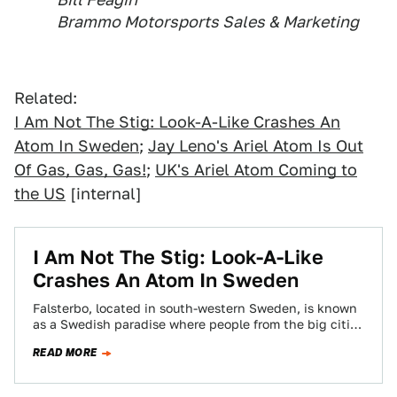
Brammo Motorsports Sales & Marketing
Related:
I Am Not The Stig: Look-A-Like Crashes An
Atom In Sweden
;
Jay Leno's Ariel Atom Is Out
Of Gas, Gas, Gas!
;
UK's Ariel Atom Coming to
the US
[internal]
I Am Not The Stig: Look-A-Like
Crashes An Atom In Sweden
Falsterbo, located in south-western Sweden, is known
as a Swedish paradise where people from the big cities
of Malm , Stockholm, et…
READ MORE