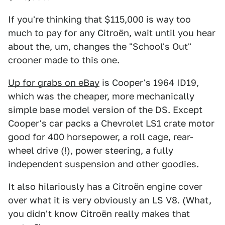
If you're thinking that $115,000 is way too
much to pay for any Citroën, wait until you hear
about the, um, changes the "School's Out"
crooner made to this one.
Up for grabs on eBay
is Cooper's 1964 ID19,
which was the cheaper, more mechanically
simple base model version of the DS. Except
Cooper's car packs a Chevrolet LS1 crate motor
good for 400 horsepower, a roll cage, rear-
wheel drive (!), power steering, a fully
independent suspension and other goodies.
It also hilariously has a Citroën engine cover
over what it is very obviously an LS V8. (What,
you didn't know Citroën really makes that