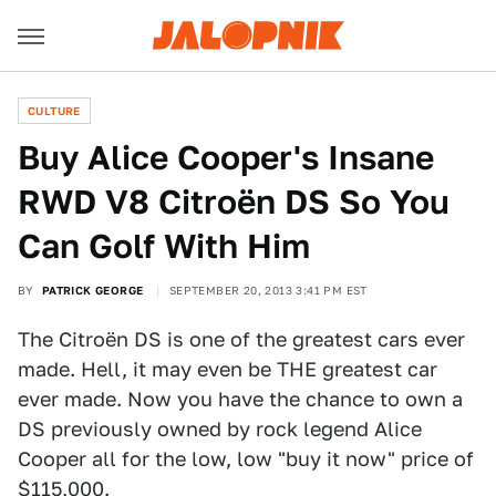
CULTURE
Buy Alice Cooper's Insane
RWD V8 Citroën DS So You
Can Golf With Him
BY
PATRICK GEORGE
SEPTEMBER 20, 2013 3:41 PM EST
The Citroën DS is one of the greatest cars ever
made. Hell, it may even be THE greatest car
ever made. Now you have the chance to own a
DS previously owned by rock legend Alice
Cooper all for the low, low "buy it now" price of
$115,000.