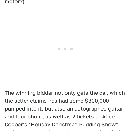
motor?)
The winning bidder not only gets the car, which
the seller claims has had some $300,000
pumped into it, but also an autographed guitar
and tour photo, as well as 2 tickets to Alice
Cooper's "Holiday Christmas Pudding Show"