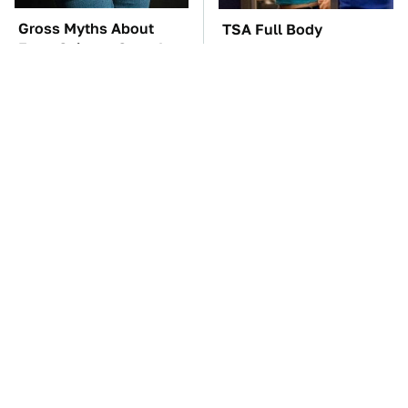
Gross Myths About
TSA Full Body
Farts Science Says Are
Scanners Reveal Way
Totally True
More Than You
Thought
The Car Battery Brand
These Awful Engines
We Can't Warn You
Should Never Have Left
Enough To Avoid
The Factory