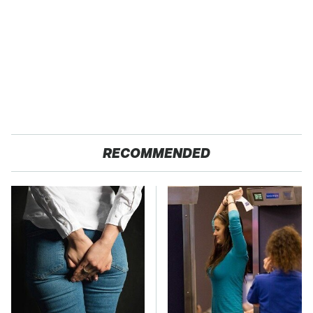
RECOMMENDED