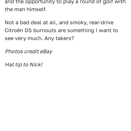
and the opportunity to play a round of golf with
the man himself.
Not a bad deal at all, and smoky, rear-drive
Citroën DS burnouts are something I want to
see very much. Any takers?
Photos credit eBay
Hat tip to Nick!