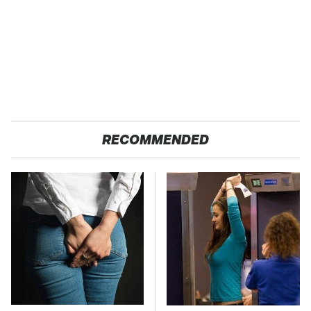
RECOMMENDED