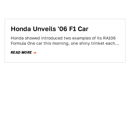
Honda Unveils '06 F1 Car
Honda showed introduced two examples of its RA106
Formula One car this morning, one shiny trinket each
for Formula Wunny-Bunnies Rubens Barrichello…
READ MORE