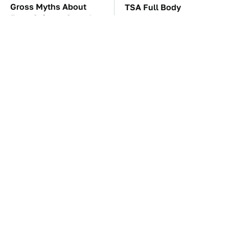
Gross Myths About
TSA Full Body
Farts Science Says Are
Scanners Reveal Way
Totally True
More Than You
Thought
You'll Regret One Thing
The Car Battery Brand
If You Start Driving A
We Can't Warn You
VW EV Microbus
Enough To Avoid