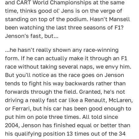
and CART World Championships at the same
time, thinks good ol' Jens is on the verge of
standing on top of the podium. Hasn't Mansell
been watching the last three seasons of F1?
Jenson's fast, but...
...he hasn't really shown any race-winning
form. If he can actually make it through an F1
race without taking several naps, we envy him.
But you'll notice as the race goes on Jenson
tends to fight his way backwards rather than
forwards through the field. Granted, he's not
driving a really fast car like a Renault, McLaren,
or Ferrari, but his car has been good enough to
put him on pole three times. All told since
2004, Jenson has finished equal or better than
his qualifying position 13 times out of the 34