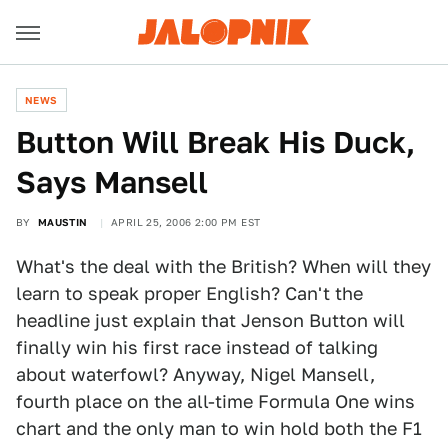
NEWS
Button Will Break His Duck,
Says Mansell
BY
MAUSTIN
APRIL 25, 2006 2:00 PM EST
What's the deal with the British? When will they
learn to speak proper English? Can't the
headline just explain that Jenson Button will
finally win his first race instead of talking
about waterfowl? Anyway, Nigel Mansell,
fourth place on the all-time Formula One wins
chart and the only man to win hold both the F1