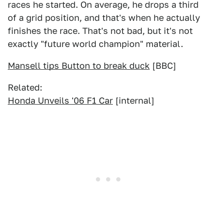
races he started. On average, he drops a third
of a grid position, and that's when he actually
finishes the race. That's not bad, but it's not
exactly "future world champion" material.
Mansell tips Button to break duck
[BBC]
Related:
Honda Unveils '06 F1 Car
[internal]