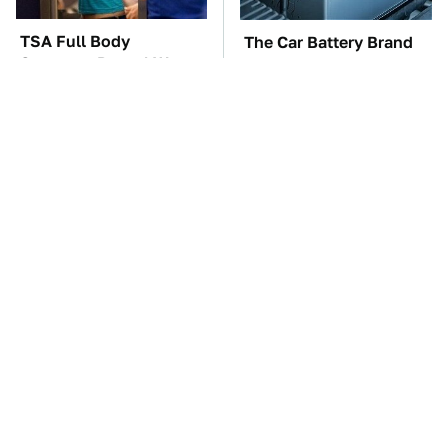
TSA Full Body
The Car Battery Brand
Scanners Reveal Way
We Can't Warn You
More Than You
Enough To Avoid
Thought
These Awful Engines
This Is The One Nest
Should Never Have Left
You Really Don't Want
The Factory
Find Near Your Home