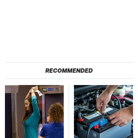
RECOMMENDED