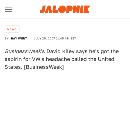
NEWS
BY
RAY WERT
JULY 25, 2007 11:45 AM EST
BusinessWeek
's David Kiley says he's got the
aspirin for VW's headache called the United
States. [
BusinessWeek
]