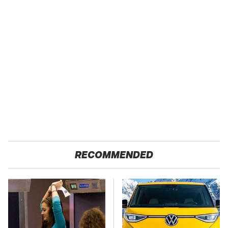
RECOMMENDED