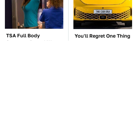
TSA Full Body
You'll Regret One Thing
Scanners Reveal Way
If You Start Driving A
More Than You
VW EV Microbus
Thought
The Car Battery Brand
These Awful Engines