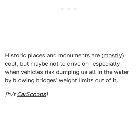
Historic places and monuments are (
mostly
)
cool, but maybe not to drive on—especially
when vehicles risk dumping us all in the water
by blowing bridges' weight limits out of it.
[h/t
CarScoops
]