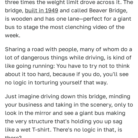
three times the weight limit drove across it. The
bridge,
built in 1949
and called Beaver Bridge,
is wooden and has one lane—perfect for a giant
bus to stage the most clenching video of the
week.
Sharing a road with people, many of whom do a
lot of dangerous things while driving, is kind of
like going running: You have to try not to think
about it too hard, because if you do, you'll see
no logic in torturing yourself that way.
Just imagine driving down this bridge, minding
your business and taking in the scenery, only to
look in the mirror and see a giant bus making
the very structure that's holding you up sag
like a wet T-shirt. There's no logic in that, is
there?