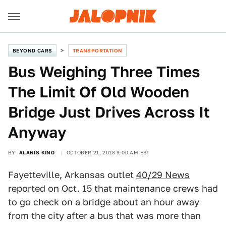
BEYOND CARS
TRANSPORTATION
Bus Weighing Three Times
The Limit Of Old Wooden
Bridge Just Drives Across It
Anyway
BY
ALANIS KING
OCTOBER 21, 2018 9:00 AM EST
Fayetteville, Arkansas outlet
40/29 News
reported on Oct. 15 that maintenance crews had
to go check on a bridge about an hour away
from the city after a bus that was more than