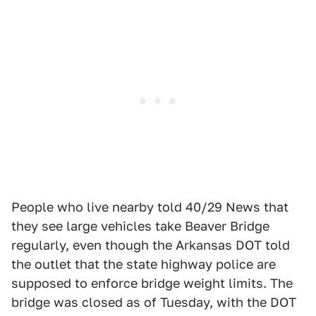
People who live nearby told 40/29 News that
they see large vehicles take Beaver Bridge
regularly, even though the Arkansas DOT told
the outlet that the state highway police are
supposed to enforce bridge weight limits. The
bridge was closed as of Tuesday, with the DOT