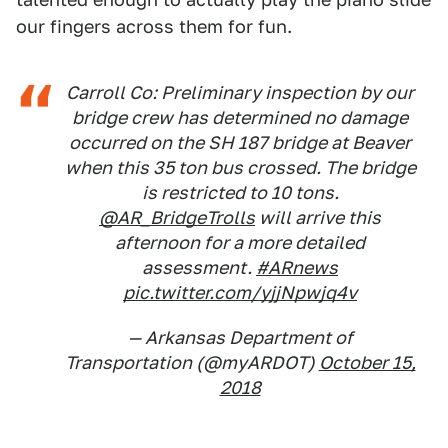
our fingers across them for fun.
Carroll Co: Preliminary inspection by our
bridge crew has determined no damage
occurred on the SH 187 bridge at Beaver
when this 35 ton bus crossed. The bridge
is restricted to 10 tons.
@AR_BridgeTrolls
will arrive this
afternoon for a more detailed
assessment.
#ARnews
pic.twitter.com/yjjNpwjq4v
— Arkansas Department of
Transportation (@myARDOT)
October 15,
2018