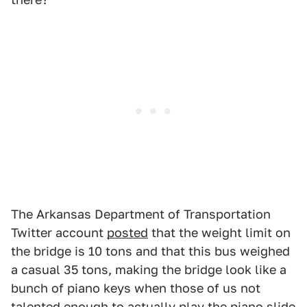
The Arkansas Department of Transportation
Twitter account
posted
that the weight limit on
the bridge is 10 tons and that this bus weighed
a casual 35 tons, making the bridge look like a
bunch of piano keys when those of us not
talented enough to actually play the piano slide