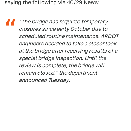
saying the following via 40/29 News:
"The bridge has required temporary
closures since early October due to
scheduled routine maintenance. ARDOT
engineers decided to take a closer look
at the bridge after receiving results of a
special bridge inspection. Until the
review is complete, the bridge will
remain closed," the department
announced Tuesday.