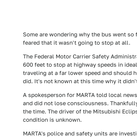
Some are wondering why the bus went so f
feared that it wasn't going to stop at all.
The Federal Motor Carrier Safety Administ
600 feet to stop at highway speeds in idea
traveling at a far lower speed and should 
did. It's not known at this time why it didn'
A spokesperson for MARTA told local news 
and did not lose consciousness. Thankfull
the time. The driver of the Mitsubishi Eclip
condition is unknown.
MARTA's police and safety units are investi