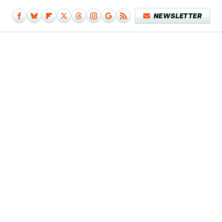
NEWSLETTER