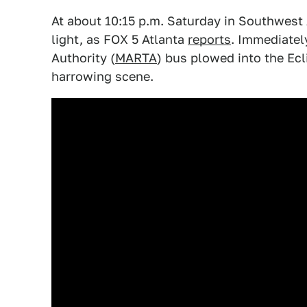
At about 10:15 p.m. Saturday in Southwest A
light, as FOX 5 Atlanta
reports
. Immediately
Authority (
MARTA
) bus plowed into the Ecl
harrowing scene.