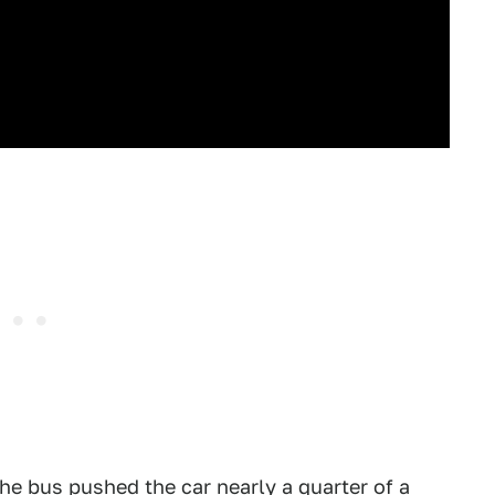
e bus pushed the car nearly a quarter of a