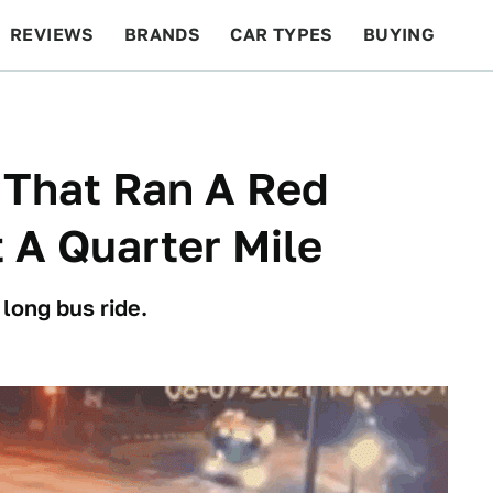
REVIEWS
BRANDS
CAR TYPES
BUYING
BEYOND CARS
RACING
QOTD
FEATURES
 That Ran A Red
 A Quarter Mile
 long bus ride.