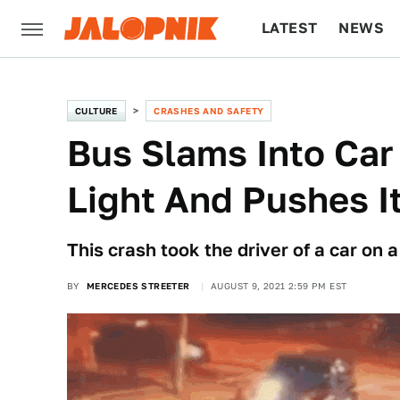
LATEST
NEWS
CULTURE
TECH
CULTURE
CRASHES AND SAFETY
Bus Slams Into Car
Light And Pushes It
This crash took the driver of a car on a
BY
MERCEDES STREETER
AUGUST 9, 2021 2:59 PM EST