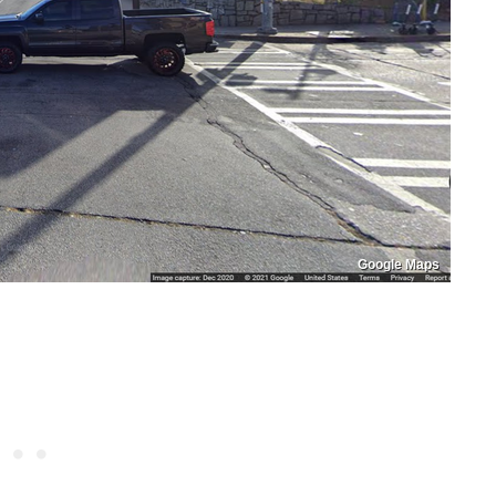
Google Maps