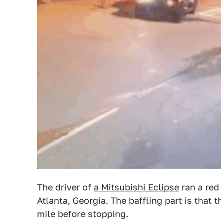
The driver of
a Mitsubishi Eclipse
ran a red 
Atlanta, Georgia. The baffling part is that 
mile before stopping.