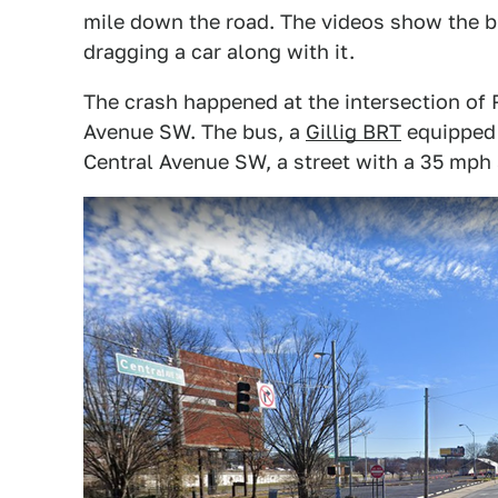
mile down the road. The videos show the bu
dragging a car along with it.
The crash happened at the intersection of
Avenue SW. The bus, a
Gillig BRT
equipped 
Central Avenue SW, a street with a 35 mph 