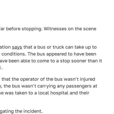
ar before stopping. Witnesses on the scene
ration
says
that a bus or truck can take up to
l conditions. The bus appeared to have been
have been able to come to a stop sooner than it
t.
that the operator of the bus wasn't injured
y, the bus wasn't carrying any passengers at
se was taken to a local hospital and their
gating the incident.