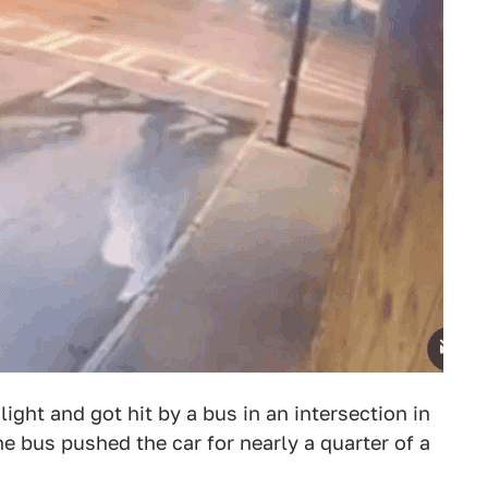
light and got hit by a bus in an intersection in
the bus pushed the car for nearly a quarter of a