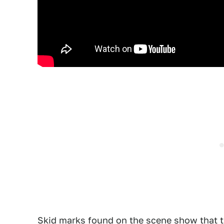
Skid marks found on the scene show that th