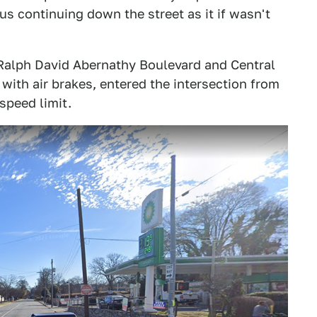
s continuing down the street as it if wasn't
 Ralph David Abernathy Boulevard and Central
with air brakes, entered the intersection from
speed limit.