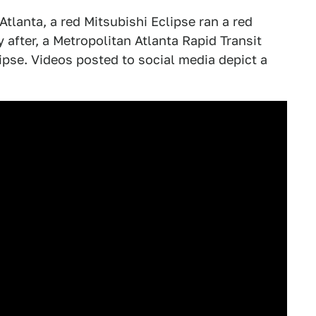
tlanta, a red Mitsubishi Eclipse ran a red
 after, a Metropolitan Atlanta Rapid Transit
ipse. Videos posted to social media depict a