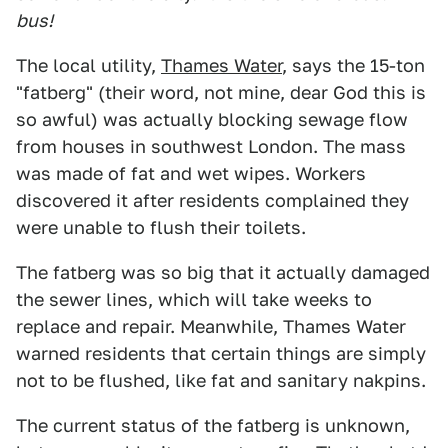
bus!
The local utility,
Thames Water
, says the 15-ton
"fatberg" (their word, not mine, dear God this is
so awful) was actually blocking sewage flow
from houses in southwest London. The mass
was made of fat and wet wipes. Workers
discovered it after residents complained they
were unable to flush their toilets.
The fatberg was so big that it actually damaged
the sewer lines, which will take weeks to
replace and repair. Meanwhile, Thames Water
warned residents that certain things are simply
not to be flushed, like fat and sanitary nakpins.
The current status of the fatberg is unknown,