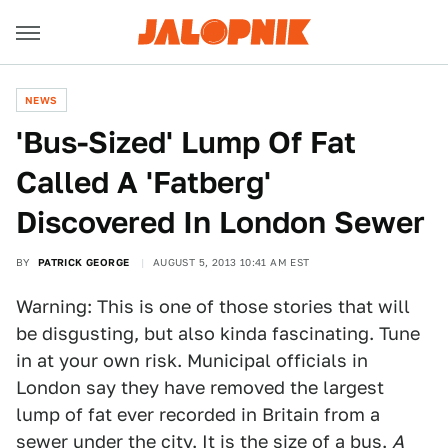
NEWS
'Bus-Sized' Lump Of Fat
Called A 'Fatberg'
Discovered In London Sewer
BY
PATRICK GEORGE
AUGUST 5, 2013 10:41 AM EST
Warning: This is one of those stories that will
be disgusting, but also kinda fascinating. Tune
in at your own risk. Municipal officials in
London say they have removed the largest
lump of fat ever recorded in Britain from a
sewer under the city. It is the size of a bus.
A