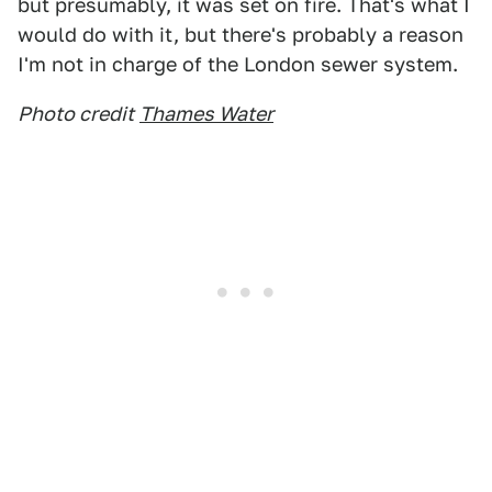
but presumably, it was set on fire. That's what I
would do with it, but there's probably a reason
I'm not in charge of the London sewer system.
Photo credit
Thames Water