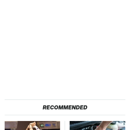
RECOMMENDED