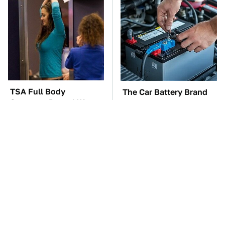
TSA Full Body
The Car Battery Brand
Scanners Reveal Way
We Can't Warn You
More Than You
Enough To Avoid
Thought